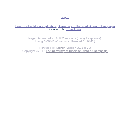
Log In
Rare Book & Manuscript Library, University of Illinois at Urbana-Champaign
Contact Us:
Email Form
Page Generated in: 0.182 seconds (using 19 queries).
Using 5.08MB of memory. (Peak of 5.19MB.)
Powered by
Archon
Version 3.21 rev-3
Copyright ©2017
The University of Illinois at Urbana-Champaign