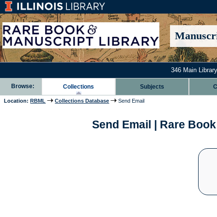
Manuscri
346 Main Library
Browse:
Collections
Subjects
C
Location:
RBML
Collections Database
Send Email
Send Email | Rare Book 