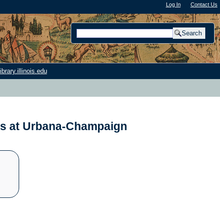
Log In
"); |
Contact Us
rary.illinois.edu
nois at Urbana-Champaign