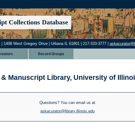
pt Collections Database
 | 1408 West Gregory Drive | Urbana IL 61801 | 217-333-3777 |
askacurator@lib
reators
Record Groups
& Manuscript Library, University of Illi
Questions? You can email us at
askacurator@library.illinois.edu