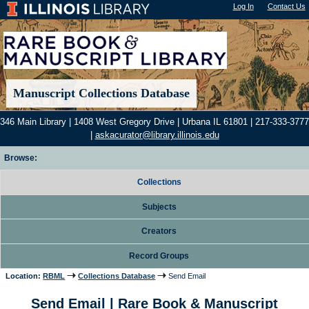
Log In
"); |
Contact Us
Manuscript Collections Database
346 Main Library | 1408 West Gregory Drive | Urbana IL 61801 | 217-333-3777
|
askacurator@library.illinois.edu
Browse:
Collections
Subjects
Creators
Record Groups
Location:
RBML
Collections Database
Send Email
Send Email | Rare Book & Manuscript