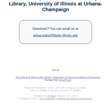
Library, University of Illinois at Urbana-
Champaign
Questions? You can email us at
askacurator@library.illinois.edu
Log In
Rare Book & Manuscript Library, University of Illinois at Urbana-Champaign
Contact Us:
Email Form
Page Generated in: 0.067 seconds (using 21 queries).
Using 5.08MB of memory. (Peak of 5.19MB.)
Powered by
Archon
Version 3.21 rev-3
Copyright ©2017
The University of Illinois at Urbana-Champaign