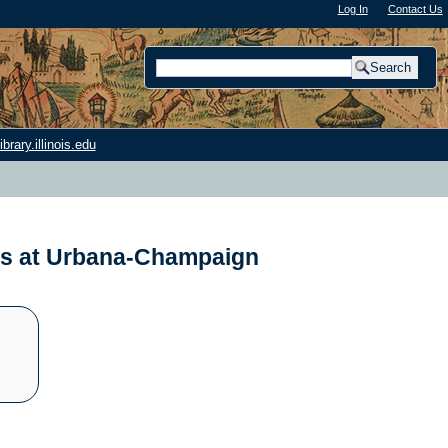
Log In
"); |
Contact Us
rary.illinois.edu
nois at Urbana-Champaign