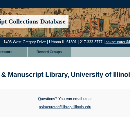
pt Collections Database
 | 1408 West Gregory Drive | Urbana IL 61801 | 217-333-3777 |
askacurator@lib
reators
Record Groups
& Manuscript Library, University of Illi
Questions? You can email us at
askacurator@library.illinois.edu