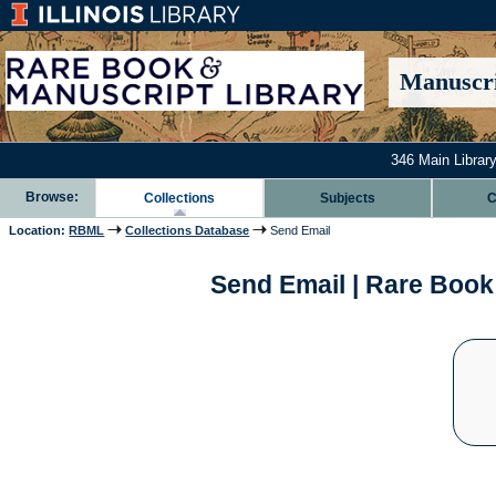
Manuscri
346 Main Library
Browse:
Collections
Subjects
C
Location:
RBML
Collections Database
Send Email
Send Email | Rare Book 