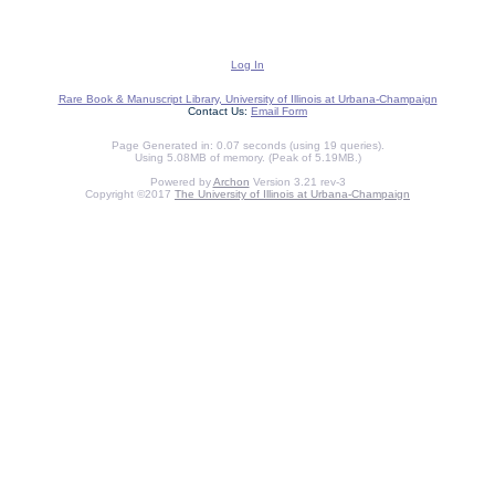
Log In
Rare Book & Manuscript Library, University of Illinois at Urbana-Champaign
Contact Us:
Email Form
Page Generated in: 0.07 seconds (using 19 queries).
Using 5.08MB of memory. (Peak of 5.19MB.)
Powered by
Archon
Version 3.21 rev-3
Copyright ©2017
The University of Illinois at Urbana-Champaign