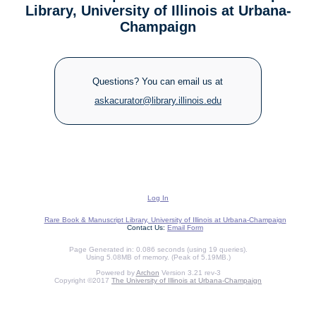
Library, University of Illinois at Urbana-
Champaign
Questions? You can email us at
askacurator@library.illinois.edu
Log In
Rare Book & Manuscript Library, University of Illinois at Urbana-Champaign
Contact Us:
Email Form
Page Generated in: 0.086 seconds (using 19 queries).
Using 5.08MB of memory. (Peak of 5.19MB.)
Powered by
Archon
Version 3.21 rev-3
Copyright ©2017
The University of Illinois at Urbana-Champaign