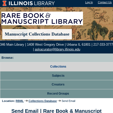
Log In
"); |
Contact Us
Manuscript Collections Database
346 Main Library | 1408 West Gregory Drive | Urbana IL 61801 | 217-333-3777
|
askacurator@library.illinois.edu
Browse:
Collections
Subjects
Creators
Record Groups
Location:
RBML
Collections Database
Send Email
Send Email | Rare Book & Manuscript