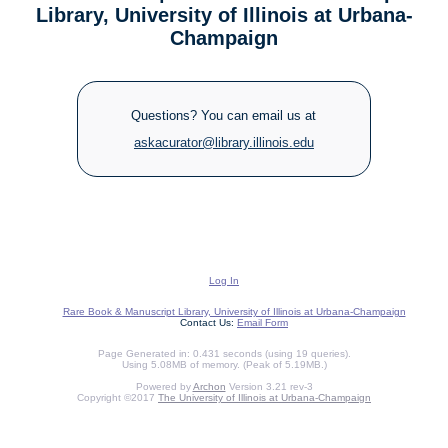
Library, University of Illinois at Urbana-
Champaign
Questions? You can email us at
askacurator@library.illinois.edu
Log In
Rare Book & Manuscript Library, University of Illinois at Urbana-Champaign
Contact Us:
Email Form
Page Generated in: 0.431 seconds (using 19 queries).
Using 5.08MB of memory. (Peak of 5.19MB.)
Powered by
Archon
Version 3.21 rev-3
Copyright ©2017
The University of Illinois at Urbana-Champaign