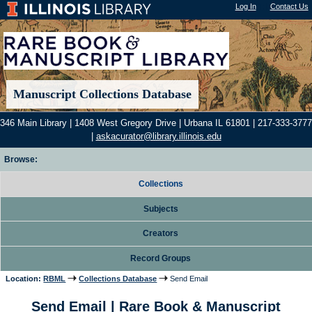
Log In
"); |
Contact Us
Manuscript Collections Database
346 Main Library | 1408 West Gregory Drive | Urbana IL 61801 | 217-333-3777
|
askacurator@library.illinois.edu
Browse:
Collections
Subjects
Creators
Record Groups
Location:
RBML
Collections Database
Send Email
Send Email | Rare Book & Manuscript