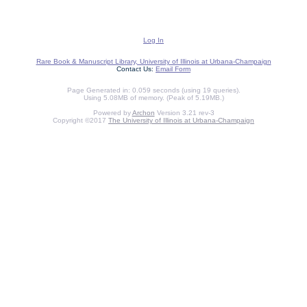
Log In
Rare Book & Manuscript Library, University of Illinois at Urbana-Champaign
Contact Us:
Email Form
Page Generated in: 0.059 seconds (using 19 queries).
Using 5.08MB of memory. (Peak of 5.19MB.)
Powered by
Archon
Version 3.21 rev-3
Copyright ©2017
The University of Illinois at Urbana-Champaign