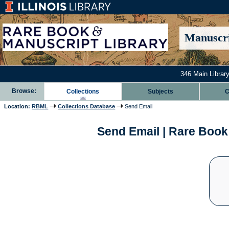
Manuscri
346 Main Library
Browse:
Collections
Subjects
C
Location:
RBML
Collections Database
Send Email
Send Email | Rare Book 