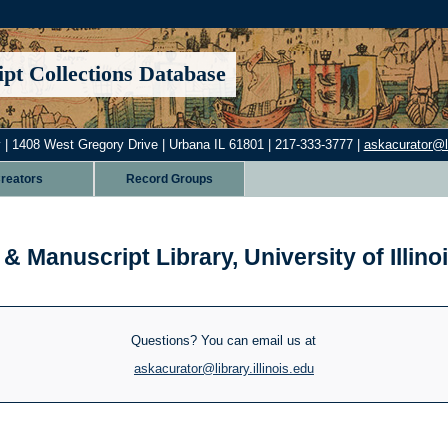
pt Collections Database
 | 1408 West Gregory Drive | Urbana IL 61801 | 217-333-3777 |
askacurator@lib
reators
Record Groups
& Manuscript Library, University of Illi
Questions? You can email us at
askacurator@library.illinois.edu