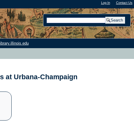
Log In
"); |
Contact Us
rary.illinois.edu
nois at Urbana-Champaign