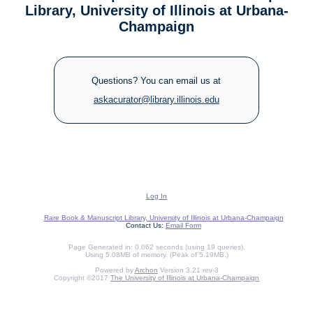
Library, University of Illinois at Urbana-
Champaign
Questions? You can email us at
askacurator@library.illinois.edu
Log In
Rare Book & Manuscript Library, University of Illinois at Urbana-Champaign
Contact Us:
Email Form
Page Generated in: 0.062 seconds (using 19 queries).
Using 5.08MB of memory. (Peak of 5.19MB.)
Powered by
Archon
Version 3.21 rev-3
Copyright ©2017
The University of Illinois at Urbana-Champaign