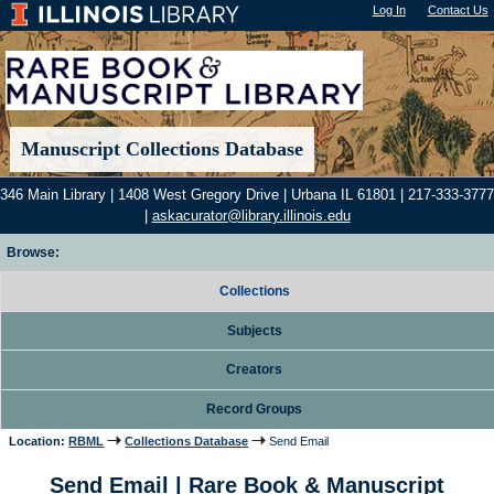
Log In
"); |
Contact Us
Manuscript Collections Database
346 Main Library | 1408 West Gregory Drive | Urbana IL 61801 | 217-333-3777
|
askacurator@library.illinois.edu
Browse:
Collections
Subjects
Creators
Record Groups
Location:
RBML
Collections Database
Send Email
Send Email | Rare Book & Manuscript