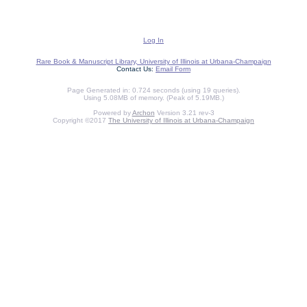
Log In
Rare Book & Manuscript Library, University of Illinois at Urbana-Champaign
Contact Us:
Email Form
Page Generated in: 0.724 seconds (using 19 queries).
Using 5.08MB of memory. (Peak of 5.19MB.)
Powered by
Archon
Version 3.21 rev-3
Copyright ©2017
The University of Illinois at Urbana-Champaign