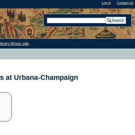
Log In
"); |
Contact Us
rary.illinois.edu
nois at Urbana-Champaign