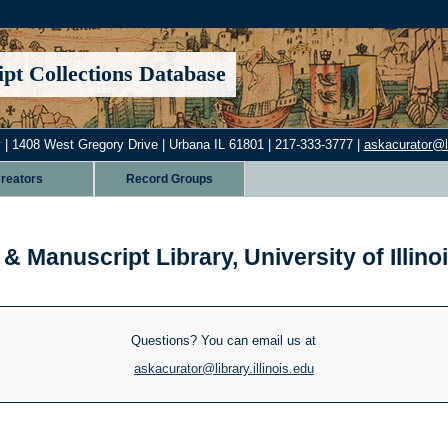
pt Collections Database
 | 1408 West Gregory Drive | Urbana IL 61801 | 217-333-3777 |
askacurator@lib
reators
Record Groups
& Manuscript Library, University of Illi
Questions? You can email us at
askacurator@library.illinois.edu