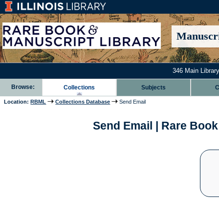
Manuscri
346 Main Library
Browse:
Collections
Subjects
C
Location:
RBML
Collections Database
Send Email
Send Email | Rare Book 