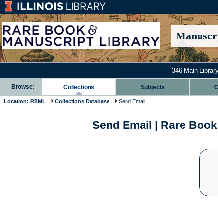
Manuscri
346 Main Library
Browse:
Collections
Subjects
C
Location:
RBML
Collections Database
Send Email
Send Email | Rare Book 