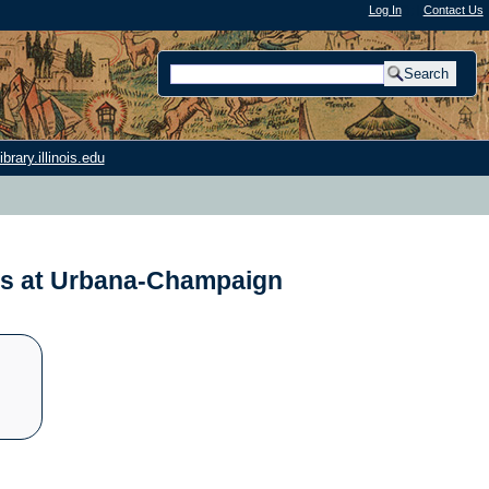
Log In
"); |
Contact Us
rary.illinois.edu
nois at Urbana-Champaign