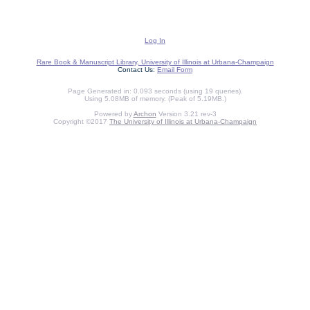
Log In
Rare Book & Manuscript Library, University of Illinois at Urbana-Champaign
Contact Us:
Email Form
Page Generated in: 0.093 seconds (using 19 queries).
Using 5.08MB of memory. (Peak of 5.19MB.)
Powered by
Archon
Version 3.21 rev-3
Copyright ©2017
The University of Illinois at Urbana-Champaign