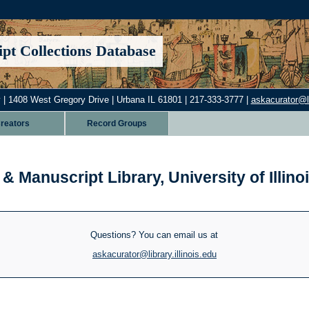
pt Collections Database
 | 1408 West Gregory Drive | Urbana IL 61801 | 217-333-3777 |
askacurator@lib
reators
Record Groups
& Manuscript Library, University of Illi
Questions? You can email us at
askacurator@library.illinois.edu