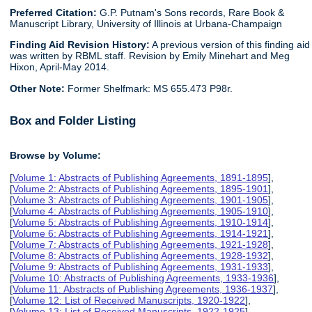
Preferred Citation:
G.P. Putnam's Sons records, Rare Book &
Manuscript Library, University of Illinois at Urbana-Champaign
Finding Aid Revision History:
A previous version of this finding aid
was written by RBML staff. Revision by Emily Minehart and Meg
Hixon, April-May 2014.
Other Note:
Former Shelfmark: MS 655.473 P98r.
Box and Folder Listing
Browse by Volume:
[
Volume 1: Abstracts of Publishing Agreements, 1891-1895
],
[
Volume 2: Abstracts of Publishing Agreements, 1895-1901
],
[
Volume 3: Abstracts of Publishing Agreements, 1901-1905
],
[
Volume 4: Abstracts of Publishing Agreements, 1905-1910
],
[
Volume 5: Abstracts of Publishing Agreements, 1910-1914
],
[
Volume 6: Abstracts of Publishing Agreements, 1914-1921
],
[
Volume 7: Abstracts of Publishing Agreements, 1921-1928
],
[
Volume 8: Abstracts of Publishing Agreements, 1928-1932
],
[
Volume 9: Abstracts of Publishing Agreements, 1931-1933
],
[
Volume 10: Abstracts of Publishing Agreements, 1933-1936
],
[
Volume 11: Abstracts of Publishing Agreements, 1936-1937
],
[
Volume 12: List of Received Manuscripts, 1920-1922
],
[
Volume 13: List of Received Manuscripts, 1922-1925
],