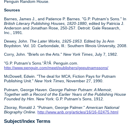
Penguin Random House.
Sources
Barnes, James J., and Patience P. Barnes. "G.P. Putnam's Sons." In
British Literary Publishing Houses, 1820-1880
, edited by Patricia J.
Anderson and Jonathan Rose, 250-257. Detroit: Gale Research,
Inc., 1991.
Dewey, John.
The Later Works, 1925-1953.
Edited by Jo Ann
Boydston. Vol. 10
.
Carbondale, Ill.: Southern Illinois University, 2008.
Corry, John. "Briefs on the Arts."
New York Times
, July 7, 1982.
"G.P. Putnam's Sons."Ã?Â Penguin.com.
http://www.penguin.com/meet/publishers/gpputnamssons/
McDowell, Edwin. "The deal for MCA; Fiction Pays for Putnam
Publishing Unit."
New York Times
, November 27, 1990.
Putnam, George Haven.
George Palmer Putnam: A Memoir,
Together with a Record of the Earlier Years of the Publishing House
Founded by Him.
New York: G.P. Putnam's Sons, 1912.
Zboray, Ronald J. "Putnam, George Palmer."
American National
Biography Online
.
http://www.anb.org/articles/16/16-02475.html
Subject/Index Terms