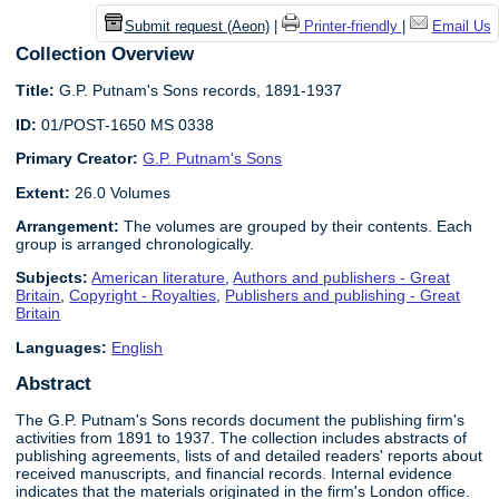
Submit request (Aeon)
|
Printer-friendly
|
Email Us
Collection Overview
Title:
G.P. Putnam's Sons records, 1891-1937
ID:
01/POST-1650 MS 0338
Primary Creator:
G.P. Putnam's Sons
Extent:
26.0 Volumes
Arrangement:
The volumes are grouped by their contents. Each
group is arranged chronologically.
Subjects:
American literature
,
Authors and publishers - Great
Britain
,
Copyright - Royalties
,
Publishers and publishing - Great
Britain
Languages:
English
Abstract
The G.P. Putnam's Sons records document the publishing firm's
activities from 1891 to 1937. The collection includes abstracts of
publishing agreements, lists of and detailed readers' reports about
received manuscripts, and financial records. Internal evidence
indicates that the materials originated in the firm's London office.