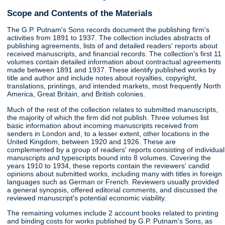
Scope and Contents of the Materials
The G.P. Putnam's Sons records document the publishing firm's
activities from 1891 to 1937. The collection includes abstracts of
publishing agreements, lists of and detailed readers' reports about
received manuscripts, and financial records. The collection's first 11
volumes contain detailed information about contractual agreements
made between 1891 and 1937. These identify published works by
title and author and include notes about royalties, copyright,
translations, printings, and intended markets, most frequently North
America, Great Britain, and British colonies.
Much of the rest of the collection relates to submitted manuscripts,
the majority of which the firm did not publish. Three volumes list
basic information about incoming manuscripts received from
senders in London and, to a lesser extent, other locations in the
United Kingdom, between 1920 and 1926. These are
complemented by a group of readers' reports consisting of individual
manuscripts and typescripts bound into 8 volumes. Covering the
years 1910 to 1934, these reports contain the reviewers' candid
opinions about submitted works, including many with titles in foreign
languages such as German or French. Reviewers usually provided
a general synopsis, offered editorial comments, and discussed the
reviewed manuscript's potential economic viability.
The remaining volumes include 2 account books related to printing
and binding costs for works published by G.P. Putnam's Sons, as