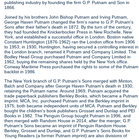
publishing industry by founding the firm G.P. Putnam and Son in
1866.
Joined by his brothers John Bishop Putnam and Irving Putnam,
George Haven Putnam changed the firm's name to G.P. Putnam's
Sons after their father's death in 1872. By the turn of the century,
they had founded the Knickerbocker Press in New Rochelle, New
York, and established a successful office in London. Boston native
Constant Huntington (1876-1962) ran the London office from 1906
to 1953; in 1930, Huntington, having secured a controlling interest in
the London branch, renamed it Putnam and Company Limited. The
Bodley Head Group purchased Putnam and Company Limited in
1962, buying the remaining shares held by the New York office.
Conway Maritime Press purchased the rights to some of the Putnam
backlist in 1986.
The New York branch of G.P. Putnam's Sons merged with Minton,
Balch and Company after George Haven Putnam's death in 1930,
retaining the Putnam name. Around 1969, Putnam acquired the
trade paperback publishers Berkley Books, which became a Putnam
imprint. MCA, Inc. purchased Putnam and the Berkley imprint in
1975; both became independent units of MCA. Putnam and Berkley
bought the children's book publishers Grosset and Dunlap and PEI
Books in 1982. The Penguin Group bought Putnam in 1996, and
then merged with Random House in 2014; after the merger, G.P.
Putnam's Sons became an imprint of Penguin Random House.
Berkley, Grosset and Dunlap, and G.P. Putnam's Sons Books for
Young Readers (a former Putnam imprint) are also divisions of