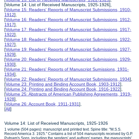
[Volume 14: List of Received Manuscripts, 1925-1926],
[
Volume 15: Readers' Reports of Manuscript Submissions, 1910-
1912
],
[
Volume 16: Readers' Reports of Manuscript Submissions, 1912-
1917
],
[
Volume 17: Readers' Reports of Manuscript Submissions, 1917-
1922
],
[
Volume 18: Readers' Reports of Manuscript Submissions, 1922-
1927
],
[
Volume 19: Readers' Reports of Manuscript Submissions, 1927-
1929
],
[
Volume 20: Readers' Reports of Manuscript Submissions, 1929-
1930
],
[
Volume 21: Readers' Reports of Manuscript Sumissions, 1931-
1934
],
[
Volume 22: Readers' Reports of Manuscript Submissions, 1934
],
[
Volume 23: Printing and Binding Account Book, 1903-1912
],
[
Volume 24: Printing and Binding Account Book, 1916-1922
],
[
Volume 25: Abstracts of American Publishing Agreements, 1919-
1928
],
[
Volume 26: Account Book, 1911-1931
],
[
All
]
Volume 14: List of Received Manuscripts, 1925-1926
1 volume (504 pages): manuscript and printed text. Spine title: "M.S.S.
Record America 3. 1925." Contains a list of 504 manuscripts received by G.P.
Putnam's Sons, including the senders' and authors' names, the manuscripts'