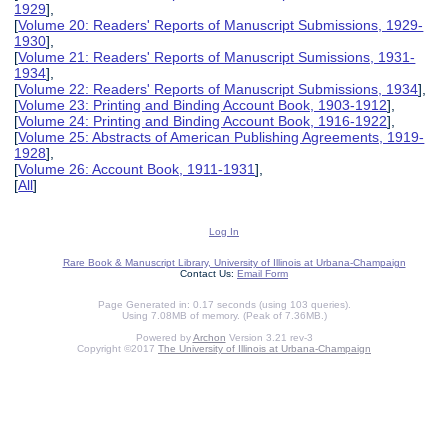
1929
],
[
Volume 20: Readers' Reports of Manuscript Submissions, 1929-
1930
],
[
Volume 21: Readers' Reports of Manuscript Sumissions, 1931-
1934
],
[
Volume 22: Readers' Reports of Manuscript Submissions, 1934
],
[
Volume 23: Printing and Binding Account Book, 1903-1912
],
[
Volume 24: Printing and Binding Account Book, 1916-1922
],
[
Volume 25: Abstracts of American Publishing Agreements, 1919-
1928
],
[
Volume 26: Account Book, 1911-1931
],
[
All
]
Log In
Rare Book & Manuscript Library, University of Illinois at Urbana-Champaign
Contact Us:
Email Form
Page Generated in: 0.17 seconds (using 103 queries).
Using 7.08MB of memory. (Peak of 7.36MB.)
Powered by
Archon
Version 3.21 rev-3
Copyright ©2017
The University of Illinois at Urbana-Champaign