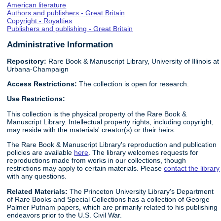
American literature
Authors and publishers - Great Britain
Copyright - Royalties
Publishers and publishing - Great Britain
Administrative Information
Repository:
Rare Book & Manuscript Library, University of Illinois at
Urbana-Champaign
Access Restrictions:
The collection is open for research.
Use Restrictions:
This collection is the physical property of the Rare Book &
Manuscript Library. Intellectual property rights, including copyright,
may reside with the materials' creator(s) or their heirs.
The Rare Book & Manuscript Library's reproduction and publication
policies are available
here
. The library welcomes requests for
reproductions made from works in our collections, though
restrictions may apply to certain materials. Please
contact the library
with any questions.
Related Materials:
The Princeton University Library's Department
of Rare Books and Special Collections has a collection of George
Palmer Putnam papers, which are primarily related to his publishing
endeavors prior to the U.S. Civil War.