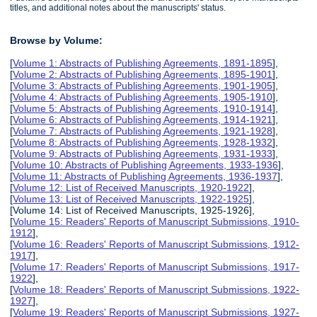
titles, and additional notes about the manuscripts' status.
Browse by Volume:
[
Volume 1: Abstracts of Publishing Agreements, 1891-1895
],
[
Volume 2: Abstracts of Publishing Agreements, 1895-1901
],
[
Volume 3: Abstracts of Publishing Agreements, 1901-1905
],
[
Volume 4: Abstracts of Publishing Agreements, 1905-1910
],
[
Volume 5: Abstracts of Publishing Agreements, 1910-1914
],
[
Volume 6: Abstracts of Publishing Agreements, 1914-1921
],
[
Volume 7: Abstracts of Publishing Agreements, 1921-1928
],
[
Volume 8: Abstracts of Publishing Agreements, 1928-1932
],
[
Volume 9: Abstracts of Publishing Agreements, 1931-1933
],
[
Volume 10: Abstracts of Publishing Agreements, 1933-1936
],
[
Volume 11: Abstracts of Publishing Agreements, 1936-1937
],
[
Volume 12: List of Received Manuscripts, 1920-1922
],
[
Volume 13: List of Received Manuscripts, 1922-1925
],
[Volume 14: List of Received Manuscripts, 1925-1926],
[
Volume 15: Readers' Reports of Manuscript Submissions, 1910-
1912
],
[
Volume 16: Readers' Reports of Manuscript Submissions, 1912-
1917
],
[
Volume 17: Readers' Reports of Manuscript Submissions, 1917-
1922
],
[
Volume 18: Readers' Reports of Manuscript Submissions, 1922-
1927
],
[
Volume 19: Readers' Reports of Manuscript Submissions, 1927-