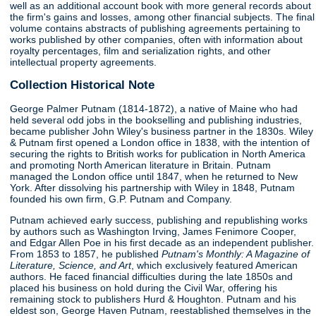
well as an additional account book with more general records about
the firm's gains and losses, among other financial subjects. The final
volume contains abstracts of publishing agreements pertaining to
works published by other companies, often with information about
royalty percentages, film and serialization rights, and other
intellectual property agreements.
Collection Historical Note
George Palmer Putnam (1814-1872), a native of Maine who had
held several odd jobs in the bookselling and publishing industries,
became publisher John Wiley's business partner in the 1830s. Wiley
& Putnam first opened a London office in 1838, with the intention of
securing the rights to British works for publication in North America
and promoting North American literature in Britain. Putnam
managed the London office until 1847, when he returned to New
York. After dissolving his partnership with Wiley in 1848, Putnam
founded his own firm, G.P. Putnam and Company.
Putnam achieved early success, publishing and republishing works
by authors such as Washington Irving, James Fenimore Cooper,
and Edgar Allen Poe in his first decade as an independent publisher.
From 1853 to 1857, he published
Putnam's Monthly: A Magazine of
Literature, Science, and Art
, which exclusively featured American
authors. He faced financial difficulties during the late 1850s and
placed his business on hold during the Civil War, offering his
remaining stock to publishers Hurd & Houghton. Putnam and his
eldest son, George Haven Putnam, reestablished themselves in the