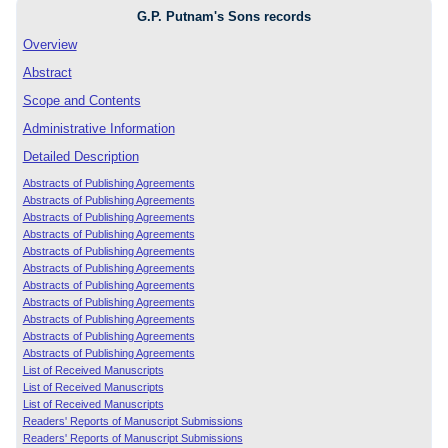
G.P. Putnam's Sons records
Overview
Abstract
Scope and Contents
Administrative Information
Detailed Description
Abstracts of Publishing Agreements
Abstracts of Publishing Agreements
Abstracts of Publishing Agreements
Abstracts of Publishing Agreements
Abstracts of Publishing Agreements
Abstracts of Publishing Agreements
Abstracts of Publishing Agreements
Abstracts of Publishing Agreements
Abstracts of Publishing Agreements
Abstracts of Publishing Agreements
Abstracts of Publishing Agreements
List of Received Manuscripts
List of Received Manuscripts
List of Received Manuscripts
Readers' Reports of Manuscript Submissions
Readers' Reports of Manuscript Submissions