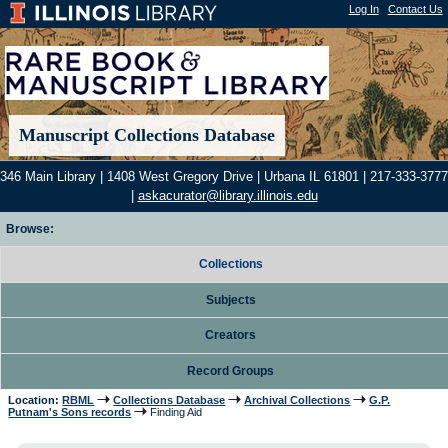
Log In
|
Contact Us
Manuscript Collections Database
346 Main Library | 1408 West Gregory Drive | Urbana IL 61801 | 217-333-3777
|
askacurator@library.illinois.edu
Browse:
Collections
Subjects
Creators
Record Groups
Location:
RBML
Collections Database
Archival Collections
G.P.
Putnam's Sons records
Finding Aid