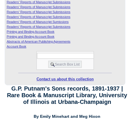
Readers' Reports of Manuscript Submissions
Readers' Reports of Manuscript Submissions
Readers' Reports of Manuscript Submissions
Readers' Reports of Manuscript Submissions
Readers' Reports of Manuscript Sumissions
Readers' Reports of Manuscript Submissions
Printing and Binding Account Book
Printing and Binding Account Book
Abstracts of American Publishing Agreements
Account Book
Contact us about this collection
G.P. Putnam's Sons records, 1891-1937 |
Rare Book & Manuscript Library, University
of Illinois at Urbana-Champaign
By Emily Minehart and Meg Hixon