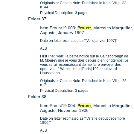
Originals or Copies Note: Published in Kolb: VII, p. 88,
n. 44
Physical Description: 3 pages
Folder 37
Item Proust19 003:
Proust
, Marcel to Marguillier,
Auguste, January 1907
Date on letter estimated as "[Vers janvier 1097]"
ALS
First line: "Voici la petite notice sur le Gainsborough de
M. Mourey que je vous dois depuis bien longtemps! Je
vous serai reconnaissant de me faire envoyer des
epreuves..." Written from: [Paris] 102, boulevard
Haussmann
Originals or Copies Note: Published in Kolb: VII, p. 25,
n. 7
Physical Description: 3 pages
Folder 38
Item Proust19 004:
Proust
, Marcel to Marguillier,
Auguste, November 1906
Date on letter estimated as "[Vers le debut decembre
1906]"
ALS