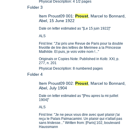
Physical Description: 4 1/2 pages
Folder 3
Item Proust09 001:
Proust
, Marcel to Bonnard,
Abel, 15 June 1922
Date on letter estimated as "[Le 15 juin 1922]"
ALS
First line: "J'ai pris une Revue de Paris pour la double
frivolite de lire des lettres de Merimee a la Princesse
Mathilde. Et puis, je vois votre nom !..."
Originals or Copies Note: Published in Kolb: XXI, p.
277, n. 201
Physical Description: 8 numbered pages
Folder 4
Item Proust09 002:
Proust
, Marcel to Bonnard,
Abel, July 1904
Date on letter estimated as "[Peu apres la mi-juillet
1904]"
ALS
First line: "Je ne peux vous dire avec quel plaisir j'ai
reçu le Palais Palmacamini. Un plaisir qui n'allait pas
sans tristesse..." Written from: [Paris] 102, boulevard
Haussmann