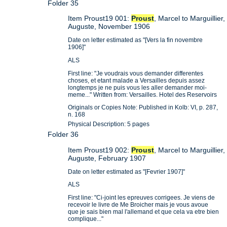
Folder 35
Item Proust19 001:
Proust
, Marcel to Marguillier,
Auguste, November 1906
Date on letter estimated as "[Vers la fin novembre
1906]"
ALS
First line: "Je voudrais vous demander differentes
choses, et etant malade a Versailles depuis assez
longtemps je ne puis vous les aller demander moi-
meme..." Written from: Versailles. Hotel des Reservoirs
Originals or Copies Note: Published in Kolb: VI, p. 287,
n. 168
Physical Description: 5 pages
Folder 36
Item Proust19 002:
Proust
, Marcel to Marguillier,
Auguste, February 1907
Date on letter estimated as "[Fevrier 1907]"
ALS
First line: "Ci-joint les epreuves corrigees. Je viens de
recevoir le livre de Me Broicher mais je vous avoue
que je sais bien mal l'allemand et que cela va etre bien
complique..."