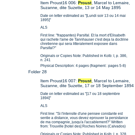
Item Proust16 006:
Proust
, Marcel to Lemaire,
Suzanne, dite Suzette, 13 or 14 May 1895
Date on letter estimated as "[Lundi soir 13 ou 14 mai
1895]"
ALS
First line: "frappantes) Parsifal. Et la mort d'Elisabeth
qui rachete l'ame de Tannhauser c'est deja la doctrine
chretienne qui sera litteralement exposee dans
Parsifal?"
Originals or Copies Note: Published in Kolb: I, p. 386,
n. 241
Physical Description: 4 pages (fragment : pages 5-8)
Folder 28
Item Proust16 007:
Proust
, Marcel to Lemaire,
Suzanne, dite Suzette, 17 or 18 September 1894
Date on letter estimated as "[17 ou 18 septembre
1894]"
ALS
First line: "Si l'intensite d'une pensee constante est
sentie a distance, vous devez eprouver la persistance
de ma compagnie, jusqu'a l'accablement?" Written
from: Trouville [hotel des] Roches Noires (Calvados)
Originals or Copies Note: Published in Kolb: I, p. 328,