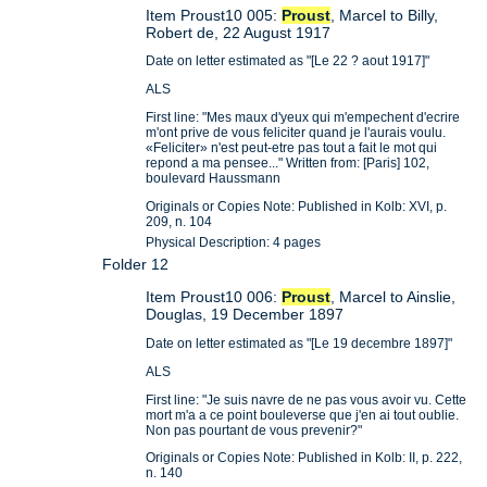
Item Proust10 005:
Proust
, Marcel to Billy,
Robert de, 22 August 1917
Date on letter estimated as "[Le 22 ? aout 1917]"
ALS
First line: "Mes maux d'yeux qui m'empechent d'ecrire
m'ont prive de vous feliciter quand je l'aurais voulu.
«Feliciter» n'est peut-etre pas tout a fait le mot qui
repond a ma pensee..." Written from: [Paris] 102,
boulevard Haussmann
Originals or Copies Note: Published in Kolb: XVI, p.
209, n. 104
Physical Description: 4 pages
Folder 12
Item Proust10 006:
Proust
, Marcel to Ainslie,
Douglas, 19 December 1897
Date on letter estimated as "[Le 19 decembre 1897]"
ALS
First line: "Je suis navre de ne pas vous avoir vu. Cette
mort m'a a ce point bouleverse que j'en ai tout oublie.
Non pas pourtant de vous prevenir?"
Originals or Copies Note: Published in Kolb: II, p. 222,
n. 140