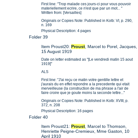
First line: "Trop malade ces jours-ci pour vous pouvoir
materiellement ecrire, ce n'est que par un mot... "
Written from: [Versailles]
Originals or Copies Note: Published in Kolb: VI, p. 290,
n. 169
Physical Description: 4 pages
Folder 39
Item Proust20:
Proust
, Marcel to Porel, Jacques,
15 August 1919
Date on letter estimated as "[Le vendredi matin 15 aout
1919]"
ALS
First line: "J'ai reçu ce matin votre gentille lettre et
j'aurais du en effet repondre a la precedente qui etait
merveilleuse (la construction de ma phrase a l'air de
faire croire que je goute moins la seconde lettre..."
Originals or Copies Note: Published in Kolb: XVIII, p.
372, n. 208
Physical Description: 16 pages
Folder 40
Item Proust21:
Proust
, Marcel to Thomson,
Henriette Peigne-Cremieux, Mme Gaston, 10
April 1910