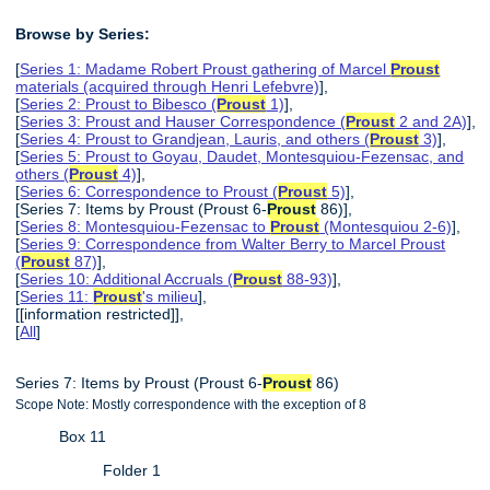
Browse by Series:
[
Series 1: Madame Robert Proust gathering of Marcel
Proust
materials (acquired through Henri Lefebvre)
],
[
Series 2: Proust to Bibesco (
Proust
1)
],
[
Series 3: Proust and Hauser Correspondence (
Proust
2 and 2A)
],
[
Series 4: Proust to Grandjean, Lauris, and others (
Proust
3)
],
[
Series 5: Proust to Goyau, Daudet, Montesquiou-Fezensac, and
others (
Proust
4)
],
[
Series 6: Correspondence to Proust (
Proust
5)
],
[Series 7: Items by Proust (Proust 6-
Proust
86)],
[
Series 8: Montesquiou-Fezensac to
Proust
(Montesquiou 2-6)
],
[
Series 9: Correspondence from Walter Berry to Marcel Proust
(
Proust
87)
],
[
Series 10: Additional Accruals (
Proust
88-93)
],
[
Series 11:
Proust
's milieu
],
[[information restricted]],
[
All
]
Series 7: Items by Proust (Proust 6-
Proust
86)
Scope Note: Mostly correspondence with the exception of 8
Box 11
Folder 1