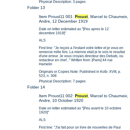
Physical Description: 3 pages
Folder 13
Item Proust11 001:
Proust
, Marcel to Chaumeix,
Andre, 12 December 1919
Date on letter estimated as "[Peu apres le 12
decembre 1919]"
ALS
First line: "Je reçois a l'instant votre lettre et je vous en
remercie mille fois. La mienne etait je le vois le resultat
d'une erreur. Je vous croyais directeur des Debats, ou
redacteur en chef..." Written from: [Paris] 44 rue
Hamelin
Originals or Copies Note: Published in Kolb: XVIII, p.
523, n. 308
Physical Description: 7 pages
Folder 14
Item Proust11 002:
Proust
, Marcel to Chaumeix,
Andre, 10 October 1920
Date on letter estimated as "[Peu avant le 10 octobre
1920]"
ALS
First line: "J'ai fait pour un livre de nouvelles de Paul