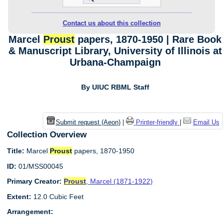
Contact us about this collection
Marcel
Proust
papers, 1870-1950 | Rare Book
& Manuscript Library, University of Illinois at
Urbana-Champaign
By UIUC RBML Staff
Submit request (Aeon)
|
Printer-friendly
|
Email Us
Collection Overview
Title:
Marcel
Proust
papers, 1870-1950
ID:
01/MSS00045
Primary Creator:
Proust
, Marcel (1871-1922)
Extent:
12.0 Cubic Feet
Arrangement: