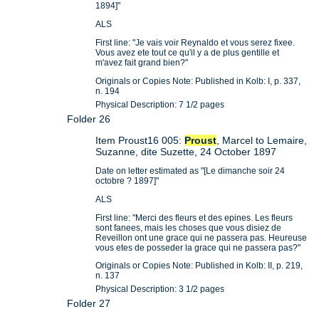
1894]"
ALS
First line: "Je vais voir Reynaldo et vous serez fixee.
Vous avez ete tout ce qu'il y a de plus gentille et
m'avez fait grand bien?"
Originals or Copies Note: Published in Kolb: I, p. 337,
n. 194
Physical Description: 7 1/2 pages
Folder 26
Item Proust16 005:
Proust
, Marcel to Lemaire,
Suzanne, dite Suzette, 24 October 1897
Date on letter estimated as "[Le dimanche soir 24
octobre ? 1897]"
ALS
First line: "Merci des fleurs et des epines. Les fleurs
sont fanees, mais les choses que vous disiez de
Reveillon ont une grace qui ne passera pas. Heureuse
vous etes de posseder la grace qui ne passera pas?"
Originals or Copies Note: Published in Kolb: II, p. 219,
n. 137
Physical Description: 3 1/2 pages
Folder 27