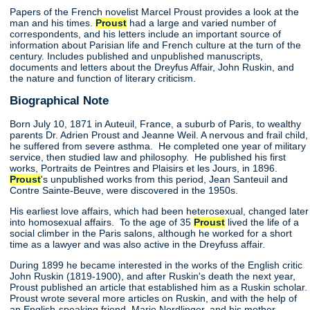
Papers of the French novelist Marcel Proust provides a look at the
man and his times.
Proust
had a large and varied number of
correspondents, and his letters include an important source of
information about Parisian life and French culture at the turn of the
century. Includes published and unpublished manuscripts,
documents and letters about the Dreyfus Affair, John Ruskin, and
the nature and function of literary criticism.
Biographical Note
Born July 10, 1871 in Auteuil, France, a suburb of Paris, to wealthy
parents Dr. Adrien Proust and Jeanne Weil. A nervous and frail child,
he suffered from severe asthma. He completed one year of military
service, then studied law and philosophy. He published his first
works, Portraits de Peintres and Plaisirs et les Jours, in 1896.
Proust
's unpublished works from this period, Jean Santeuil and
Contre Sainte-Beuve, were discovered in the 1950s.
His earliest love affairs, which had been heterosexual, changed later
into homosexual affairs. To the age of 35
Proust
lived the life of a
social climber in the Paris salons, although he worked for a short
time as a lawyer and was also active in the Dreyfuss affair.
During 1899 he became interested in the works of the English critic
John Ruskin (1819-1900), and after Ruskin's death the next year,
Proust published an article that established him as a Ruskin scholar.
Proust wrote several more articles on Ruskin, and with the help of
an English-speaking friend, Marie Nordlinger, and his mother,