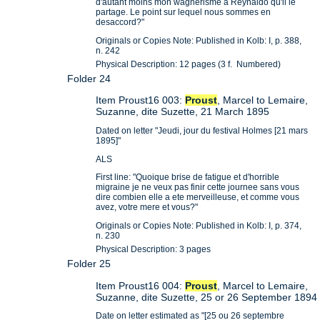
d'autant moins mon wagnerisme a Reynaldo qu'il le
partage. Le point sur lequel nous sommes en
desaccord?"
Originals or Copies Note: Published in Kolb: I, p. 388,
n. 242
Physical Description: 12 pages (3 f. Numbered)
Folder 24
Item Proust16 003:
Proust
, Marcel to Lemaire,
Suzanne, dite Suzette, 21 March 1895
Dated on letter "Jeudi, jour du festival Holmes [21 mars
1895]"
ALS
First line: "Quoique brise de fatigue et d'horrible
migraine je ne veux pas finir cette journee sans vous
dire combien elle a ete merveilleuse, et comme vous
avez, votre mere et vous?"
Originals or Copies Note: Published in Kolb: I, p. 374,
n. 230
Physical Description: 3 pages
Folder 25
Item Proust16 004:
Proust
, Marcel to Lemaire,
Suzanne, dite Suzette, 25 or 26 September 1894
Date on letter estimated as "[25 ou 26 septembre