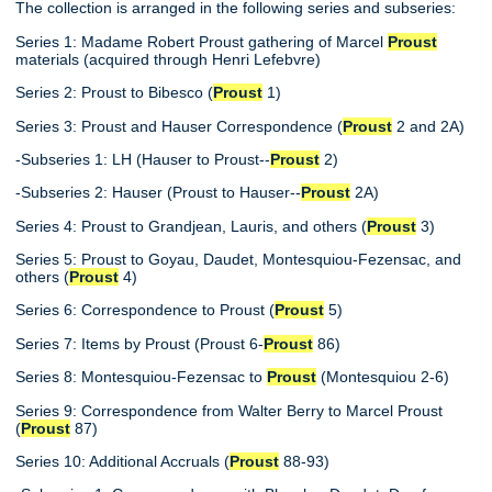
The collection is arranged in the following series and subseries:
Series 1: Madame Robert Proust gathering of Marcel
Proust
materials (acquired through Henri Lefebvre)
Series 2: Proust to Bibesco (
Proust
1)
Series 3: Proust and Hauser Correspondence (
Proust
2 and 2A)
-Subseries 1: LH (Hauser to Proust--
Proust
2)
-Subseries 2: Hauser (Proust to Hauser--
Proust
2A)
Series 4: Proust to Grandjean, Lauris, and others (
Proust
3)
Series 5: Proust to Goyau, Daudet, Montesquiou-Fezensac, and
others (
Proust
4)
Series 6: Correspondence to Proust (
Proust
5)
Series 7: Items by Proust (Proust 6-
Proust
86)
Series 8: Montesquiou-Fezensac to
Proust
(Montesquiou 2-6)
Series 9: Correspondence from Walter Berry to Marcel Proust
(
Proust
87)
Series 10: Additional Accruals (
Proust
88-93)