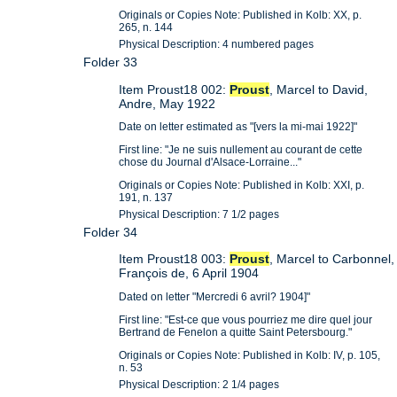
Originals or Copies Note: Published in Kolb: XX, p.
265, n. 144
Physical Description: 4 numbered pages
Folder 33
Item Proust18 002:
Proust
, Marcel to David,
Andre, May 1922
Date on letter estimated as "[vers la mi-mai 1922]"
First line: "Je ne suis nullement au courant de cette
chose du Journal d'Alsace-Lorraine..."
Originals or Copies Note: Published in Kolb: XXI, p.
191, n. 137
Physical Description: 7 1/2 pages
Folder 34
Item Proust18 003:
Proust
, Marcel to Carbonnel,
François de, 6 April 1904
Dated on letter "Mercredi 6 avril? 1904]"
First line: "Est-ce que vous pourriez me dire quel jour
Bertrand de Fenelon a quitte Saint Petersbourg."
Originals or Copies Note: Published in Kolb: IV, p. 105,
n. 53
Physical Description: 2 1/4 pages