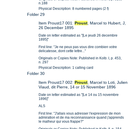
n.188
Physical Description: 8 numbered pages (2 f)
Folder 29
Item Proust17 001:
Proust
, Marcel to Hubert, J,
26 December 1895
Date on letter estimated as "[Le jeudi 26 decembre
1895]"
First line: "Je ne peux pas vous dire combien votre
delicatesse, dont cette lettre..."
Originals or Copies Note: Published in Kolb: I, p. 453,
n. 297
Physical Description: 1 calling card
Folder 30
Item Proust17 002:
Proust
, Marcel to Loti, Julien
Viaud, dit Pierre, 14 or 15 November 1896
Date on letter estimated as "[Le 14 ou 15 novembre
1896]"
ALS
First line: "J'allais vous adresser l'expression de mon
admiration et de ma reconnaissance quand j'apprends
le malheur qui vous frappe?"
Originals or Copies Note: Published in Kolb: II, p. 154,