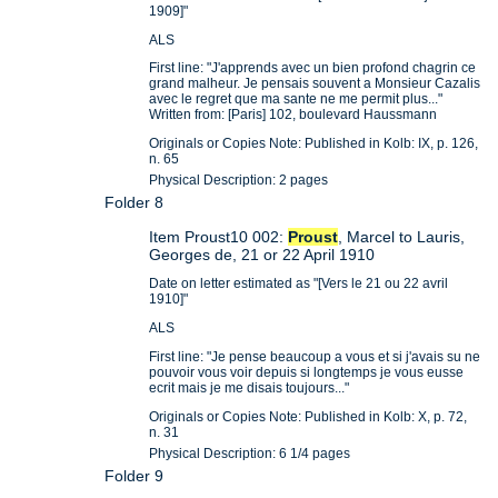
1909]"
ALS
First line: "J'apprends avec un bien profond chagrin ce
grand malheur. Je pensais souvent a Monsieur Cazalis
avec le regret que ma sante ne me permit plus..."
Written from: [Paris] 102, boulevard Haussmann
Originals or Copies Note: Published in Kolb: IX, p. 126,
n. 65
Physical Description: 2 pages
Folder 8
Item Proust10 002:
Proust
, Marcel to Lauris,
Georges de, 21 or 22 April 1910
Date on letter estimated as "[Vers le 21 ou 22 avril
1910]"
ALS
First line: "Je pense beaucoup a vous et si j'avais su ne
pouvoir vous voir depuis si longtemps je vous eusse
ecrit mais je me disais toujours..."
Originals or Copies Note: Published in Kolb: X, p. 72,
n. 31
Physical Description: 6 1/4 pages
Folder 9