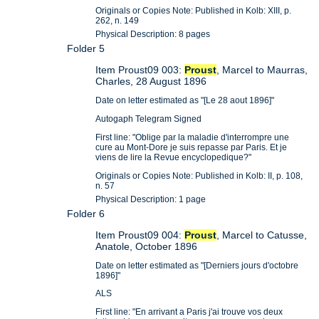
Originals or Copies Note: Published in Kolb: XIII, p.
262, n. 149
Physical Description: 8 pages
Folder 5
Item Proust09 003:
Proust
, Marcel to Maurras,
Charles, 28 August 1896
Date on letter estimated as "[Le 28 aout 1896]"
Autogaph Telegram Signed
First line: "Oblige par la maladie d'interrompre une
cure au Mont-Dore je suis repasse par Paris. Et je
viens de lire la Revue encyclopedique?"
Originals or Copies Note: Published in Kolb: II, p. 108,
n. 57
Physical Description: 1 page
Folder 6
Item Proust09 004:
Proust
, Marcel to Catusse,
Anatole, October 1896
Date on letter estimated as "[Derniers jours d'octobre
1896]"
ALS
First line: "En arrivant a Paris j'ai trouve vos deux