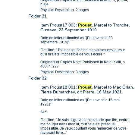
n. 84
Physical Description: 2 pages
Folder 31
Item Proust17 003:
Proust
, Marcel to Tronche,
Gustave, 23 September 1919
Date on letter estimated as "[Peu avant le 23
septembre 1919]"
First line: "J'ai tant souffert de mes crises ces jours-ci
qu'il m'a ete impossible de vous ecrire."
Originals or Copies Note: Published in Kolb: XVIII, p.
400, n. 227
Physical Description: 3 pages
Folder 32
Item Proust18 001:
Proust
, Marcel to Mac Orlan,
Pierre Dumarchey, dit Pierre, 16 May 1921
Date on letter estimated as "[Peu avant le 16 mai
1921]"
ALS
First line: "Je suis si gravement malade que lire, ecrire,
me bouger dans mon lit, tout cela est presque
impossible. Je veux pourtant vous remercier de votre
ravissant livre..."