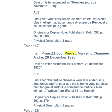
Date on letter estimated as "[Premiers jours de
novembre 1920]"
ALS
First line: "Vous etes delicieusement entete. Vous etes
plus intelligent qu'aucun autre directeur de Revue, et a
cause de cela plus gentil... "
Originals or Copies Note: Published in Kolb: XIX, p.
567, n. 308
Physical Description: 1 page
Folder 17
Item Proust11 005:
Proust
, Marcel to Chaumeix,
Andre, 28 December 1920
Date on letter estimated as "[Le mardi 28 decembre
1920]"
ALS
First line: "J'ai tant de choses a vous dire et depuis si
longtemps que j'ai peur que ma lettre ne vous paraisse
bien longue et surtout le souvenir de tout cela bien
lointain..." Written from: [Paris] 44 rue Hamelin
Originals or Copies Note: Published in Kolb: XIX, p.
691, n. 379
Physical Description: 7 pages
Folder 18