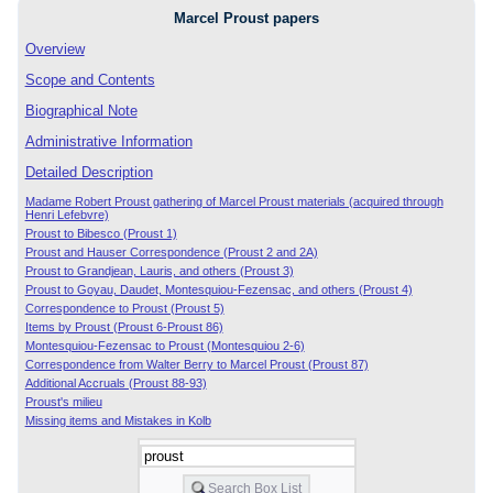
Marcel Proust papers
Overview
Scope and Contents
Biographical Note
Administrative Information
Detailed Description
Madame Robert Proust gathering of Marcel Proust materials (acquired through
Henri Lefebvre)
Proust to Bibesco (Proust 1)
Proust and Hauser Correspondence (Proust 2 and 2A)
Proust to Grandjean, Lauris, and others (Proust 3)
Proust to Goyau, Daudet, Montesquiou-Fezensac, and others (Proust 4)
Correspondence to Proust (Proust 5)
Items by Proust (Proust 6-Proust 86)
Montesquiou-Fezensac to Proust (Montesquiou 2-6)
Correspondence from Walter Berry to Marcel Proust (Proust 87)
Additional Accruals (Proust 88-93)
Proust's milieu
Missing items and Mistakes in Kolb