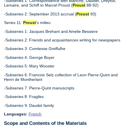
-Subseries 1: Correspondence with Blanche, Daudet, Dreyfus,
Lemaire, and Schiff to Marcel Proust (
Proust
88-92)
-Subseries 2: September 2013 accrual (
Proust
93)
Series 11:
Proust
's milieu
-Subseries 1: Jacques Brehant and Amelie Bessiere
-Subseries 2: Friends and acquaintances writing for newspapers
-Subseries 3: Comtesse Greffulhe
-Subseries 4: George Boyer
-Subseries 5: Mary Wooster
-Subseries 6: Francois Selz collection of Leon Pierre-Quint and
Henri de Montherlant
-Subseries 7: Pierre-Quint manuscripts
-Subseries 8: Fragiles
-Subseries 9: Daudet family
Languages:
French
Scope and Contents of the Materials