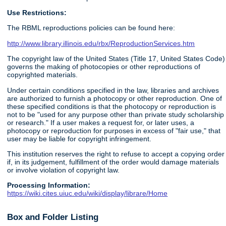
Use Restrictions:
The RBML reproductions policies can be found here:
http://www.library.illinois.edu/rbx/ReproductionServices.htm
The copyright law of the United States (Title 17, United States Code)
governs the making of photocopies or other reproductions of
copyrighted materials.
Under certain conditions specified in the law, libraries and archives
are authorized to furnish a photocopy or other reproduction. One of
these specified conditions is that the photocopy or reproduction is
not to be "used for any purpose other than private study scholarship
or research." If a user makes a request for, or later uses, a
photocopy or reproduction for purposes in excess of "fair use," that
user may be liable for copyright infringement.
This institution reserves the right to refuse to accept a copying order
if, in its judgement, fulfillment of the order would damage materials
or involve violation of copyright law.
Processing Information:
https://wiki.cites.uiuc.edu/wiki/display/librare/Home
Box and Folder Listing