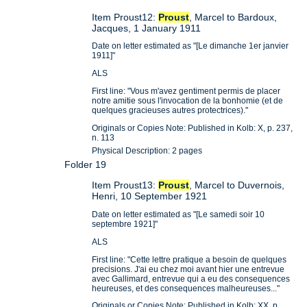
Item Proust12:
Proust
, Marcel to Bardoux,
Jacques, 1 January 1911
Date on letter estimated as "[Le dimanche 1er janvier
1911]"
ALS
First line: "Vous m'avez gentiment permis de placer
notre amitie sous l'invocation de la bonhomie (et de
quelques gracieuses autres protectrices)."
Originals or Copies Note: Published in Kolb: X, p. 237,
n. 113
Physical Description: 2 pages
Folder 19
Item Proust13:
Proust
, Marcel to Duvernois,
Henri, 10 September 1921
Date on letter estimated as "[Le samedi soir 10
septembre 1921]"
ALS
First line: "Cette lettre pratique a besoin de quelques
precisions. J'ai eu chez moi avant hier une entrevue
avec Gallimard, entrevue qui a eu des consequences
heureuses, et des consequences malheureuses..."
Originals or Copies Note: Published in Kolb: XX, p.