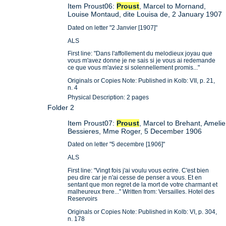
Item Proust06:
Proust
, Marcel to Mornand,
Louise Montaud, dite Louisa de, 2 January 1907
Dated on letter "2 Janvier [1907]"
ALS
First line: "Dans l'affollement du melodieux joyau que
vous m'avez donne je ne sais si je vous ai redemande
ce que vous m'aviez si solennellement promis..."
Originals or Copies Note: Published in Kolb: VII, p. 21,
n. 4
Physical Description: 2 pages
Folder 2
Item Proust07:
Proust
, Marcel to Brehant, Amelie
Bessieres, Mme Roger, 5 December 1906
Dated on letter "5 decembre [1906]"
ALS
First line: "Vingt fois j'ai voulu vous ecrire. C'est bien
peu dire car je n'ai cesse de penser a vous. Et en
sentant que mon regret de la mort de votre charmant et
malheureux frere..." Written from: Versailles. Hotel des
Reservoirs
Originals or Copies Note: Published in Kolb: VI, p. 304,
n. 178