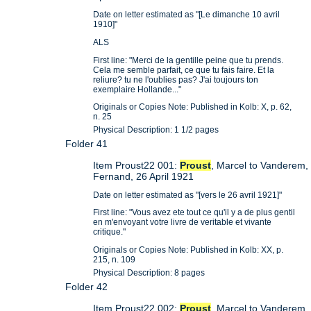
Date on letter estimated as "[Le dimanche 10 avril
1910]"
ALS
First line: "Merci de la gentille peine que tu prends.
Cela me semble parfait, ce que tu fais faire. Et la
reliure? tu ne l'oublies pas? J'ai toujours ton
exemplaire Hollande..."
Originals or Copies Note: Published in Kolb: X, p. 62,
n. 25
Physical Description: 1 1/2 pages
Folder 41
Item Proust22 001:
Proust
, Marcel to Vanderem,
Fernand, 26 April 1921
Date on letter estimated as "[vers le 26 avril 1921]"
First line: "Vous avez ete tout ce qu'il y a de plus gentil
en m'envoyant votre livre de veritable et vivante
critique."
Originals or Copies Note: Published in Kolb: XX, p.
215, n. 109
Physical Description: 8 pages
Folder 42
Item Proust22 002:
Proust
, Marcel to Vanderem,