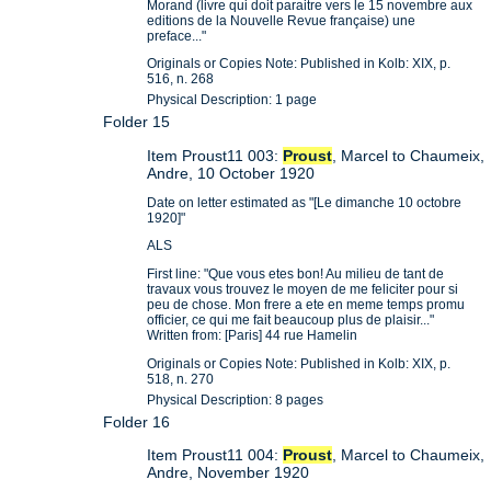
Morand (livre qui doit paraitre vers le 15 novembre aux
editions de la Nouvelle Revue française) une
preface..."
Originals or Copies Note: Published in Kolb: XIX, p.
516, n. 268
Physical Description: 1 page
Folder 15
Item Proust11 003:
Proust
, Marcel to Chaumeix,
Andre, 10 October 1920
Date on letter estimated as "[Le dimanche 10 octobre
1920]"
ALS
First line: "Que vous etes bon! Au milieu de tant de
travaux vous trouvez le moyen de me feliciter pour si
peu de chose. Mon frere a ete en meme temps promu
officier, ce qui me fait beaucoup plus de plaisir..."
Written from: [Paris] 44 rue Hamelin
Originals or Copies Note: Published in Kolb: XIX, p.
518, n. 270
Physical Description: 8 pages
Folder 16
Item Proust11 004:
Proust
, Marcel to Chaumeix,
Andre, November 1920