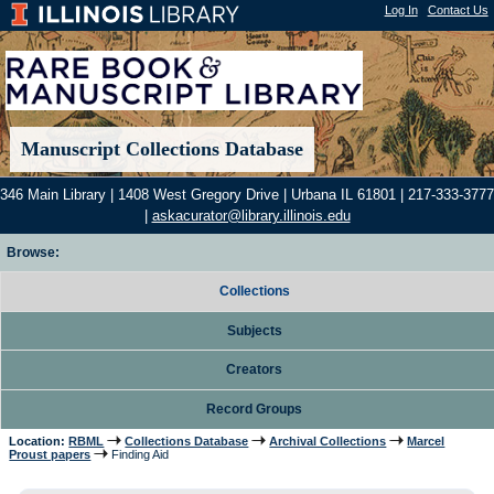
Log In
|
Contact Us
Manuscript Collections Database
346 Main Library | 1408 West Gregory Drive | Urbana IL 61801 | 217-333-3777
|
askacurator@library.illinois.edu
Browse:
Collections
Subjects
Creators
Record Groups
Location:
RBML
Collections Database
Archival Collections
Marcel
Proust papers
Finding Aid