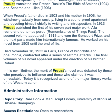
Proust
translated into French Ruskin's The Bible of Amiens (1904)
and Sesame and Lilies (1906).
When Proust's father died in 1903 and his mother in 1905, he
withdrew gradually from society, living in a sound-proof apartment
and devoting himself chiefly to writing and introspection. In 1913
Proust
published the first of his seven part major work, A la
recherche du temps perdu (Remembrance of Things Past). The
second volume appeared in 1919 and won the Goncourt Prize, and
the next parts made him internationally famous. He worked on his
novel from 1909 until the end of life.
Died November 18, 1922 in Paris, France of bronchitis and
pneumonia, contracted after a series of asthma attacks. The final
volumes of his novel appeared under the direction of his brother
Robert.
In his own lifetime, the merit of
Proust
's novel was debated by those
who perceived its brilliance and those who claimed it was
unreadable. Today it is recognized as one of the major literary works
of the Western canon.
Administrative Information
Repository:
Rare Book & Manuscript Library, University of Illinois at
Urbana-Champaign
Access Restrictions:
Open to researchers.