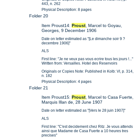
443, n. 262
Physical Description: 8 pages
Folder 20
Item Proust14:
Proust
, Marcel to Goyau,
Georges, 9 December 1906
Date on letter estimated as "[Le dimanche soir 9 ?
decembre 1906]"
ALS
First line: "Je ne veux pas vous ecrire tous les jours !..."
Written from: Versailles. Hotel des Reservoirs
Originals or Copies Note: Published in Kolb: VI, p. 314,
n. 182
Physical Description: 4 pages
Folder 21
Item Proust15:
Proust
, Marcel to Casa Fuerte,
Marquis Illan de, 28 June 1907
Date on letter estimated as "[Vers le 28 juin 1907]"
ALS
First line: "C'est decidement chez Ritz. Je vous attends
ainsi que Madame de Casa Fuerte a 10 heures tres
precises"