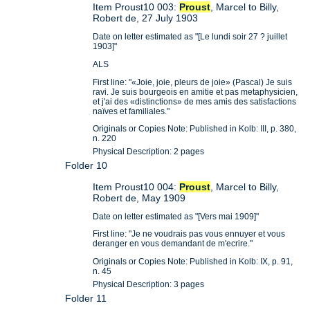
Item Proust10 003:
Proust
, Marcel to Billy,
Robert de, 27 July 1903
Date on letter estimated as "[Le lundi soir 27 ? juillet
1903]"
ALS
First line: "«Joie, joie, pleurs de joie» (Pascal) Je suis
ravi. Je suis bourgeois en amitie et pas metaphysicien,
et j'ai des «distinctions» de mes amis des satisfactions
naïves et familiales."
Originals or Copies Note: Published in Kolb: III, p. 380,
n. 220
Physical Description: 2 pages
Folder 10
Item Proust10 004:
Proust
, Marcel to Billy,
Robert de, May 1909
Date on letter estimated as "[Vers mai 1909]"
First line: "Je ne voudrais pas vous ennuyer et vous
deranger en vous demandant de m'ecrire."
Originals or Copies Note: Published in Kolb: IX, p. 91,
n. 45
Physical Description: 3 pages
Folder 11