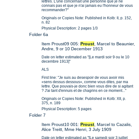
lettres. L'une concernait une personne que je ne
connais pas et que je n'ai jamais eu l'honneur de vous
recommander?"
Originals or Copies Note: Published in Kolb: II, p. 152,
n. 82
Physical Description: 2 pages 1/3
Folder 6a
Item Proust09 005:
Proust
, Marcel to Beaunier,
Andre, 9 or 10 December 1913
Date on letter estimated as "[Le mardi soir 9 ou le 10
decembre 1913]"
ALS
First line: "Je suis au desespoir de vous avoir mis
«sens dessus dessous», comme vous dites, par ma
lettre. Que pouvais-je donc bien vous dire de si agitant
? J'ai tant d'ennuis et de chagrins en ce moment..."
Originals or Copies Note: Published in Kolb: XII, p.
375, n. 189
Physical Description: 5 pages
Folder 7
Item Proust10 001:
Proust
, Marcel to Cazalis,
Alice Treitt, Mme Henri, 3 July 1909
Date on letter estimated as "[Le samedi soir 3 juillet