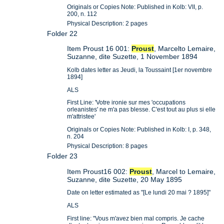
Originals or Copies Note: Published in Kolb: VII, p.
200, n. 112
Physical Description: 2 pages
Folder 22
Item Proust 16 001:
Proust
, Marcelto Lemaire,
Suzanne, dite Suzette, 1 November 1894
Kolb dates letter as Jeudi, la Toussaint [1er novembre
1894]
ALS
First Line: 'Votre ironie sur mes 'occupations
orleanistes' ne m'a pas blesse. C'est tout au plus si elle
m'attristee'
Originals or Copies Note: Published in Kolb: I, p. 348,
n. 204
Physical Description: 8 pages
Folder 23
Item Proust16 002:
Proust
, Marcel to Lemaire,
Suzanne, dite Suzette, 20 May 1895
Date on letter estimated as "[Le lundi 20 mai ? 1895]"
ALS
First line: "Vous m'avez bien mal compris. Je cache