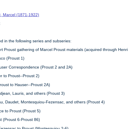
t, Marcel (1871-1922)
t
ed in the following series and subseries:
 Proust gathering of Marcel Proust materials (acquired through Henri
sco (Proust 1)
auser Correspondence (Proust 2 and 2A)
r to Proust--Proust 2)
roust to Hauser--Proust 2A)
djean, Lauris, and others (Proust 3)
au, Daudet, Montesquiou-Fezensac, and others (Proust 4)
e to Proust (Proust 5)
t (Proust 6-Proust 86)
Fezensac to Proust (Montesquiou 2-6)