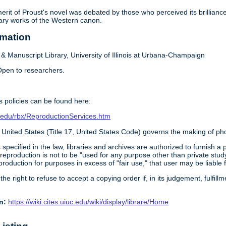
 merit of Proust's novel was debated by those who perceived its brillia
rary works of the Western canon.
rmation
 Manuscript Library, University of Illinois at Urbana-Champaign
pen to researchers.
 policies can be found here:
ois.edu/rbx/ReproductionServices.htm
 United States (Title 17, United States Code) governs the making of ph
 specified in the law, libraries and archives are authorized to furnish 
 reproduction is not to be "used for any purpose other than private study
roduction for purposes in excess of "fair use," that user may be liable 
 the right to refuse to accept a copying order if, in its judgement, fulfi
n:
https://wiki.cites.uiuc.edu/wiki/display/librare/Home