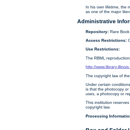
In his own lifetime, the
as one of the major lite
Administrative Info
Repository:
Rare Book &
Access Restrictions:
O
Use Restrictions:
The RBML reproductions
http://www.library.illin
The copyright law of the
Under certain conditions
is that the photocopy or
uses, a photocopy or rep
This institution reserves
copyright law.
Processing Informatio