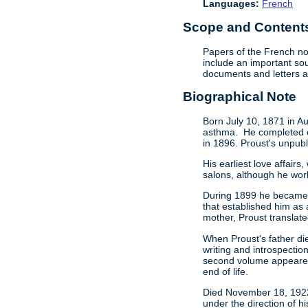
Languages:
French
Scope and Contents 
Papers of the French no
include an important sou
documents and letters ab
Biographical Note
Born July 10, 1871 in Au
asthma. He completed one
in 1896. Proust's unpub
His earliest love affair
salons, although he work
During 1899 he became in
that established him as 
mother, Proust translat
When Proust's father die
writing and introspecti
second volume appeared 
end of life.
Died November 18, 1922 
under the direction of h