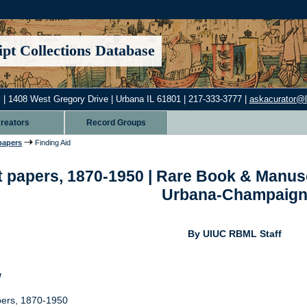
pt Collections Database
 | 1408 West Gregory Drive | Urbana IL 61801 | 217-333-3777 |
askacurator@lib
reators
Record Groups
papers
Finding Aid
 papers, 1870-1950 | Rare Book & Manuscrip
Urbana-Champaig
By UIUC RBML Staff
w
pers, 1870-1950