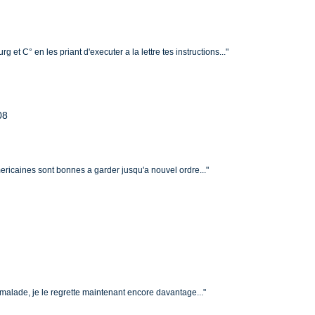
g et C° en les priant d'executer a la lettre tes instructions..."
08
americaines sont bonnes a garder jusqu'a nouvel ordre..."
ir malade, je le regrette maintenant encore davantage..."