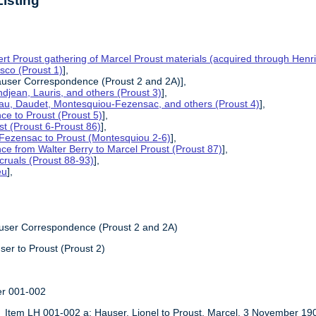
isting
t Proust gathering of Marcel Proust materials (acquired through Henri
esco (Proust 1)
],
auser Correspondence (Proust 2 and 2A)],
ndjean, Lauris, and others (Proust 3)
],
yau, Daudet, Montesquiou-Fezensac, and others (Proust 4)
],
ce to Proust (Proust 5)
],
st (Proust 6-Proust 86)
],
Fezensac to Proust (Montesquiou 2-6)
],
ce from Walter Berry to Marcel Proust (Proust 87)
],
ccruals (Proust 88-93)
],
eu
],
,
auser Correspondence (Proust 2 and 2A)
ser to Proust (Proust 2)
er 001-002
Item LH 001-002 a: Hauser, Lionel to Proust, Marcel, 3 November 19