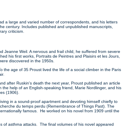
ad a large and varied number of correspondents, and his letters
f the century. Includes published and unpublished manuscripts,
ary criticism.
nd Jeanne Weil. A nervous and frail child, he suffered from severe
 his first works, Portraits de Peintres and Plaisirs et les Jours,
were discovered in the 1950s.
the age of 35 Proust lived the life of a social climber in the Paris
ir.
nd after Ruskin's death the next year, Proust published an article
h the help of an English-speaking friend, Marie Nordlinger, and his
ies (1906).
iving in a sound-proof apartment and devoting himself chiefly to
 la recherche du temps perdu (Remembrance of Things Past). The
rnationally famous. He worked on his novel from 1909 until the
es of asthma attacks. The final volumes of his novel appeared