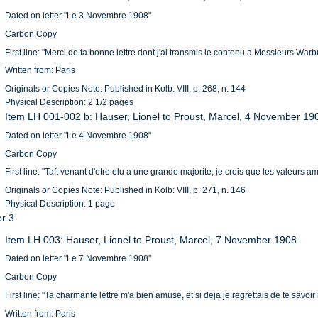
Dated on letter "Le 3 Novembre 1908"
Carbon Copy
First line: "Merci de ta bonne lettre dont j'ai transmis le contenu a Messieurs Warbur
Written from: Paris
Originals or Copies Note: Published in Kolb: VIII, p. 268, n. 144
Physical Description: 2 1/2 pages
Item LH 001-002 b: Hauser, Lionel to Proust, Marcel, 4 November 19
Dated on letter "Le 4 Novembre 1908"
Carbon Copy
First line: "Taft venant d'etre elu a une grande majorite, je crois que les valeurs 
Originals or Copies Note: Published in Kolb: VIII, p. 271, n. 146
Physical Description: 1 page
er 3
Item LH 003: Hauser, Lionel to Proust, Marcel, 7 November 1908
Dated on letter "Le 7 Novembre 1908"
Carbon Copy
First line: "Ta charmante lettre m'a bien amuse, et si deja je regrettais de te savo
Written from: Paris