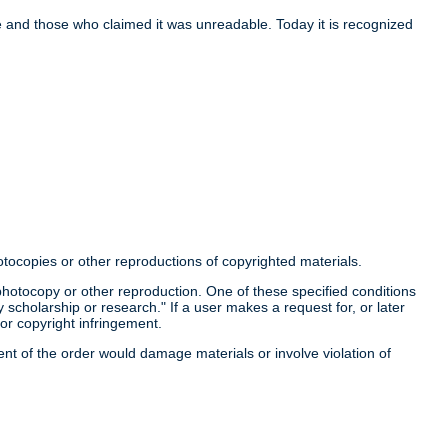
nce and those who claimed it was unreadable. Today it is recognized
otocopies or other reproductions of copyrighted materials.
a photocopy or other reproduction. One of these specified conditions
 scholarship or research." If a user makes a request for, or later
for copyright infringement.
llment of the order would damage materials or involve violation of