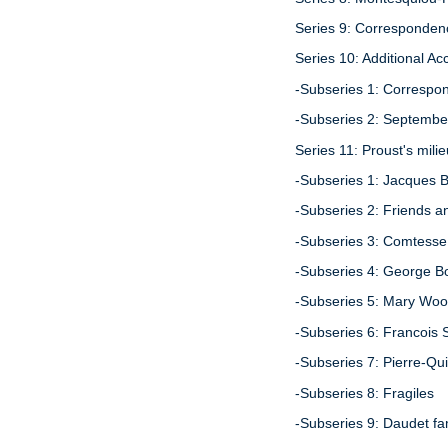
Series 9: Correspondenc
Series 10: Additional Ac
-Subseries 1: Correspon
-Subseries 2: Septembe
Series 11: Proust's mili
-Subseries 1: Jacques 
-Subseries 2: Friends a
-Subseries 3: Comtesse
-Subseries 4: George B
-Subseries 5: Mary Woo
-Subseries 6: Francois 
-Subseries 7: Pierre-Qu
-Subseries 8: Fragiles
-Subseries 9: Daudet fa