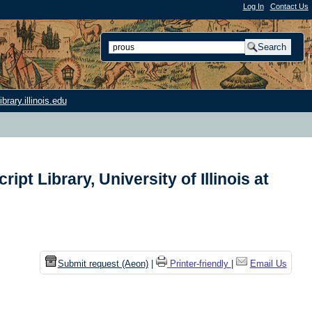
Log In
|
Contact Us
rary.illinois.edu
t Library, University of Illinois at
n
Submit request (Aeon)
|
Printer-friendly
|
Email Us