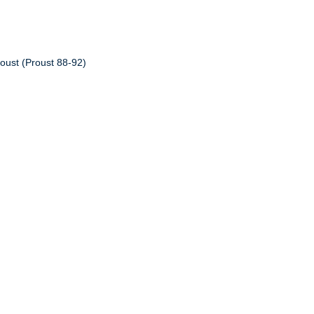
oust (Proust 88-92)