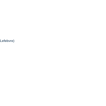
 Lefebvre)