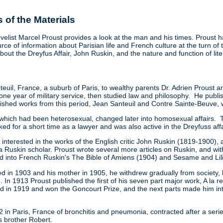
of the Materials
velist Marcel Proust provides a look at the man and his times. Proust h
rce of information about Parisian life and French culture at the turn o
out the Dreyfus Affair, John Ruskin, and the nature and function of liter
teuil, France, a suburb of Paris, to wealthy parents Dr. Adrien Proust a
 year of military service, then studied law and philosophy. He published
lished works from this period, Jean Santeuil and Contre Sainte-Beuve, 
s, which had been heterosexual, changed later into homosexual affairs. To 
ed for a short time as a lawyer and was also active in the Dreyfuss affa
terested in the works of the English critic John Ruskin (1819-1900), a
a Ruskin scholar. Proust wrote several more articles on Ruskin, and wit
ed into French Ruskin's The Bible of Amiens (1904) and Sesame and Lil
d in 1903 and his mother in 1905, he withdrew gradually from society, l
on. In 1913 Proust published the first of his seven part major work, A
in 1919 and won the Goncourt Prize, and the next parts made him inte
in Paris, France of bronchitis and pneumonia, contracted after a seri
is brother Robert.