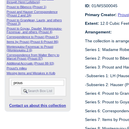
through Henri Lefebvre)
ID:
01/MSS00045
Proust to Bibesco (Proust 1)
Proust and Hauser Correspondence
Primary Creator:
Prous
(Proust 2 and 2A)
Proust to Grandjean, Lauris, and others
Extent:
12.0 Cubic Fee
(Proust 3)
Proust to Goyau, Daudet, Montesquiou-
Arrangement:
Fezensac, and others (Proust 4)
Correspondence to Proust (Proust 5)
The collection is arrang
Items by Proust (Proust 6-Proust 86)
Montesquiou-Fezensac to Proust
Series 1: Madame Robert
(Montesquiou 2-6)
Correspondence from Walter Berry to
Series 2: Proust to Bibe
Marcel Proust (Proust 87)
Additional Accruals (Proust 88-93)
Series 3: Proust and H
Proust's milieu
Missing items and Mistakes in Kolb
-Subseries 1: LH (Hause
-Subseries 2: Hauser (P
Series 4: Proust to Gran
Series 5: Proust to Goy
Contact us about this collection
Series 6: Correspondenc
Series 7: Items by Prous
Series 8: Montesquiou-