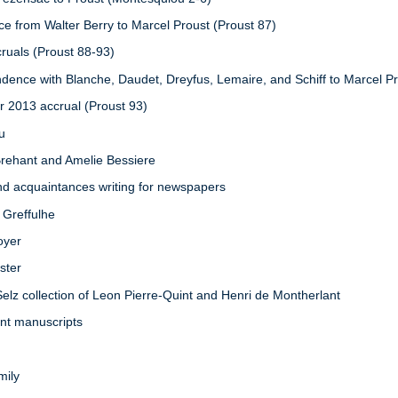
e from Walter Berry to Marcel Proust (Proust 87)
cruals (Proust 88-93)
dence with Blanche, Daudet, Dreyfus, Lemaire, and Schiff to Marcel Pr
r 2013 accrual (Proust 93)
eu
Brehant and Amelie Bessiere
nd acquaintances writing for newspapers
 Greffulhe
oyer
ster
Selz collection of Leon Pierre-Quint and Henri de Montherlant
int manuscripts
mily