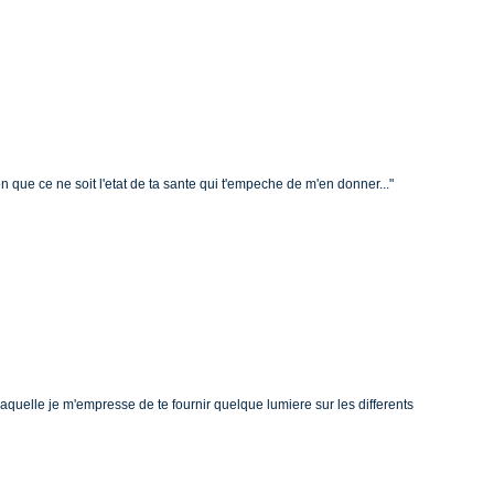
en que ce ne soit l'etat de ta sante qui t'empeche de m'en donner..."
a laquelle je m'empresse de te fournir quelque lumiere sur les differents