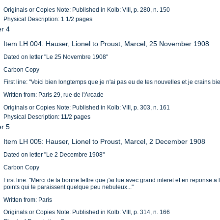
Originals or Copies Note: Published in Kolb: VIII, p. 280, n. 150
Physical Description: 1 1/2 pages
er 4
Item LH 004: Hauser, Lionel to Proust, Marcel, 25 November 1908
Dated on letter "Le 25 Novembre 1908"
Carbon Copy
First line: "Voici bien longtemps que je n'ai pas eu de tes nouvelles et je crains bi
Written from: Paris 29, rue de l'Arcade
Originals or Copies Note: Published in Kolb: VIII, p. 303, n. 161
Physical Description: 11/2 pages
er 5
Item LH 005: Hauser, Lionel to Proust, Marcel, 2 December 1908
Dated on letter "Le 2 Decembre 1908"
Carbon Copy
First line: "Merci de ta bonne lettre que j'ai lue avec grand interet et en reponse 
points qui te paraissent quelque peu nebuleux..."
Written from: Paris
Originals or Copies Note: Published in Kolb: VIII, p. 314, n. 166