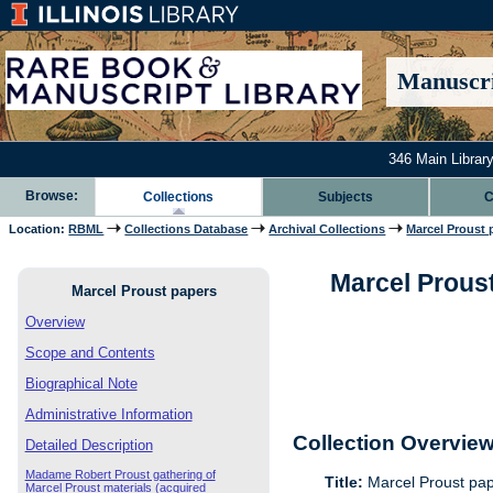
Manuscri
346 Main Library
Browse:
Collections
Subjects
C
Location:
RBML
Collections Database
Archival Collections
Marcel Proust 
Marcel Proust
Marcel Proust papers
Overview
Scope and Contents
Biographical Note
Administrative Information
Collection Overvie
Detailed Description
Madame Robert Proust gathering of
Title:
Marcel Proust pa
Marcel Proust materials (acquired