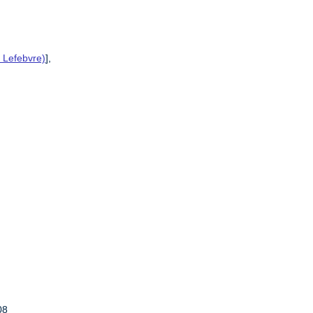
 Lefebvre)
],
08