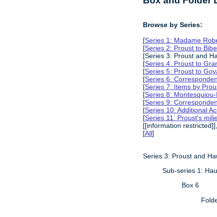
Box and Folder L
Browse by Series:
[
Series 1: Madame Rober
[
Series 2: Proust to Bib
[Series 3: Proust and H
[
Series 4: Proust to Gra
[
Series 5: Proust to Go
[
Series 6: Corresponden
[
Series 7: Items by Prou
[
Series 8: Montesquiou-
[
Series 9: Corresponden
[
Series 10: Additional A
[
Series 11: Proust's mili
[[information restricted]]
[
All
]
Series 3: Proust and H
Sub-series 1: Hau
Box 6
Fold