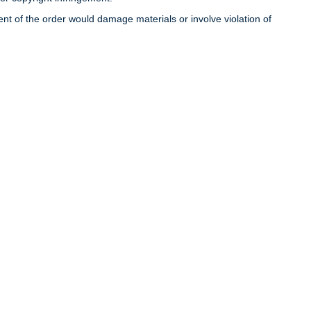
llment of the order would damage materials or involve violation of