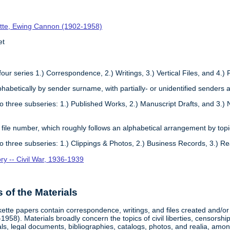
tte, Ewing Cannon (1902-1958)
et
four series 1.) Correspondence, 2.) Writings, 3.) Vertical Files, and 4.) 
phabetically by sender surname, with partially- or unidentified senders a
to three subseries: 1.) Published Works, 2.) Manuscript Drafts, and 3.) 
 file number, which roughly follows an alphabetical arrangement by topi
to three subseries: 1.) Clippings & Photos, 2.) Business Records, 3.) Re
ory -- Civil War, 1936-1939
of the Materials
te papers contain correspondence, writings, and files created and/or c
58). Materials broadly concern the topics of civil liberties, censorshi
ls, legal documents, bibliographies, catalogs, photos, and realia, amon