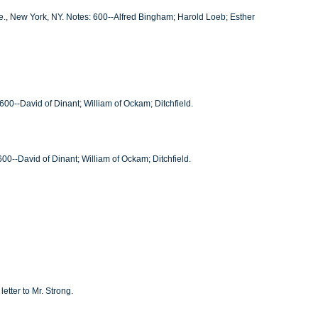
ve., New York, NY. Notes: 600--Alfred Bingham; Harold Loeb; Esther
00--David of Dinant; William of Ockam; Ditchfield.
00--David of Dinant; William of Ockam; Ditchfield.
etter to Mr. Strong.