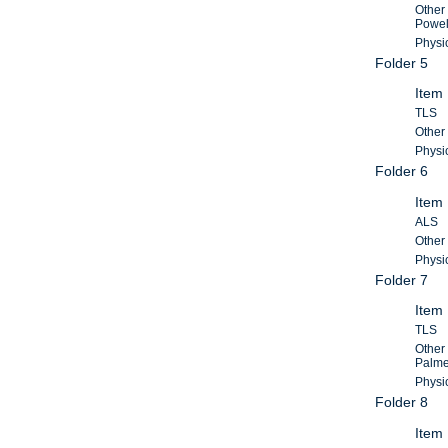
Other
Powel
Physic
Folder 5
Item
TLS
Other 
Physic
Folder 6
Item
ALS
Other 
Physic
Folder 7
Item
TLS
Other
Palme
Physic
Folder 8
Item 