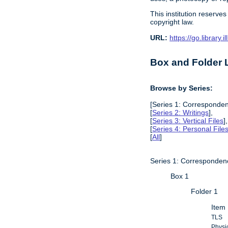
This institution reserves
copyright law.
URL:
https://go.library
Box and Folder L
Browse by Series:
[Series 1: Corresponden
[
Series 2: Writings
],
[
Series 3: Vertical Files
],
[
Series 4: Personal File
[
All
]
Series 1: Corresponden
Box 1
Folder 1
Item 
TLS
Physic