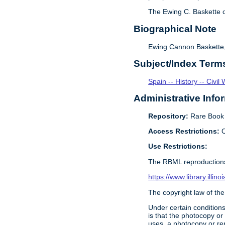
The Ewing C. Baskette c
Biographical Note
Ewing Cannon Baskette, l
Subject/Index Term
Spain -- History -- Civi
Administrative Info
Repository:
Rare Book &
Access Restrictions:
O
Use Restrictions:
The RBML reproductions
https://www.library.illin
The copyright law of the
Under certain conditions
is that the photocopy or
uses, a photocopy or rep