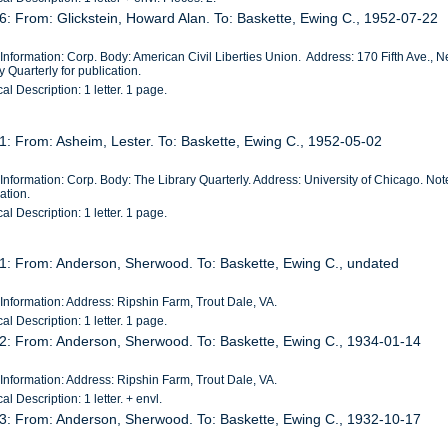
6: From: Glickstein, Howard Alan. To: Baskette, Ewing C., 1952-07-22
Information: Corp. Body: American Civil Liberties Union. Address: 170 Fifth Ave., 
y Quarterly for publication.
al Description: 1 letter. 1 page.
1: From: Asheim, Lester. To: Baskette, Ewing C., 1952-05-02
Information: Corp. Body: The Library Quarterly. Address: University of Chicago. Not
ation.
al Description: 1 letter. 1 page.
 1: From: Anderson, Sherwood. To: Baskette, Ewing C., undated
Information: Address: Ripshin Farm, Trout Dale, VA.
al Description: 1 letter. 1 page.
 2: From: Anderson, Sherwood. To: Baskette, Ewing C., 1934-01-14
Information: Address: Ripshin Farm, Trout Dale, VA.
al Description: 1 letter. + envl.
 3: From: Anderson, Sherwood. To: Baskette, Ewing C., 1932-10-17