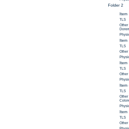
Folder 2
Item 
TLS
Other 
Doremu
Physic
Item 
TLS
Other 
Physic
Item 
TLS
Other 
Physic
Item 
TLS
Other 
Color
Physic
Item 
TLS
Other 
Physic