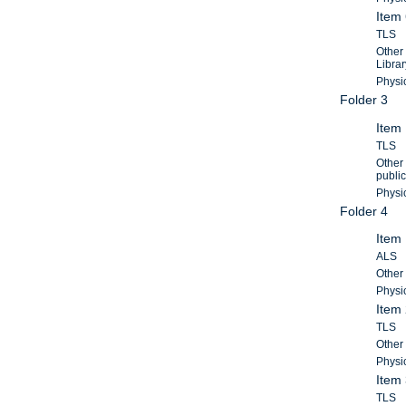
Item 
TLS
Other 
Librar
Physic
Folder 3
Item 
TLS
Other 
public
Physic
Folder 4
Item
ALS
Other 
Physic
Item
TLS
Other 
Physic
Item
TLS