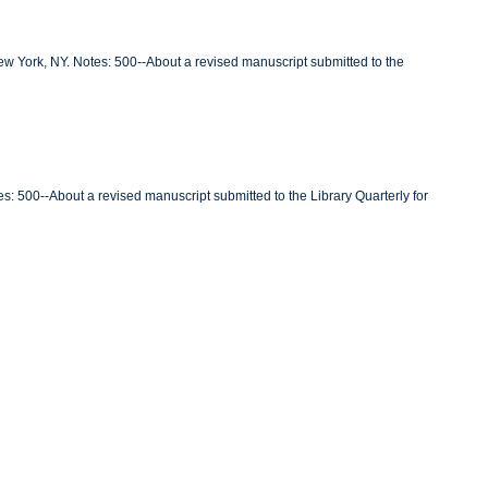
New York, NY. Notes: 500--About a revised manuscript submitted to the
es: 500--About a revised manuscript submitted to the Library Quarterly for