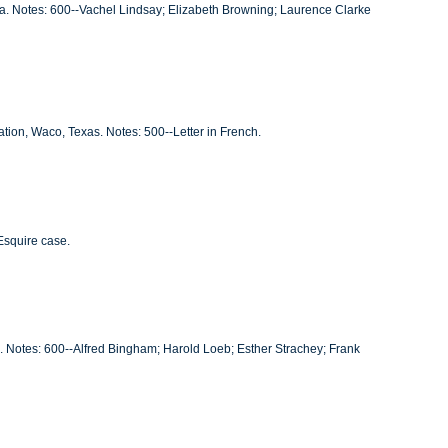
ia. Notes: 600--Vachel Lindsay; Elizabeth Browning; Laurence Clarke
ation, Waco, Texas. Notes: 500--Letter in French.
Esquire case.
C. Notes: 600--Alfred Bingham; Harold Loeb; Esther Strachey; Frank