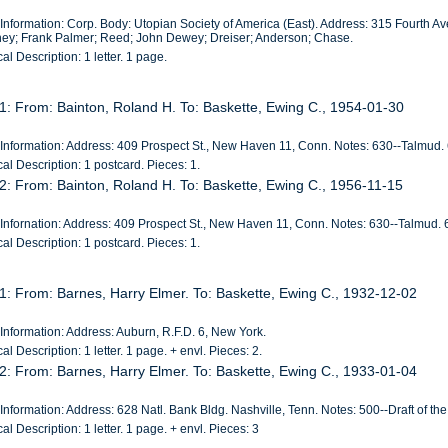
 Information: Corp. Body: Utopian Society of America (East). Address: 315 Fourth A
hey; Frank Palmer; Reed; John Dewey; Dreiser; Anderson; Chase.
al Description: 1 letter. 1 page.
1: From: Bainton, Roland H. To: Baskette, Ewing C., 1954-01-30
 Information: Address: 409 Prospect St., New Haven 11, Conn. Notes: 630--Talmud. 6
al Description: 1 postcard. Pieces: 1.
2: From: Bainton, Roland H. To: Baskette, Ewing C., 1956-11-15
 Infornation: Address: 409 Prospect St., New Haven 11, Conn. Notes: 630--Talmud. 6
al Description: 1 postcard. Pieces: 1.
1: From: Barnes, Harry Elmer. To: Baskette, Ewing C., 1932-12-02
Information: Address: Auburn, R.F.D. 6, New York.
al Description: 1 letter. 1 page. + envl. Pieces: 2.
2: From: Barnes, Harry Elmer. To: Baskette, Ewing C., 1933-01-04
Information: Address: 628 Natl. Bank Bldg. Nashville, Tenn. Notes: 500--Draft of the l
al Description: 1 letter. 1 page. + envl. Pieces: 3