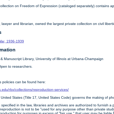
ollection on Freedom of Expression (cataloged separately) contains ap
awyer and librarian, owned the largest private collection on civil liber
s
l War, 1936-1939
rmation
 Manuscript Library, University of Illinois at Urbana-Champaign
pen to researchers.
 policies can be found here:
ois.edu/rbx/collections/reproduction-services/
 United States (Title 17, United States Code) governs the making of ph
 specified in the law, libraries and archives are authorized to furnish 
 reproduction is not to be "used for any purpose other than private study
roduction for purposes in excess of "fair use," that user may be liable 