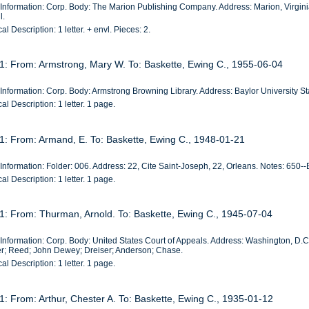
 Information: Corp. Body: The Marion Publishing Company. Address: Marion, Virgin
l.
al Description: 1 letter. + envl. Pieces: 2.
 1: From: Armstrong, Mary W. To: Baskette, Ewing C., 1955-06-04
Information: Corp. Body: Armstrong Browning Library. Address: Baylor University St
al Description: 1 letter. 1 page.
 1: From: Armand, E. To: Baskette, Ewing C., 1948-01-21
Information: Folder: 006. Address: 22, Cite Saint-Joseph, 22, Orleans. Notes: 650--
al Description: 1 letter. 1 page.
 1: From: Thurman, Arnold. To: Baskette, Ewing C., 1945-07-04
 Information: Corp. Body: United States Court of Appeals. Address: Washington, D.
r; Reed; John Dewey; Dreiser; Anderson; Chase.
al Description: 1 letter. 1 page.
1: From: Arthur, Chester A. To: Baskette, Ewing C., 1935-01-12