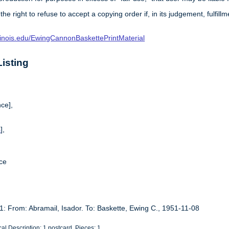
 the right to refuse to accept a copying order if, in its judgement, fulfi
.illinois.edu/EwingCannonBaskettePrintMaterial
isting
ce],
s
],
ce
1: From: Abramail, Isador. To: Baskette, Ewing C., 1951-11-08
al Description: 1 postcard. Pieces: 1.