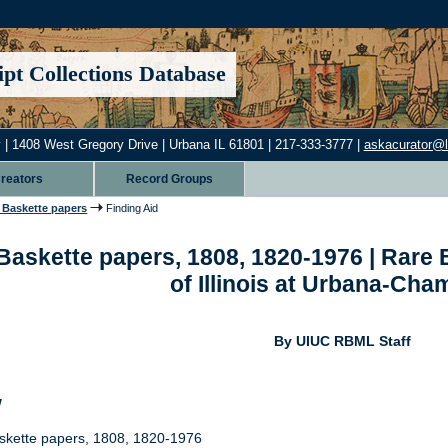
pt Collections Database
 | 1408 West Gregory Drive | Urbana IL 61801 | 217-333-3777 |
askacurator@lib
reators
Record Groups
Baskette papers
Finding Aid
askette papers, 1808, 1820-1976 | Rare B
of Illinois at Urbana-Ch
By UIUC RBML Staff
w
kette papers, 1808, 1820-1976