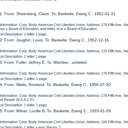
1: From: Sheenberg, Claire. To: Baskette, Ewing C., 1952-01-31
Information: Corp. Body: American Civil Liberties Union. Address: 170 Fifth Ave., New 
s v. Board of Education; and Adler, et al v. Board of Education.
al Description: 1 letter 1 page.
2: From: Joughin, Louis. To: Baskette, Ewing C., 1952-12-16
Information: Corp. Body: American Civil Liberties Union. Address: 170 Fifth Ave., 
al Description: 1 letter 1 page.
3: From: Fuller, Jeffrey E. To: Member., undated
Information: Corp. Body: American Civil Liberties Union. Address: 170 Fifth Ave., N
al Description: 1 letter. 1 page.
4: From: Watts, Rowland. To: Baskette, Ewing C., 1956-07-20
Information: Corp. Body: American Civil Liberties Union. Address: 170 Fifth Ave., 
ed People (N.A.A.C.P.).
al Description: 1 letter. 1 page.
5: From: Milner, Lucille B. To: Baskette, Ewing C., 1933-01-09
Information: Corp. Body: American Civil Liberties Union. Address: 100 Fifth Ave., 
al Description: 1 letter + envl. Pieces: 2.