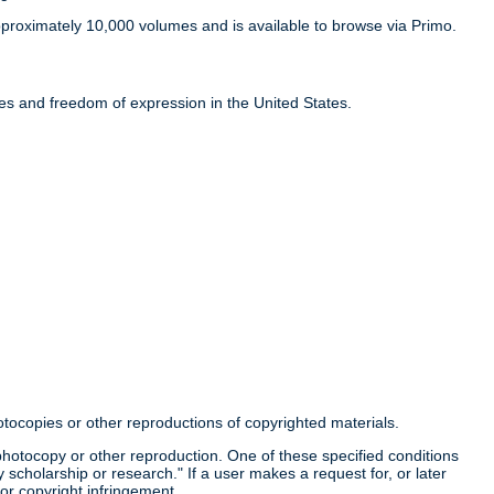
proximately 10,000 volumes and is available to browse via Primo.
ties and freedom of expression in the United States.
otocopies or other reproductions of copyrighted materials.
a photocopy or other reproduction. One of these specified conditions
 scholarship or research." If a user makes a request for, or later
for copyright infringement.