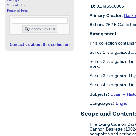
Writings
Vertical Files
ID:
01/MSS00005
Personal Files
Primary Creator:
Baske
Extent:
262.5 Cubic Fe
Arrangement:
This collection contains 
Contact us about this collection
Series 1 is organized al
Series 2 is organized in
work.
Series 3 is organized by
Series 4 is organized in
Subjects:
Spain -- Hist
Languages:
English
Scope and Contents 
The Ewing Cannon Basket
Cannon Baskette (1902-19
pamphlets and periodica