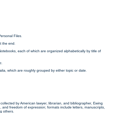
Personal Files.
t the end.
Notebooks, each of which are organized alphabetically by title of
c.
alia, which are roughly grouped by either topic or date.
ollected by American lawyer, librarian, and bibliographer, Ewing
p, and freedom of expression; formats include letters, manuscripts,
g others.