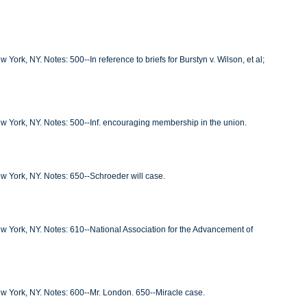
York, NY. Notes: 500--In reference to briefs for Burstyn v. Wilson, et al;
New York, NY. Notes: 500--Inf. encouraging membership in the union.
ew York, NY. Notes: 650--Schroeder will case.
New York, NY. Notes: 610--National Association for the Advancement of
New York, NY. Notes: 600--Mr. London. 650--Miracle case.