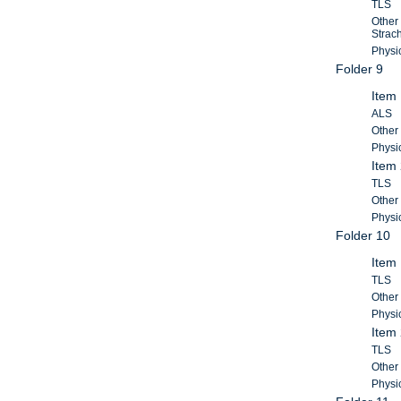
TLS
Other
Strac
Physic
Folder 9
Item 
ALS
Other
Physic
Item 
TLS
Other
Physic
Folder 10
Item 
TLS
Other 
Physic
Item 
TLS
Other 
Physic