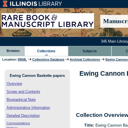
Manuscri
346 Main Library
Browse:
Collections
Subjects
C
Location:
RBML
Collections Database
Archival Collections
Ewing Cannon 
Ewing Cannon B
Ewing Cannon Baskette papers
Overview
Scope and Contents
Biographical Note
Administrative Information
Collection Overvie
Detailed Description
Correspondence
Title:
Ewing Cannon Bas