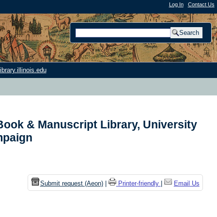
Log In
|
Contact Us
rary.illinois.edu
ook & Manuscript Library, University
ampaign
Submit request (Aeon)
|
Printer-friendly
|
Email Us