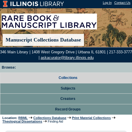
Log In
|
Contact Us
Manuscript Collections Database
346 Main Library | 1408 West Gregory Drive | Urbana IL 61801 | 217-333-3777
|
askacurator@library.illinois.edu
Browse:
Collections
Subjects
Creators
Record Groups
Location:
RBML
Collections Database
Print Material Collections
Theological Dissertations
Finding Aid