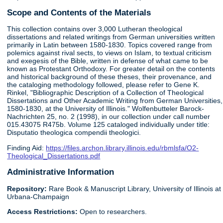
Scope and Contents of the Materials
This collection contains over 3,000 Lutheran theological
dissertations and related writings from German universities written
primarily in Latin between 1580-1830. Topics covered range from
polemics against rival sects, to views on Islam, to textual criticism
and exegesis of the Bible, written in defense of what came to be
known as Protestant Orthodoxy. For greater detail on the contents
and historical background of these theses, their provenance, and
the cataloging methodology followed, please refer to Gene K.
Rinkel, "Bibliographic Description of a Collection of Theological
Dissertations and Other Academic Writing from German Universities,
1580-1830, at the University of Illinois." Wolfenbutteler Barock-
Nachrichten 25, no. 2 (1998), in our collection under call number
015.43075 R475b. Volume 125 cataloged individually under title:
Disputatio theologica compendii theologici.
Finding Aid:
https://files.archon.library.illinois.edu/rbmlsfa/O2-
Theological_Dissertations.pdf
Administrative Information
Repository:
Rare Book & Manuscript Library, University of Illinois at
Urbana-Champaign
Access Restrictions:
Open to researchers.