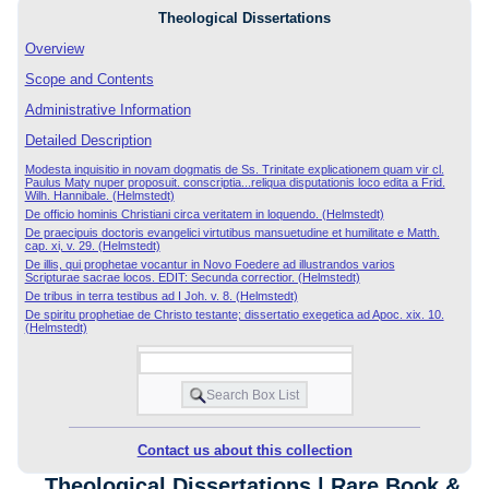
Theological Dissertations
Overview
Scope and Contents
Administrative Information
Detailed Description
Modesta inquisitio in novam dogmatis de Ss. Trinitate explicationem quam vir cl.
Paulus Maty nuper proposuit. conscriptia...reliqua disputationis loco edita a Frid.
Wilh. Hannibale. (Helmstedt)
De officio hominis Christiani circa veritatem in loquendo. (Helmstedt)
De praecipuis doctoris evangelici virtutibus mansuetudine et humilitate e Matth.
cap. xi, v. 29. (Helmstedt)
De illis, qui prophetae vocantur in Novo Foedere ad illustrandos varios
Scripturae sacrae locos. EDIT: Secunda correctior. (Helmstedt)
De tribus in terra testibus ad I Joh. v. 8. (Helmstedt)
De spiritu prophetiae de Christo testante; dissertatio exegetica ad Apoc. xix. 10.
(Helmstedt)
Contact us about this collection
Theological Dissertations | Rare Book &