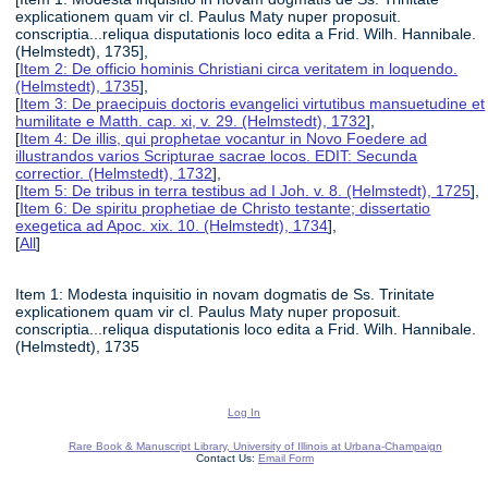
explicationem quam vir cl. Paulus Maty nuper proposuit.
conscriptia...reliqua disputationis loco edita a Frid. Wilh. Hannibale.
(Helmstedt), 1735],
[
Item 2: De officio hominis Christiani circa veritatem in loquendo.
(Helmstedt), 1735
],
[
Item 3: De praecipuis doctoris evangelici virtutibus mansuetudine et
humilitate e Matth. cap. xi, v. 29. (Helmstedt), 1732
],
[
Item 4: De illis, qui prophetae vocantur in Novo Foedere ad
illustrandos varios Scripturae sacrae locos. EDIT: Secunda
correctior. (Helmstedt), 1732
],
[
Item 5: De tribus in terra testibus ad I Joh. v. 8. (Helmstedt), 1725
],
[
Item 6: De spiritu prophetiae de Christo testante; dissertatio
exegetica ad Apoc. xix. 10. (Helmstedt), 1734
],
[
All
]
Item 1: Modesta inquisitio in novam dogmatis de Ss. Trinitate
explicationem quam vir cl. Paulus Maty nuper proposuit.
conscriptia...reliqua disputationis loco edita a Frid. Wilh. Hannibale.
(Helmstedt), 1735
Log In
Rare Book & Manuscript Library, University of Illinois at Urbana-Champaign
Contact Us:
Email Form