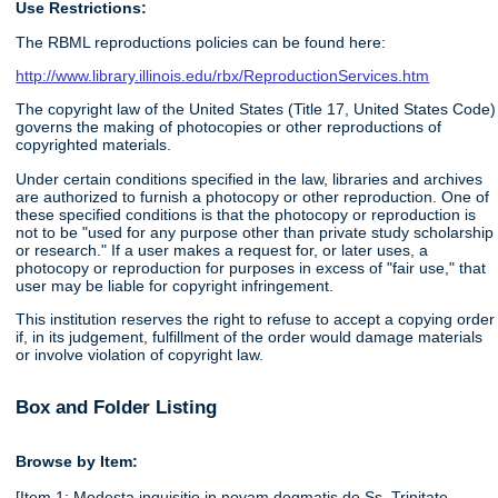
Use Restrictions:
The RBML reproductions policies can be found here:
http://www.library.illinois.edu/rbx/ReproductionServices.htm
The copyright law of the United States (Title 17, United States Code)
governs the making of photocopies or other reproductions of
copyrighted materials.
Under certain conditions specified in the law, libraries and archives
are authorized to furnish a photocopy or other reproduction. One of
these specified conditions is that the photocopy or reproduction is
not to be "used for any purpose other than private study scholarship
or research." If a user makes a request for, or later uses, a
photocopy or reproduction for purposes in excess of "fair use," that
user may be liable for copyright infringement.
This institution reserves the right to refuse to accept a copying order
if, in its judgement, fulfillment of the order would damage materials
or involve violation of copyright law.
Box and Folder Listing
Browse by Item:
[Item 1: Modesta inquisitio in novam dogmatis de Ss. Trinitate