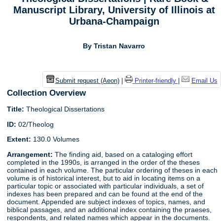
Manuscript Library, University of Illinois at
Urbana-Champaign
By Tristan Navarro
Submit request (Aeon)
|
Printer-friendly
|
Email Us
Collection Overview
Title:
Theological Dissertations
ID:
02/Theolog
Extent:
130.0 Volumes
Arrangement:
The finding aid, based on a cataloging effort
completed in the 1990s, is arranged in the order of the theses
contained in each volume. The particular ordering of theses in each
volume is of historical interest, but to aid in locating items on a
particular topic or associated with particular individuals, a set of
indexes has been prepared and can be found at the end of the
document. Appended are subject indexes of topics, names, and
biblical passages, and an additional index containing the praeses,
respondents, and related names which appear in the documents.