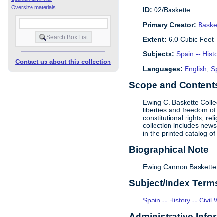
Oversize materials
ID:
02/Baskette
Primary Creator:
Baske
Extent:
6.0 Cubic Feet
Subjects:
Spain -- Hist
Contact us about this collection
Languages:
English
,
S
Scope and Contents 
Ewing C. Baskette Collec
liberties and freedom of
constitutional rights, r
collection includes newsp
in the printed catalog o
Biographical Note
Ewing Cannon Baskette, l
Subject/Index Term
Spain -- History -- Civi
Administrative Info