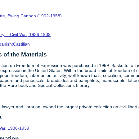
tte, Ewing Cannon (1902-1958)
ory -- Civil War, 1936-1939
panish;Castilian
of the Materials
tion on Freedom of Expression was purchased in 1959. Baskette, a lawye
 expression in the United States. Within the broad limits of freedom of 
eligious freedom, labor union activity, well-known trials, socialism, com
apers and periodicals, broadsides and pamphlets, manuscripts, letters, bri
f the Rare book and Special Collections Library.
awyer and librarian, owned the largest private collection on civil liber
s
l War, 1936-1939
rmation