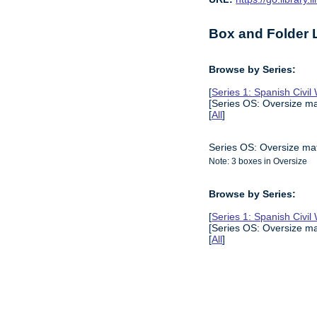
Box and Folder L
Browse by Series:
[
Series 1: Spanish Civil
[Series OS: Oversize mat
[
All
]
Series OS: Oversize mat
Note: 3 boxes in Oversize
Browse by Series:
[
Series 1: Spanish Civil
[Series OS: Oversize mat
[
All
]