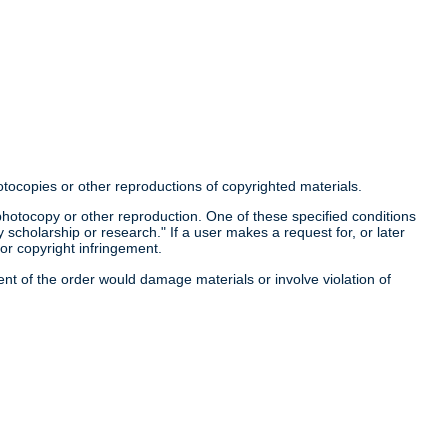
otocopies or other reproductions of copyrighted materials.
a photocopy or other reproduction. One of these specified conditions
 scholarship or research." If a user makes a request for, or later
for copyright infringement.
llment of the order would damage materials or involve violation of