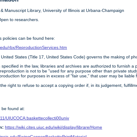
 Manuscript Library, University of Illinois at Urbana-Champaign
pen to researchers.
 policies can be found here:
ois.edu/rbx/ReproductionServices.htm
 United States (Title 17, United States Code) governs the making of ph
 specified in the law, libraries and archives are authorized to furnish 
 reproduction is not to be "used for any purpose other than private study
roduction for purposes in excess of "fair use," that user may be liable 
 the right to refuse to accept a copying order if, in its judgement, fulfi
 be found at:
0111/UIUCOCA:baskettecollecti00univ
n:
https://wiki.cites.uiuc.edu/wiki/display/librare/Home
.illinois.edu/EwingCannonBaskettePrintMaterial