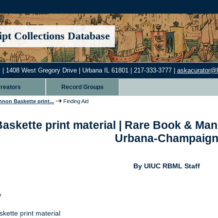
pt Collections Database
 | 1408 West Gregory Drive | Urbana IL 61801 | 217-333-3777 |
askacurator@lib
reators
Record Groups
non Baskette print...
Finding Aid
kette print material | Rare Book & Manusc
Urbana-Champaig
By UIUC RBML Staff
w
ette print material