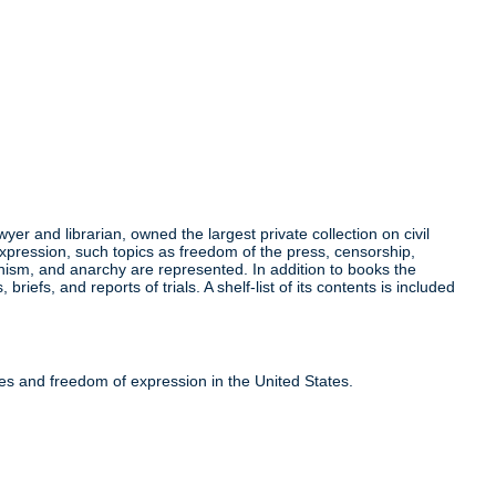
r and librarian, owned the largest private collection on civil
expression, such topics as freedom of the press, censorship,
munism, and anarchy are represented. In addition to books the
efs, and reports of trials. A shelf-list of its contents is included
ties and freedom of expression in the United States.