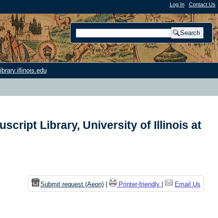
Log In
|
Contact Us
rary.illinois.edu
ript Library, University of Illinois at
n
Submit request (Aeon)
|
Printer-friendly
|
Email Us