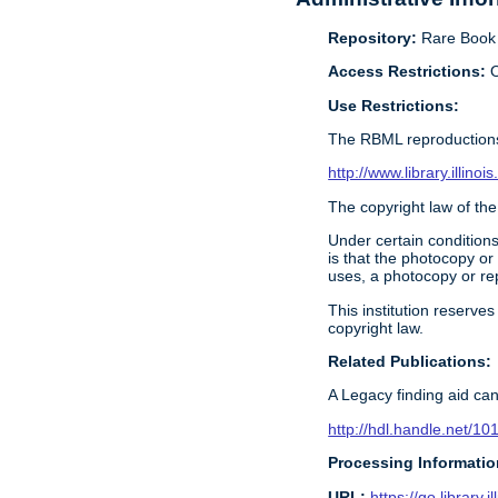
Repository:
Rare Book &
Access Restrictions:
O
Use Restrictions:
The RBML reproductions
http://www.library.illin
The copyright law of the
Under certain conditions
is that the photocopy or
uses, a photocopy or rep
This institution reserves
copyright law.
Related Publications:
A Legacy finding aid can
http://hdl.handle.net/1
Processing Informatio
URL:
https://go.library