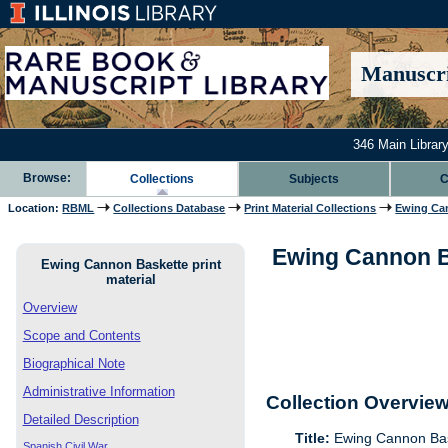
Manuscri
346 Main Library
Browse:
Collections
Subjects
C
Location:
RBML
Collections Database
Print Material Collections
Ewing Can
Ewing Cannon Bas
Ewing Cannon Baskette print
material
Overview
Scope and Contents
Biographical Note
Administrative Information
Collection Overvie
Detailed Description
Title:
Ewing Cannon Bask
Spanish Civil War