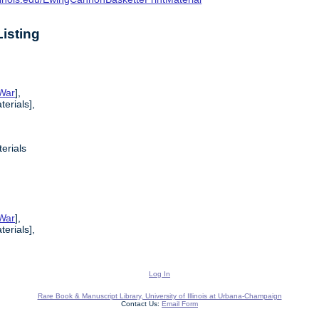
isting
 War
],
erials],
erials
 War
],
erials],
Log In
Rare Book & Manuscript Library, University of Illinois at Urbana-Champaign
Contact Us:
Email Form