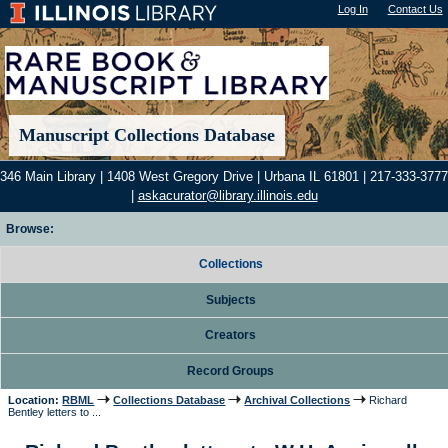
Log In
"); |
Contact Us
Manuscript Collections Database
346 Main Library | 1408 West Gregory Drive | Urbana IL 61801 | 217-333-3777
|
askacurator@library.illinois.edu
Browse:
Collections
Subjects
Creators
Record Groups
Location:
RBML
Collections Database
Archival Collections
Richard
Bentley letters to ...