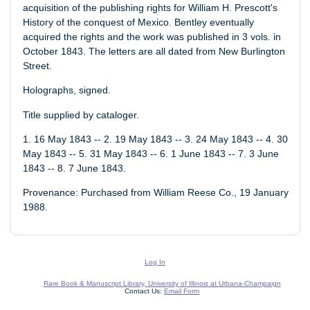
acquisition of the publishing rights for William H. Prescott's
History of the conquest of Mexico. Bentley eventually
acquired the rights and the work was published in 3 vols. in
October 1843. The letters are all dated from New Burlington
Street.
Holographs, signed.
Title supplied by cataloger.
1. 16 May 1843 -- 2. 19 May 1843 -- 3. 24 May 1843 -- 4. 30
May 1843 -- 5. 31 May 1843 -- 6. 1 June 1843 -- 7. 3 June
1843 -- 8. 7 June 1843.
Provenance: Purchased from William Reese Co., 19 January
1988.
Log In
Rare Book & Manuscript Library, University of Illinois at Urbana-Champaign
Contact Us:
Email Form