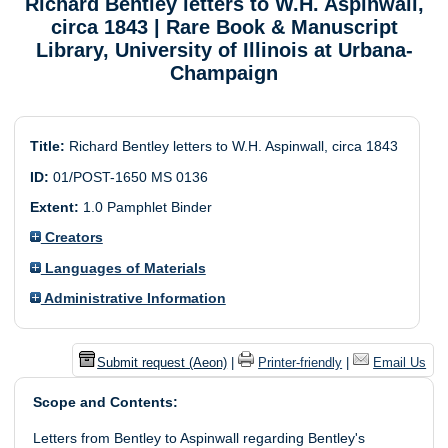
Richard Bentley letters to W.H. Aspinwall,
circa 1843
| Rare Book & Manuscript
Library, University of Illinois at Urbana-
Champaign
Title:
Richard Bentley letters to W.H. Aspinwall, circa 1843
ID:
01/POST-1650 MS 0136
Extent:
1.0 Pamphlet Binder
Creators
Languages of Materials
Administrative Information
Submit request (Aeon)
|
Printer-friendly
|
Email Us
Scope and Contents:
Letters from Bentley to Aspinwall regarding Bentley's