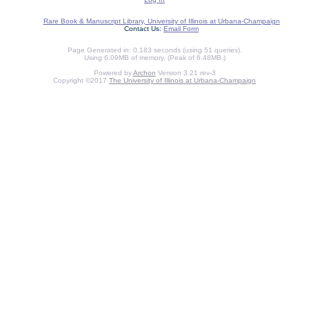
Rare Book & Manuscript Library, University of Illinois at Urbana-Champaign
Contact Us:
Email Form
Page Generated in: 0.183 seconds (using 51 queries).
Using 6.09MB of memory. (Peak of 6.48MB.)
Powered by
Archon
Version 3.21 rev-3
Copyright ©2017
The University of Illinois at Urbana-Champaign