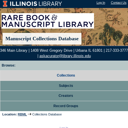
Log In
"); |
Contact Us
Manuscript Collections Database
346 Main Library | 1408 West Gregory Drive | Urbana IL 61801 | 217-333-3777
|
askacurator@library.illinois.edu
Browse:
Collections
Subjects
Creators
Record Groups
Location:
RBML
Collections Database
Log In