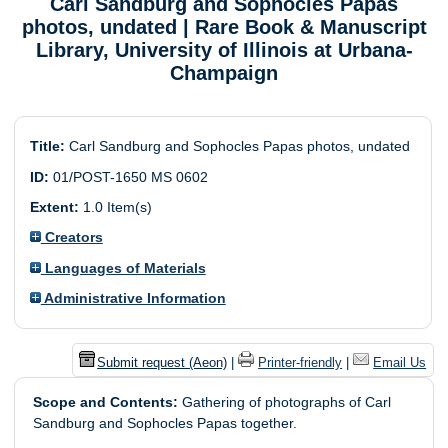
Carl Sandburg and Sophocles Papas
photos, undated
| Rare Book & Manuscript
Library, University of Illinois at Urbana-
Champaign
Title:
Carl Sandburg and Sophocles Papas photos, undated
ID:
01/POST-1650 MS 0602
Extent:
1.0 Item(s)
Creators
Languages of Materials
Administrative Information
Submit request (Aeon)
|
Printer-friendly
|
Email Us
Scope and Contents:
Gathering of photographs of Carl
Sandburg and Sophocles Papas together.