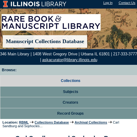
Log In
"); |
Contact Us
Manuscript Collections Database
346 Main Library | 1408 West Gregory Drive | Urbana IL 61801 | 217-333-3777
|
askacurator@library.illinois.edu
Browse:
Collections
Subjects
Creators
Record Groups
Location:
RBML
Collections Database
Archival Collections
Carl
Sandburg and Sophocles...