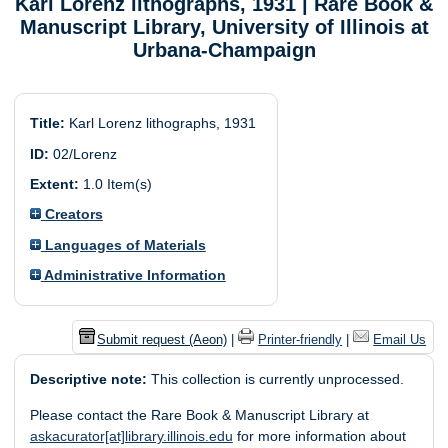
Karl Lorenz lithographs, 1931
| Rare Book &
Manuscript Library, University of Illinois at
Urbana-Champaign
Title:
Karl Lorenz lithographs, 1931
ID:
02/Lorenz
Extent:
1.0 Item(s)
Creators
Languages of Materials
Administrative Information
Submit request (Aeon)
|
Printer-friendly
|
Email Us
Descriptive note:
This collection is currently unprocessed.
Please contact the Rare Book & Manuscript Library at
askacurator[at]library.illinois.edu
for more information about