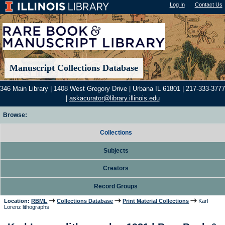
Log In
"); |
Contact Us
Manuscript Collections Database
346 Main Library | 1408 West Gregory Drive | Urbana IL 61801 | 217-333-3777
|
askacurator@library.illinois.edu
Browse:
Collections
Subjects
Creators
Record Groups
Location:
RBML
Collections Database
Print Material Collections
Karl
Lorenz lithographs