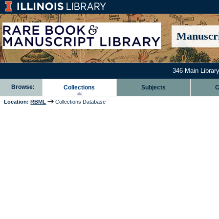
Manuscri
346 Main Library
Browse:
Collections
Subjects
C
Location:
RBML
Collections Database