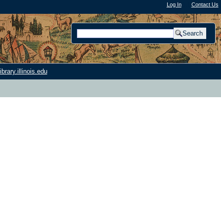
Log In
"); |
Contact Us
rary.illinois.edu