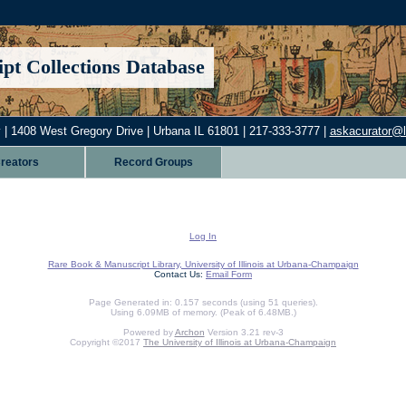
pt Collections Database
 | 1408 West Gregory Drive | Urbana IL 61801 | 217-333-3777 |
askacurator@lib
reators
Record Groups
Log In
Rare Book & Manuscript Library, University of Illinois at Urbana-Champaign
Contact Us:
Email Form
Page Generated in: 0.157 seconds (using 51 queries).
Using 6.09MB of memory. (Peak of 6.48MB.)
Powered by
Archon
Version 3.21 rev-3
Copyright ©2017
The University of Illinois at Urbana-Champaign