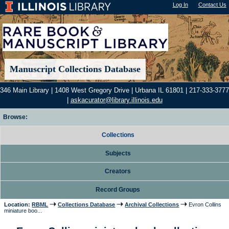
Log In
"); |
Contact Us
Manuscript Collections Database
346 Main Library | 1408 West Gregory Drive | Urbana IL 61801 | 217-333-3777
|
askacurator@library.illinois.edu
Browse:
Collections
Subjects
Creators
Record Groups
Location:
RBML
Collections Database
Archival Collections
Evron Collins
miniature boo...