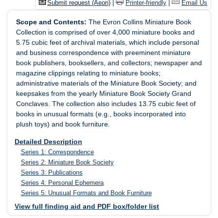
Submit request (Aeon)
|
Printer-friendly
|
Email Us
Scope and Contents:
The Evron Collins Miniature Book
Collection is comprised of over 4,000 miniature books and
5.75 cubic feet of archival materials, which include personal
and business correspondence with preeminent miniature
book publishers, booksellers, and collectors; newspaper and
magazine clippings relating to miniature books;
administrative materials of the Miniature Book Society; and
keepsakes from the yearly Miniature Book Society Grand
Conclaves. The collection also includes 13.75 cubic feet of
books in unusual formats (e.g., books incorporated into
plush toys) and book furniture.
Detailed Description
Series 1: Correspondence
Series 2: Miniature Book Society
Series 3: Publications
Series 4: Personal Ephemera
Series 5: Unusual Formats and Book Furniture
View full finding aid and PDF box/folder list