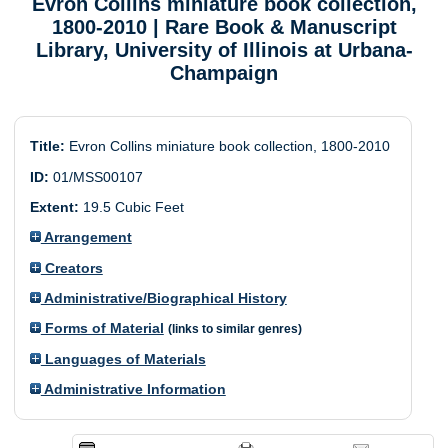
Evron Collins miniature book collection,
1800-2010
| Rare Book & Manuscript
Library, University of Illinois at Urbana-
Champaign
Title:
Evron Collins miniature book collection, 1800-2010
ID:
01/MSS00107
Extent:
19.5 Cubic Feet
Arrangement
Creators
Administrative/Biographical History
Forms of Material
(links to similar genres)
Languages of Materials
Administrative Information