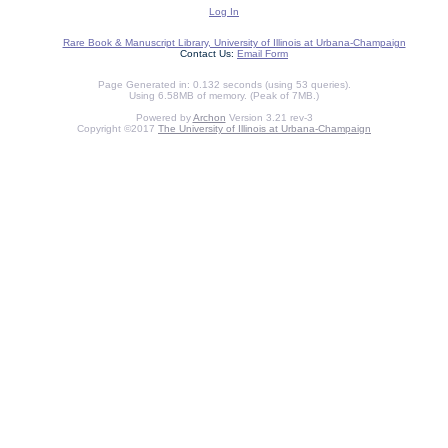
Log In
Rare Book & Manuscript Library, University of Illinois at Urbana-Champaign
Contact Us:
Email Form
Page Generated in: 0.132 seconds (using 53 queries).
Using 6.58MB of memory. (Peak of 7MB.)
Powered by
Archon
Version 3.21 rev-3
Copyright ©2017
The University of Illinois at Urbana-Champaign