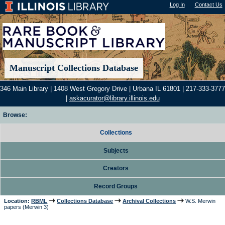
Log In
"); |
Contact Us
Manuscript Collections Database
346 Main Library | 1408 West Gregory Drive | Urbana IL 61801 | 217-333-3777
|
askacurator@library.illinois.edu
Browse:
Collections
Subjects
Creators
Record Groups
Location:
RBML
Collections Database
Archival Collections
W.S. Merwin
papers (Merwin 3)