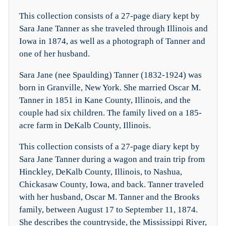
This collection consists of a 27-page diary kept by
Sara Jane Tanner as she traveled through Illinois and
Iowa in 1874, as well as a photograph of Tanner and
one of her husband.
Sara Jane (nee Spaulding) Tanner (1832-1924) was
born in Granville, New York. She married Oscar M.
Tanner in 1851 in Kane County, Illinois, and the
couple had six children. The family lived on a 185-
acre farm in DeKalb County, Illinois.
This collection consists of a 27-page diary kept by
Sara Jane Tanner during a wagon and train trip from
Hinckley, DeKalb County, Illinois, to Nashua,
Chickasaw County, Iowa, and back. Tanner traveled
with her husband, Oscar M. Tanner and the Brooks
family, between August 17 to September 11, 1874.
She describes the countryside, the Mississippi River,