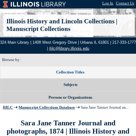
Log In
|
Contact Us
Illinois History and Lincoln Collections
|
Manuscript Collections
324 Main Library | 1408 West Gregory Drive | Urbana IL 61801 | 217-333-1777
|
ihlc@library.illinois.edu
Browse by:
Collection Titles
Subjects
Persons or Organizations
IHLC
Manuscript Collections Database
Sara Jane Tanner Journal an...
Sara Jane Tanner Journal and
photographs, 1874
| Illinois History and