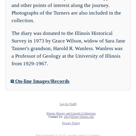
and other points of interest along the journey.
Photographs of the Turners are also included in the
collection.
The diary was donated to the Illinois Historical
Survey in 1973 by Grace Wilson, widow of Sara Jane
Tanner's grandson, Harold R. Wanless. Wanless was
a Professor of Geology at the University of Illinois
from 1929-1967.
On-line Images/Records
Log In (Staff)
Illinois History and Lincoln Collections
Contact Us:
ihlc@library.illinois.edu
Privacy Policy
Page Generated in: 0.111 seconds (using 57 queries).