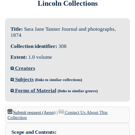
Lincoln Collections
Title:
Sara Jane Tanner Journal and photographs,
1874
Collection identifier:
308
Extent:
1.0 volume
Creators
Subjects
(links to similar collections)
Forms of Material
(links to similar genres)
Submit request (Aeon)
|
Contact Us About This
Collection
Scope and Contents: