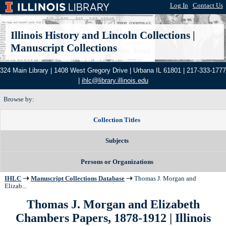
Log In
|
Contact Us
Illinois History and Lincoln Collections
|
Manuscript Collections
324 Main Library | 1408 West Gregory Drive | Urbana IL 61801 | 217-333-1777
|
ihlc@library.illinois.edu
Browse by:
Collection Titles
Subjects
Persons or Organizations
IHLC
Manuscript Collections Database
Thomas J. Morgan and
Elizab...
Thomas J. Morgan and Elizabeth
Chambers Papers, 1878-1912
| Illinois