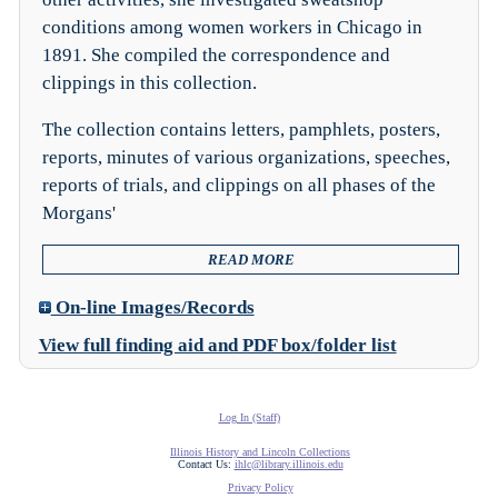
conditions among women workers in Chicago in
1891. She compiled the correspondence and
clippings in this collection.
The collection contains letters, pamphlets, posters,
reports, minutes of various organizations, speeches,
reports of trials, and clippings on all phases of the
Morgans'
READ MORE
On-line Images/Records
View full finding aid and PDF box/folder list
Log In (Staff)
Illinois History and Lincoln Collections
Contact Us:
ihlc@library.illinois.edu
Privacy Policy