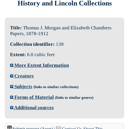
History and Lincoln Collections
Title:
Thomas J. Morgan and Elizabeth Chambers
Papers, 1878-1912
Collection identifier:
139
Extent:
6.0 cubic feet
More Extent Information
Creators
Subjects
(links to similar collections)
Forms of Material
(links to similar genres)
Additional sources
Submit request (Aeon)
|
Contact Us About This