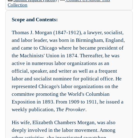
Collection
Scope and Contents:
Thomas J. Morgan (1847-1912), a lawyer, socialist,
and labor leader, was born in Birmingham, England,
and came to Chicago where he became president of
the Machinists' Union in 1874. Thereafter, he was
active in numerous labor organizations as an
official, speaker, and writer as well as a frequent
labor and socialist nominee for political office. He
represented Chicago's labor organizations on the
committee promoting the World's Columbian
Exposition in 1893. From 1909 to 1911, he issued a
weekly publication,
The Provoker
.
His wife, Elizabeth Chambers Morgan, was also
deeply involved in the labor movement. Among
other activities, she investigated sweatshop