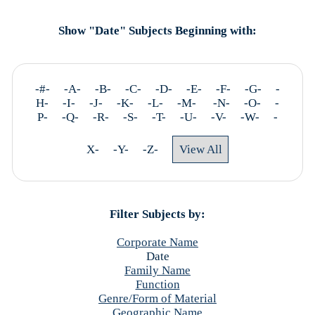
Show "Date" Subjects Beginning with:
-#- -A- -B- -C- -D- -E- -F- -G- -
H- -I- -J- -K- -L- -M-
-N- -O- -
P- -Q- -R- -S- -T- -U- -V- -W- -
X- -Y- -Z-
View All
Filter Subjects by:
Corporate Name
Date
Family Name
Function
Genre/Form of Material
Geographic Name