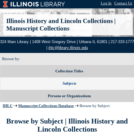
Log In
|
Contact Us
Illinois History and Lincoln Collections
|
Manuscript Collections
324 Main Library | 1408 West Gregory Drive | Urbana IL 61801 | 217-333-1777
|
ihlc@library.illinois.edu
Browse by:
Collection Titles
Subjects
Persons or Organizations
IHLC
Manuscript Collections Database
Browse by Subject
Browse by Subject | Illinois History and
Lincoln Collections