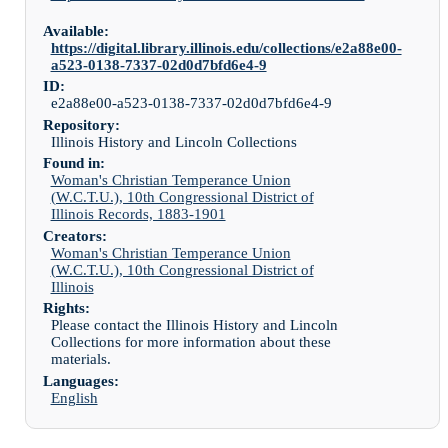
Available:
https://digital.library.illinois.edu/collections/e2a88e00-
a523-0138-7337-02d0d7bfd6e4-9
ID:
e2a88e00-a523-0138-7337-02d0d7bfd6e4-9
Repository:
Illinois History and Lincoln Collections
Found in:
Woman's Christian Temperance Union
(W.C.T.U.), 10th Congressional District of
Illinois Records, 1883-1901
Creators:
Woman's Christian Temperance Union
(W.C.T.U.), 10th Congressional District of
Illinois
Rights:
Please contact the Illinois History and Lincoln
Collections for more information about these
materials.
Languages:
English