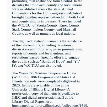
promoting total abstinence from alcohol. In the
decades that followed, county and local unions
were established across the state. Annual
Conventions for the 10th congressional district
brought together representatives from both local
and county unions in the area. These included
the W.C.T.U. of Peoria County, Knox County,
Stark County, Fulton County, and Marshall
County, as well as numerous local unions.
The digitized content documents the substance
of the conventions, including devotions,
discussions and proposals, paper presentations,
reports of county and local unions, and
resolutions passed. Specific efforts to engage
the youth, such as "Bands of Hope" and "Y's"
[Young W.C.T.U.] are also noted.
The Woman's Christian Temperance Union
(W.C.T.U.), 10th Congressional District of
Illinois, Records were completely digitized in
2020. Items are available online at the
University of Illinois Digital Library. A
preservation copy of the items is available to
IHLC and digital preservation staff at the
Library Digital Repository:
https://medusa.library.illinois.edu/collections/1619
.