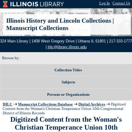
Log In
|
Contact Us
Illinois History and Lincoln Collections
|
Manuscript Collections
324 Main Library | 1408 West Gregory Drive | Urbana IL 61801 | 217-333-1777
|
ihlc@library.illinois.edu
Browse by:
Collection Titles
Subjects
Persons or Organizations
IHLC
Manuscript Collections Database
Digital Archives
Digitized
Content from the Woman's Christian Temperance Union 10th Congressional
District of Illinois Records
Digitized Content from the Woman's
Christian Temperance Union 10th