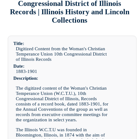
Congressional District of Illinois
Records | Illinois History and Lincoln
Collections
Title:
Digitized Content from the Woman's Christian
Temperance Union 10th Congressional District
of Illinois Records
Date:
1883-1901
Description:
The digitized content of the Woman's Christian
Temperance Union (W.C.T.U.), 10th
Congressional District of Illinois, Records
consists of a record book, dated 1883-1901, for
the Annual Conventions of the group as well as
records from executive committee meetings for
the organization in select years.
The Illinois W.C.T.U was founded in
Bloomington, Illinois, in 1874 with the aim of