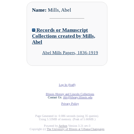
Name:
Mills, Abel
Records or Manuscript
Collections created by Mills,
Abel
Abel Mills Papers, 1836-1919
Log In (Staff)
Illinois History and Lincoln Collections
Contact Us:
ihlc@library.illinois.edu
Privacy Policy
Page Generated in: 0.086 seconds (using 35 queries).
Using 5.53MB of memory. (Peak of 5.66MB.)
Powered by
Archon
Version 3.21 rev-3
Copyright (c)
The University of Illinois at Urbana-Champaign