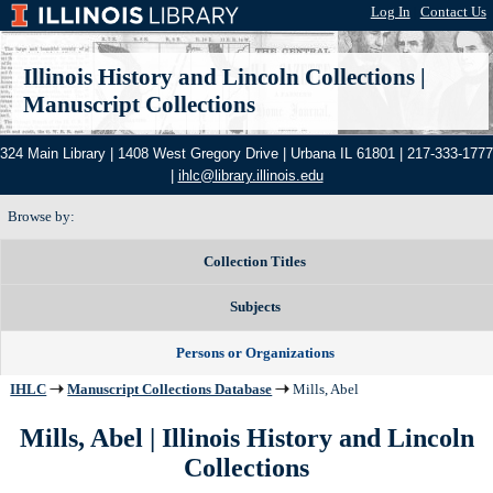
Log In
|
Contact Us
Illinois History and Lincoln Collections
|
Manuscript Collections
324 Main Library | 1408 West Gregory Drive | Urbana IL 61801 | 217-333-1777
|
ihlc@library.illinois.edu
Browse by:
Collection Titles
Subjects
Persons or Organizations
IHLC
Manuscript Collections Database
Mills, Abel
Mills, Abel | Illinois History and Lincoln
Collections