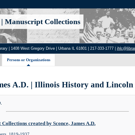
|
Manuscript Collections
brary | 1408 West Gregory Drive | Urbana IL 61801 | 217-333-1777 |
ihlc@librar
Persons or Organizations
es A.D. | Illinois History and Lincoln
.
Collections created by Sconce, James A.D.
ers, 1819-1937