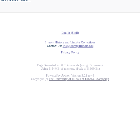
Log In (Staff)
Illinois History and Lincoln Collections
Contact Us:
ihlc@library.illinois.edu
Privacy Policy
Page Generated in: 0.614 seconds (using 35 queries).
Using 5.54MB of memory. (Peak of 5.66MB.)
Powered by
Archon
Version 3.21 rev-3
Copyright (c)
The University of Illinois at Urbana-Champaign