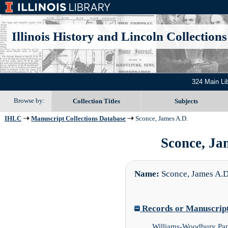
Illinois History and Lincoln Collections
324 Main Li
Browse by:
Collection Titles
Subjects
IHLC
Manuscript Collections Database
Sconce, James A.D.
Sconce, Jam
Name:
Sconce, James A.D
Records or Manuscript 
Williams-Woodbury Pap