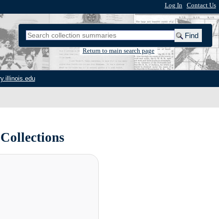
Log In
|
Contact Us
Return to main search page
y.illinois.edu
 Collections