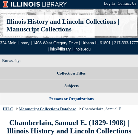
Log In
|
Contact Us
Illinois History and Lincoln Collections
|
Manuscript Collections
324 Main Library | 1408 West Gregory Drive | Urbana IL 61801 | 217-333-1777
|
ihlc@library.illinois.edu
Browse by:
Collection Titles
Subjects
Persons or Organizations
IHLC
Manuscript Collections Database
Chamberlain, Samuel E.
Chamberlain, Samuel E. (1829-1908) |
Illinois History and Lincoln Collections