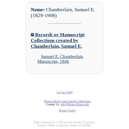
Name:
Chamberlain, Samuel E.
(1829-1908)
Records or Manuscript
Collections created by
Chamberlain, Samuel E.
Samuel E. Chamberlain
Manuscript, 1846
Log In (Staff)
Illinois History and Lincoln Collections
Contact Us:
ihlc@library.illinois.edu
Privacy Policy
Page Generated in: 0.308 seconds (using 35 queries).
Using 5.53MB of memory. (Peak of 5.66MB.)