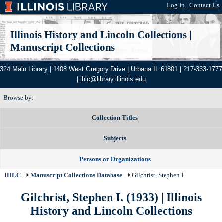
Log In
|
Contact Us
Illinois History and Lincoln Collections
|
Manuscript Collections
324 Main Library | 1408 West Gregory Drive | Urbana IL 61801 | 217-333-1777
|
ihlc@library.illinois.edu
Browse by:
Collection Titles
Subjects
Persons or Organizations
IHLC
Manuscript Collections Database
Gilchrist, Stephen I.
Gilchrist, Stephen I. (1933) | Illinois
History and Lincoln Collections