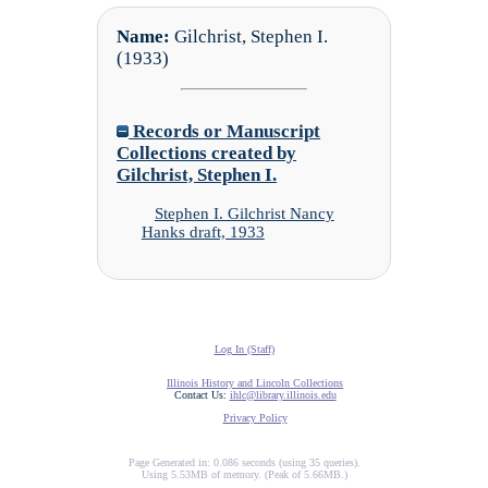
Name:
Gilchrist, Stephen I.
(1933)
Records or Manuscript
Collections created by
Gilchrist, Stephen I.
Stephen I. Gilchrist Nancy
Hanks draft, 1933
Log In (Staff)
Illinois History and Lincoln Collections
Contact Us:
ihlc@library.illinois.edu
Privacy Policy
Page Generated in: 0.086 seconds (using 35 queries).
Using 5.53MB of memory. (Peak of 5.66MB.)