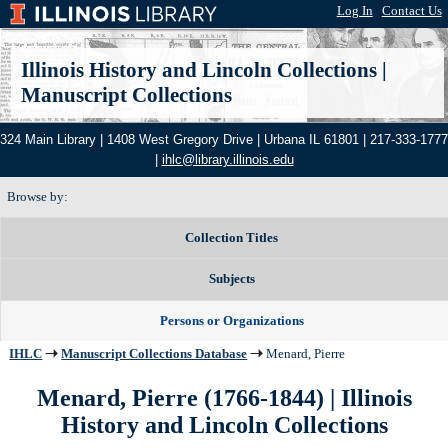
Log In
|
Contact Us
Illinois History and Lincoln Collections
|
Manuscript Collections
324 Main Library | 1408 West Gregory Drive | Urbana IL 61801 | 217-333-1777
|
ihlc@library.illinois.edu
Browse by:
Collection Titles
Subjects
Persons or Organizations
IHLC
Manuscript Collections Database
Menard, Pierre
Menard, Pierre (1766-1844) | Illinois
History and Lincoln Collections