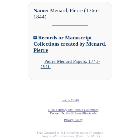
Name:
Menard, Pierre (1766-
1844)
Records or Manuscript
Collections created by Menard,
Pierre
Pierre Menard Papers, 1741-
1910
Log In (Staff)
Illinois History and Lincoln Collections
Contact Us:
ihlc@library.illinois.edu
Privacy Policy
Page Generated in: 0.119 seconds (using 37 queries).
Using 5.54MB of memory. (Peak of 5.66MB.)