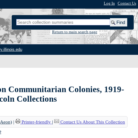
Log In
|
Contact Us
Return to main search page
y.illinois.edu
on Communitarian Colonies, 1919-
ncoln Collections
(Aeon)
|
Printer-friendly
|
Contact Us About This Collection
2