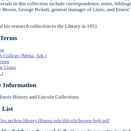
erials in this collection include correspondence, notes, bibliog
 Brown, George Pickett, general manager of Llano, and Ernest
 his research collection to the Library in 1951.
 Terms
na
 College (Mena, Ark.)
nism
w Llano
.)
e Information
linois History and Lincoln Collections
 List
files.archon.library.illinois.edu/ihlcsfa/brown-bob.pdf