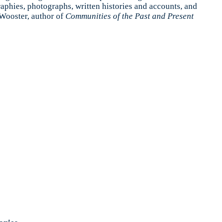
raphies, photographs, written histories and accounts, and
 Wooster, author of
Communities of the Past and Present