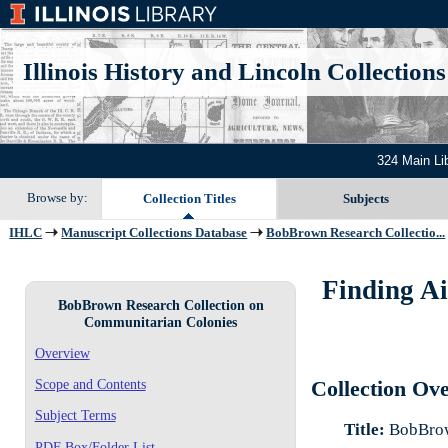
Illinois History and Lincoln Collections
324 Main Li
Browse by:
Collection Titles
Subjects
IHLC
Manuscript Collections Database
BobBrown Research Collectio...
Finding A
BobBrown Research Collection on
Communitarian Colonies
Overview
Scope and Contents
Collection Ov
Subject Terms
Title:
BobBrow
PDF Box/Folder List