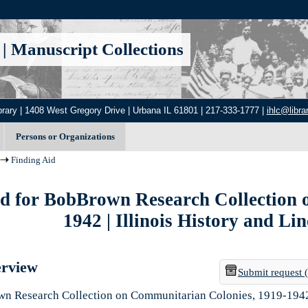
|
Manuscript Collections
brary | 1408 West Gregory Drive | Urbana IL 61801 | 217-333-1777 |
ihlc@librar
Persons or Organizations
Finding Aid
id for BobBrown Research Collection 
1942 | Illinois History and Li
erview
Submit request 
n Research Collection on Communitarian Colonies, 1919-194