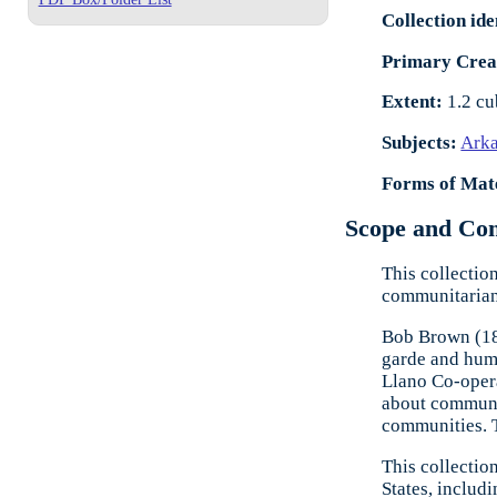
Collection ide
Primary Crea
Extent:
1.2 cu
Subjects:
Ark
Forms of Mate
Scope and Cont
This collectio
communitarian 
Bob Brown (188
garde and hum
Llano Co-opera
about communal
communities. 
This collectio
States, includ