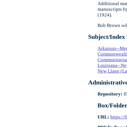
Additional mat
manuscripts by
(1924).
Bob Brown sold
Subject/Index
Arkansas--Me
Commonwealth
Communitaria
Louisiana--Ne
New Llano (La
Administrativ
Repository:
Il
Box/Folder
URL:
https://