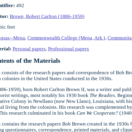
ntifier:
492
tor:
Brown, Robert Carlton (1886-1959)
bic feet
ansas--Mena
,
Commonwealth College (Mena, Ark.)
,
Communita
rial:
Personal papers
,
Professional papers
ents of the Materials
n consists of the research papers and correspondence of Bob Brow
colonies in the United States conducted in the 1930s.
6-1959), born Robert Carlton Brown II, was a writer and publi
orist writings, most notably his 1930 book
The Readies.
Beginn
tive Colony in Newllano (now New Llano), Louisiana, with his
 living from the colonists. His research was complemented by q
This research culminated in his book
Can We Cooperate?
(1940
n contains the research papers Bob Brown created in the 1930s 
ing questionnaires, correspondence, printed materials, and clipp