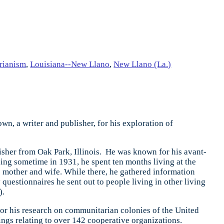
rianism
,
Louisiana--New Llano
,
New Llano (La.)
n, a writer and publisher, for his exploration of
sher from Oak Park, Illinois. He was known for his avant-
ing sometime in 1931, he spent ten months living at the
 mother and wife. While there, he gathered information
uestionnaires he sent out to people living in other living
).
for his research on communitarian colonies of the United
ings relating to over 142 cooperative organizations.