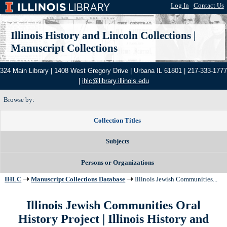
Log In
|
Contact Us
Illinois History and Lincoln Collections
|
Manuscript Collections
324 Main Library | 1408 West Gregory Drive | Urbana IL 61801 | 217-333-1777
|
ihlc@library.illinois.edu
Browse by:
Collection Titles
Subjects
Persons or Organizations
IHLC
Manuscript Collections Database
Illinois Jewish Communities...
Illinois Jewish Communities Oral
History Project
| Illinois History and