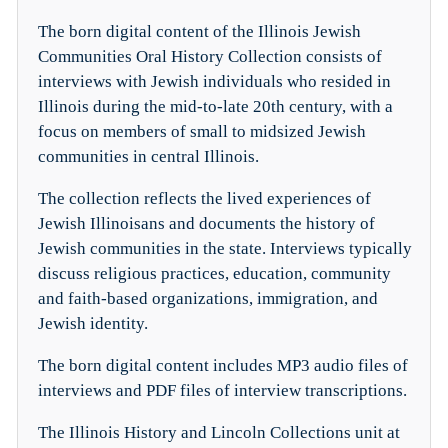
The born digital content of the Illinois Jewish
Communities Oral History Collection consists of
interviews with Jewish individuals who resided in
Illinois during the mid-to-late 20th century, with a
focus on members of small to midsized Jewish
communities in central Illinois.
The collection reflects the lived experiences of
Jewish Illinoisans and documents the history of
Jewish communities in the state. Interviews typically
discuss religious practices, education, community
and faith-based organizations, immigration, and
Jewish identity.
The born digital content includes MP3 audio files of
interviews and PDF files of interview transcriptions.
The Illinois History and Lincoln Collections unit at