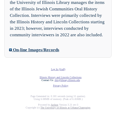
the University of Illinois Library manages the items
of the Illinois Jewish Communities Oral History
Collection. Interviews were primarily collected by
the Illinois History and Lincoln Collections starting
in 2023; however, interviews conducted by
community interviewers in 2022 are also included.
On-line Images/Records
Log In (Staff)
Illinois History and Lincoln Collections
Contact Us:
ihlc@library.illinois.edu
Privacy Policy
Page Generated in: 0.181 seconds (using 51 queries).
Using 6.08MB of memory. (Peak of 6.45MB.)
Powered by
Archon
Version 3.21 rev-3
Copyright (c)
The University of Illinois at Urbana-Champaign