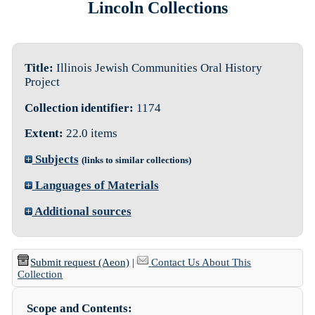
Lincoln Collections
Title:
Illinois Jewish Communities Oral History
Project
Collection identifier:
1174
Extent:
22.0 items
Subjects
(links to similar collections)
Languages of Materials
Additional sources
Submit request (Aeon)
|
Contact Us About This
Collection
Scope and Contents: