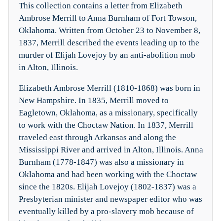
This collection contains a letter from Elizabeth
Ambrose Merrill to Anna Burnham of Fort Towson,
Oklahoma. Written from October 23 to November 8,
1837, Merrill described the events leading up to the
murder of Elijah Lovejoy by an anti-abolition mob
in Alton, Illinois.
Elizabeth Ambrose Merrill (1810-1868) was born in
New Hampshire. In 1835, Merrill moved to
Eagletown, Oklahoma, as a missionary, specifically
to work with the Choctaw Nation. In 1837, Merrill
traveled east through Arkansas and along the
Mississippi River and arrived in Alton, Illinois. Anna
Burnham (1778-1847) was also a missionary in
Oklahoma and had been working with the Choctaw
since the 1820s. Elijah Lovejoy (1802-1837) was a
Presbyterian minister and newspaper editor who was
eventually killed by a pro-slavery mob because of