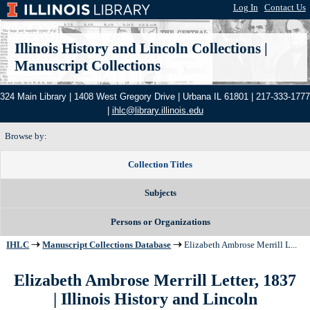
Log In
|
Contact Us
Illinois History and Lincoln Collections
|
Manuscript Collections
324 Main Library | 1408 West Gregory Drive | Urbana IL 61801 | 217-333-1777
|
ihlc@library.illinois.edu
Browse by:
Collection Titles
Subjects
Persons or Organizations
IHLC
Manuscript Collections Database
Elizabeth Ambrose Merrill L...
Elizabeth Ambrose Merrill Letter, 1837
| Illinois History and Lincoln