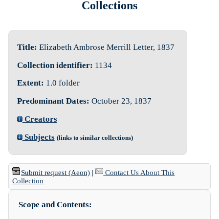
Collections
Title:
Elizabeth Ambrose Merrill Letter, 1837
Collection identifier:
1134
Extent:
1.0 folder
Predominant Dates:
October 23, 1837
Creators
Subjects
(links to similar collections)
Submit request (Aeon)
|
Contact Us About This
Collection
Scope and Contents: