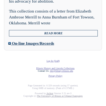
his advocacy for abolition.
This collection consists of a letter from Elizabeth
Ambrose Merrill to Anna Burnham of Fort Towson,
Oklahoma. Merrill wrote
READ MORE
On-line Images/Records
Log In (Staff)
Illinois History and Lincoln Collections
Contact Us:
ihlc@library.illinois.edu
Privacy Policy
Page Generated in: 0.329 seconds (using 57 queries).
Using 6MB of memory. (Peak of 6.37MB.)
Powered by
Archon
Version 3.21 rev-3
Copyright (c)
The University of Illinois at Urbana-Champaign