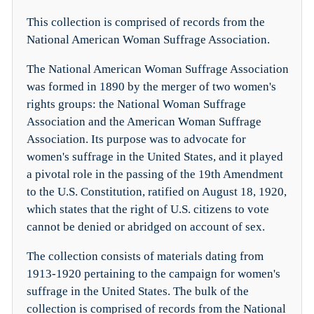
This collection is comprised of records from the
National American Woman Suffrage Association.
The National American Woman Suffrage Association
was formed in 1890 by the merger of two women's
rights groups: the National Woman Suffrage
Association and the American Woman Suffrage
Association. Its purpose was to advocate for
women's suffrage in the United States, and it played
a pivotal role in the passing of the 19th Amendment
to the U.S. Constitution, ratified on August 18, 1920,
which states that the right of U.S. citizens to vote
cannot be denied or abridged on account of sex.
The collection consists of materials dating from
1913-1920 pertaining to the campaign for women's
suffrage in the United States. The bulk of the
collection is comprised of records from the National