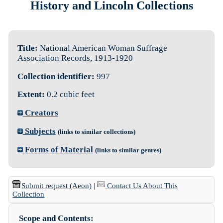
History and Lincoln Collections
Title:
National American Woman Suffrage
Association Records, 1913-1920
Collection identifier:
997
Extent:
0.2 cubic feet
Creators
Subjects
(links to similar collections)
Forms of Material
(links to similar genres)
Submit request (Aeon)
|
Contact Us About This
Collection
Scope and Contents: