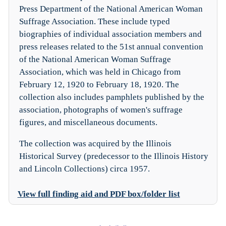
Press Department of the National American Woman
Suffrage Association. These include typed
biographies of individual association members and
press releases related to the 51st annual convention
of the National American Woman Suffrage
Association, which was held in Chicago from
February 12, 1920 to February 18, 1920. The
collection also includes pamphlets published by the
association, photographs of women's suffrage
figures, and miscellaneous documents.
The collection was acquired by the Illinois
Historical Survey (predecessor to the Illinois History
and Lincoln Collections) circa 1957.
View full finding aid and PDF box/folder list