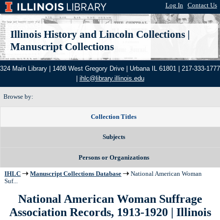
Log In
|
Contact Us
Illinois History and Lincoln Collections
|
Manuscript Collections
324 Main Library | 1408 West Gregory Drive | Urbana IL 61801 | 217-333-1777
|
ihlc@library.illinois.edu
Browse by:
Collection Titles
Subjects
Persons or Organizations
IHLC
Manuscript Collections Database
National American Woman
Suf...
National American Woman Suffrage
Association Records, 1913-1920 | Illinois