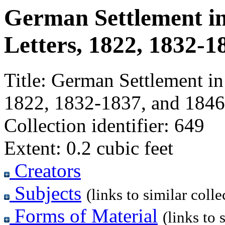
German Settlement in 
Letters, 1822, 1832-1
Title:
German Settlement in I
1822, 1832-1837, and 1846
Collection identifier:
649
Extent:
0.2 cubic feet
Creators
Subjects
(links to similar colle
Forms of Material
(links to 