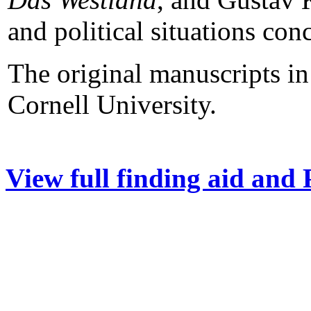
and political situations co
The original manuscripts in 
Cornell University.
View full finding aid and 