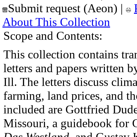
Submit request (Aeon)
|
About This Collection
Scope and Contents:
This collection contains tr
letters and papers written b
Ill. The letters discuss clima
farming, land prices, and t
included are Gottfried Dude
Missouri, a guidebook for
Das Westland
, and Gustav 