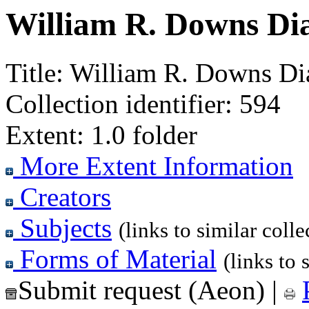
William R. Downs Dia
Title:
William R. Downs Dia
Collection identifier:
594
Extent:
1.0 folder
More Extent Information
Creators
Subjects
(links to similar colle
Forms of Material
(links to 
Submit request (Aeon)
|