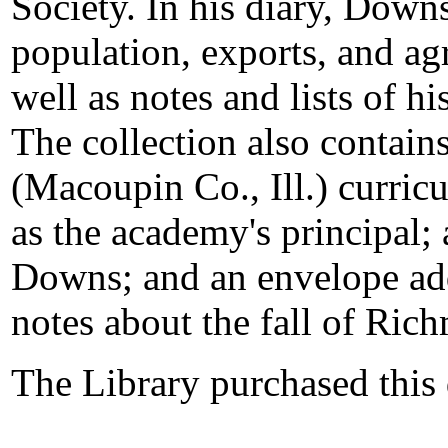
Society. In his diary, Downs
population, exports, and agr
well as notes and lists of 
The collection also conta
(Macoupin Co., Ill.) curri
as the academy's principal; 
Downs; and an envelope ad
notes about the fall of Ric
The Library purchased this 