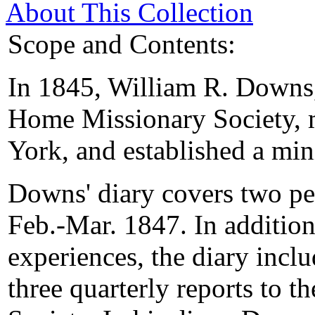
About This Collection
Scope and Contents:
In 1845, William R. Downs,
Home Missionary Society, 
York, and established a min
Downs' diary covers two pe
Feb.-Mar. 1847. In addition
experiences, the diary incl
three quarterly reports to