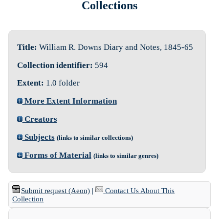
Collections
Title:
William R. Downs Diary and Notes, 1845-65
Collection identifier:
594
Extent:
1.0 folder
More Extent Information
Creators
Subjects
(links to similar collections)
Forms of Material
(links to similar genres)
Submit request (Aeon)
|
Contact Us About This
Collection