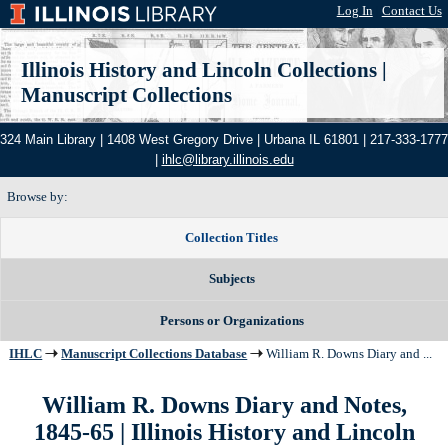
Log In
|
Contact Us
Illinois History and Lincoln Collections
|
Manuscript Collections
324 Main Library | 1408 West Gregory Drive | Urbana IL 61801 | 217-333-1777
|
ihlc@library.illinois.edu
Browse by:
Collection Titles
Subjects
Persons or Organizations
IHLC
Manuscript Collections Database
William R. Downs Diary and ...
William R. Downs Diary and Notes,
1845-65 | Illinois History and Lincoln