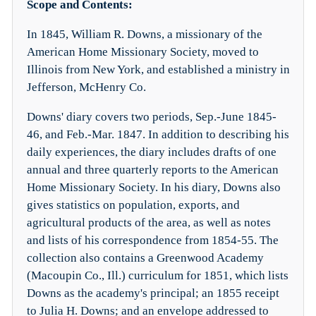
Scope and Contents:
In 1845, William R. Downs, a missionary of the
American Home Missionary Society, moved to
Illinois from New York, and established a ministry in
Jefferson, McHenry Co.
Downs' diary covers two periods, Sep.-June 1845-
46, and Feb.-Mar. 1847. In addition to describing his
daily experiences, the diary includes drafts of one
annual and three quarterly reports to the American
Home Missionary Society. In his diary, Downs also
gives statistics on population, exports, and
agricultural products of the area, as well as notes
and lists of his correspondence from 1854-55. The
collection also contains a Greenwood Academy
(Macoupin Co., Ill.) curriculum for 1851, which lists
Downs as the academy's principal; an 1855 receipt
to Julia H. Downs; and an envelope addressed to