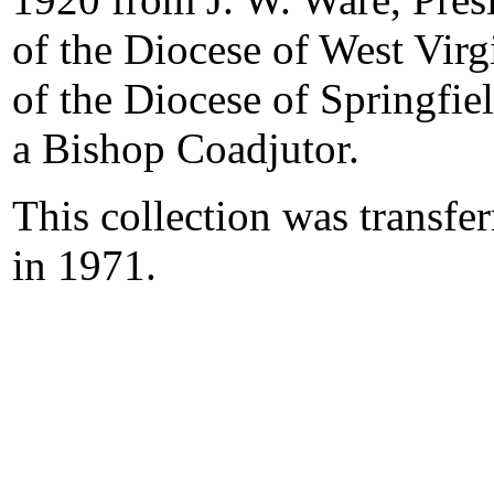
of the Diocese of West Vir
of the Diocese of Springfiel
a Bishop Coadjutor.
This collection was transfe
in 1971.