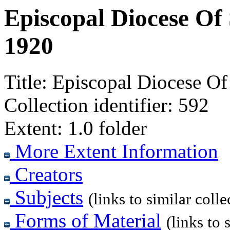
Episcopal Diocese Of 
1920
Title:
Episcopal Diocese Of 
Collection identifier:
592
Extent:
1.0 folder
More Extent Information
Creators
Subjects
(links to similar colle
Forms of Material
(links to 