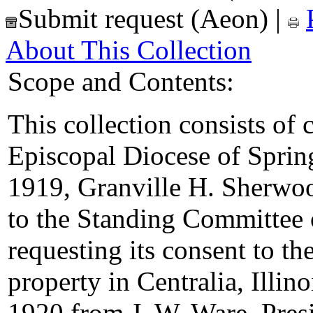
Submit request (Aeon)
|
About This Collection
Scope and Contents:
This collection consists of 
Episcopal Diocese of Springf
1919, Granville H. Sherwoo
to the Standing Committee 
requesting its consent to t
property in Centralia, Illino
1920 from J. W. Ware, Pres