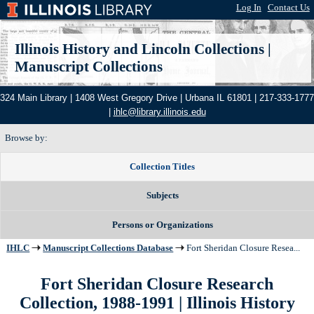
Log In
|
Contact Us
Illinois History and Lincoln Collections
|
Manuscript Collections
324 Main Library | 1408 West Gregory Drive | Urbana IL 61801 | 217-333-1777
|
ihlc@library.illinois.edu
Browse by:
Collection Titles
Subjects
Persons or Organizations
IHLC
Manuscript Collections Database
Fort Sheridan Closure Resea...
Fort Sheridan Closure Research
Collection, 1988-1991 | Illinois History