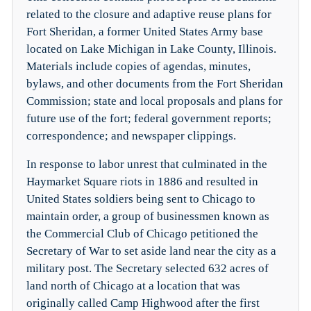
related to the closure and adaptive reuse plans for
Fort Sheridan, a former United States Army base
located on Lake Michigan in Lake County, Illinois.
Materials include copies of agendas, minutes,
bylaws, and other documents from the Fort Sheridan
Commission; state and local proposals and plans for
future use of the fort; federal government reports;
correspondence; and newspaper clippings.
In response to labor unrest that culminated in the
Haymarket Square riots in 1886 and resulted in
United States soldiers being sent to Chicago to
maintain order, a group of businessmen known as
the Commercial Club of Chicago petitioned the
Secretary of War to set aside land near the city as a
military post. The Secretary selected 632 acres of
land north of Chicago at a location that was
originally called Camp Highwood after the first