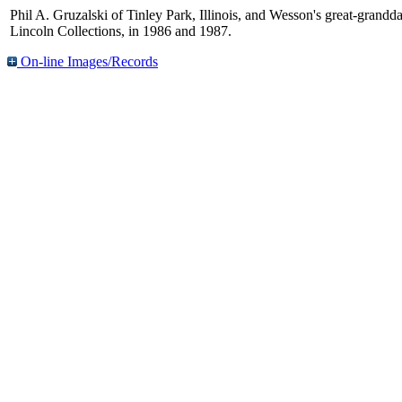
Phil A. Gruzalski of Tinley Park, Illinois, and Wesson's great-granddau
Lincoln Collections, in 1986 and 1987.
On-line Images/Records