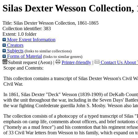
Silas Dexter Wesson Collection,
Title:
Silas Dexter Wesson Collection, 1861-1865
Collection identifier:
383
Extent:
1.0 folder
More Extent Information
Creators
Subjects
(links to similar collections)
Forms of Material
(links to similar genres)
Submit request (Aeon)
|
Printer-friendly
|
Contact Us About T
Scope and Contents:
This collection contains a transcript of Silas Dexter Wesson's Civil W
Civil War.
In 1861, Silas Dexter "Deck" Wesson (1839-1909) of DeKalb County, Il
with the unit throughout the war, including in the Seven Days' Battl
the war fighting Confederate guerilla John S. Mosby. Wesson also late
The collection consists of a photocopy of a typed transcript of Sila
emphasis on camp life, comments about officers, and brief notations o
("homely as a mud fence") and his contention that his regiment refus
of 33 Civil War letters from Wesson to his family, which expand on t