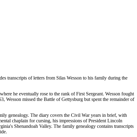
es transcripts of letters from Silas Wesson to his family during the
where he eventually rose to the rank of First Sergeant. Wesson fought
63, Wesson missed the Battle of Gettysburg but spent the remainder of
ily genealogy. The diary covers the Civil War years in brief, with
ental chaplain for cursing, his impressions of President Lincoln
rginia's Shenandoah Valley. The family genealogy contains transcripts
ide.