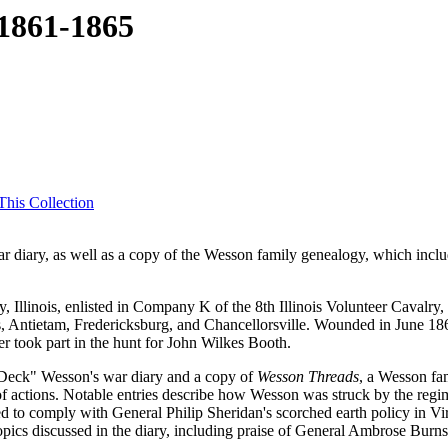
 1861-1865
his Collection
ar diary, as well as a copy of the Wesson family genealogy, which includ
linois, enlisted in Company K of the 8th Illinois Volunteer Cavalry, 
es, Antietam, Fredericksburg, and Chancellorsville. Wounded in June 18
r took part in the hunt for John Wilkes Booth.
s "Deck" Wesson's war diary and a copy of
Wesson Threads
, a Wesson fam
f actions. Notable entries describe how Wesson was struck by the regim
ed to comply with General Philip Sheridan's scorched earth policy in Vi
opics discussed in the diary, including praise of General Ambrose Burns