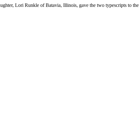
ghter, Lori Runkle of Batavia, Illinois, gave the two typescripts to the I