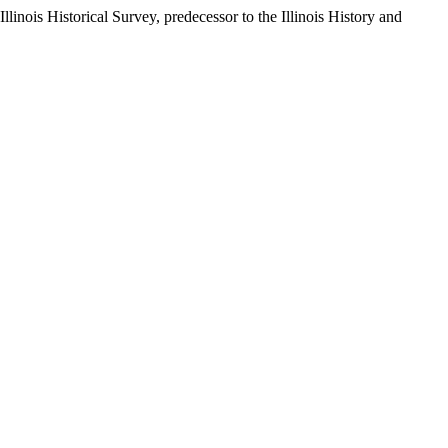
llinois Historical Survey, predecessor to the Illinois History and