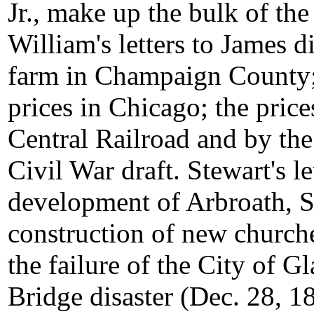
Jr., make up the bulk of the
William's letters to James d
farm in Champaign County; 
prices in Chicago; the price
Central Railroad and by the
Civil War draft. Stewart's le
development of Arbroath, Sc
construction of new church
the failure of the City of 
Bridge disaster (Dec. 28, 18