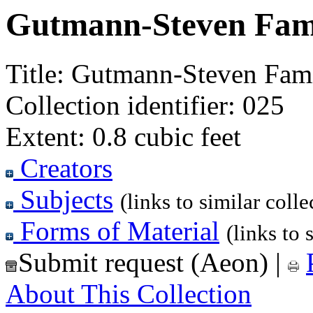
Gutmann-Steven Fami
Title:
Gutmann-Steven Fami
Collection identifier:
025
Extent:
0.8 cubic feet
Creators
Subjects
(links to similar colle
Forms of Material
(links to 
Submit request (Aeon)
|
About This Collection