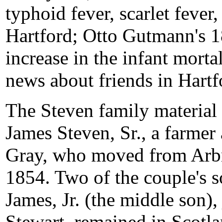
typhoid fever, scarlet fever
Hartford; Otto Gutmann's 1
increase in the infant morta
news about friends in Hartf
The Steven family material 
James Steven, Sr., a farmer
Gray, who moved from Arbro
1854. Two of the couple's s
James, Jr. (the middle son)
Stewart, remained in Scotla