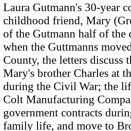
Laura Gutmann's 30-year c
childhood friend, Mary (Gr
of the Gutmann half of the 
when the Guttmanns moved
County, the letters discuss
Mary's brother Charles at t
during the Civil War; the li
Colt Manufacturing Compan
government contracts durin
family life, and move to Br