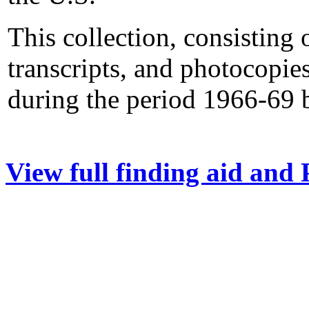
This collection, consisting 
transcripts, and photocopie
during the period 1966-69 
View full finding aid and 