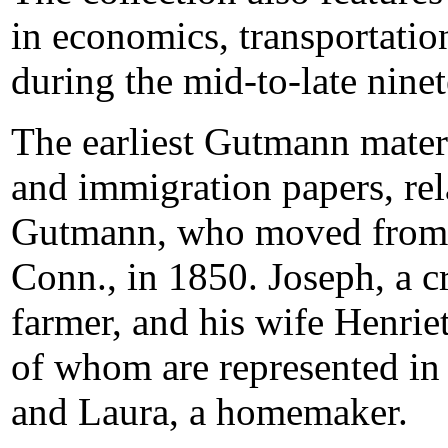
in economics, transportatio
during the mid-to-late ninet
The earliest Gutmann materi
and immigration papers, rel
Gutmann, who moved from Go
Conn., in 1850. Joseph, a c
farmer, and his wife Henrie
of whom are represented in t
and Laura, a homemaker.