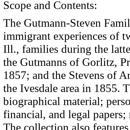
Scope and Contents:
The Gutmann-Steven Family
immigrant experiences of 
Ill., families during the lat
the Gutmanns of Gorlitz, Pr
1857; and the Stevens of Ar
the Ivesdale area in 1855. T
biographical material; pers
financial, and legal papers
The collection also feature