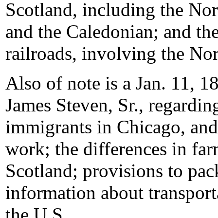
Scotland, including the No
and the Caledonian; and the
railroads, involving the Nor
Also of note is a Jan. 11, 1
James Steven, Sr., regardin
immigrants in Chicago, and 
work; the differences in far
Scotland; provisions to pac
information about transport
the U.S.