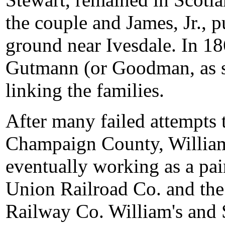
the couple and James, Jr.,
ground near Ivesdale. In 18
Gutmann (or Goodman, as sh
linking the families.
After many failed attempts
Champaign County, William
eventually working as a pai
Union Railroad Co. and th
Railway Co. William's and S