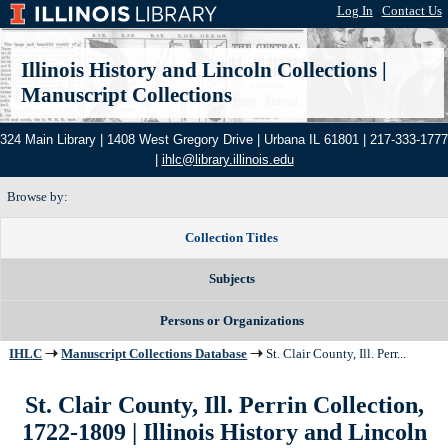
Log In
|
Contact Us
Illinois History and Lincoln Collections
|
Manuscript Collections
324 Main Library | 1408 West Gregory Drive | Urbana IL 61801 | 217-333-1777
|
ihlc@library.illinois.edu
Browse by:
Collection Titles
Subjects
Persons or Organizations
IHLC
Manuscript Collections Database
St. Clair County, Ill. Perr...
St. Clair County, Ill. Perrin Collection,
1722-1809
| Illinois History and Lincoln