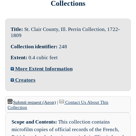
Collections
Title:
St. Clair County, Ill. Perrin Collection, 1722-
1809
Collection identifier:
248
Extent:
0.4 cubic feet
More Extent Information
Creators
Submit request (Aeon)
|
Contact Us About This
Collection
Scope and Contents:
This collection contains
microfilm copies of official records of the French,