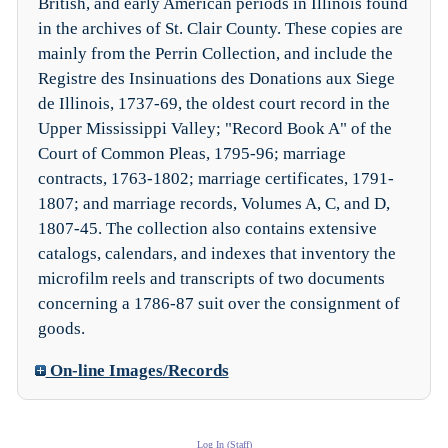
British, and early American periods in Illinois found
in the archives of St. Clair County. These copies are
mainly from the Perrin Collection, and include the
Registre des Insinuations des Donations aux Siege
de Illinois, 1737-69, the oldest court record in the
Upper Mississippi Valley; "Record Book A" of the
Court of Common Pleas, 1795-96; marriage
contracts, 1763-1802; marriage certificates, 1791-
1807; and marriage records, Volumes A, C, and D,
1807-45. The collection also contains extensive
catalogs, calendars, and indexes that inventory the
microfilm reels and transcripts of two documents
concerning a 1786-87 suit over the consignment of
goods.
On-line Images/Records
Log In (Staff)