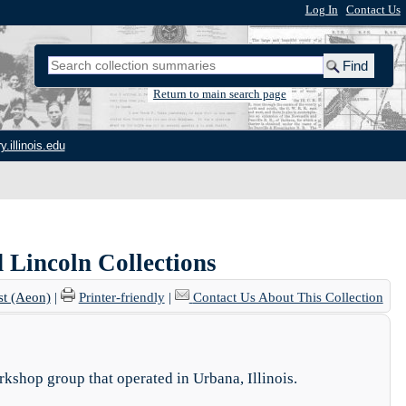
Log In
|
Contact Us
Return to main search page
y.illinois.edu
d Lincoln Collections
st (Aeon)
|
Printer-friendly
|
Contact Us About This Collection
rkshop group that operated in Urbana, Illinois.