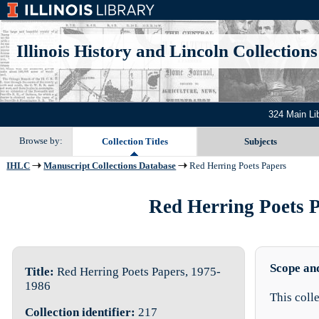
Illinois History and Lincoln Collections
324 Main Li
Browse by:
Collection Titles
Subjects
IHLC
Manuscript Collections Database
Red Herring Poets Papers
Red Herring Poets Pa
Scope an
Title:
Red Herring Poets Papers, 1975-
1986
This coll
Collection identifier:
217