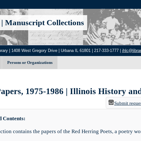
|
Manuscript Collections
brary | 1408 West Gregory Drive | Urbana IL 61801 | 217-333-1777 |
ihlc@librar
Persons or Organizations
pers, 1975-1986 | Illinois History an
Submit reque
d Contents:
ection contains the papers of the Red Herring Poets, a poetry wo