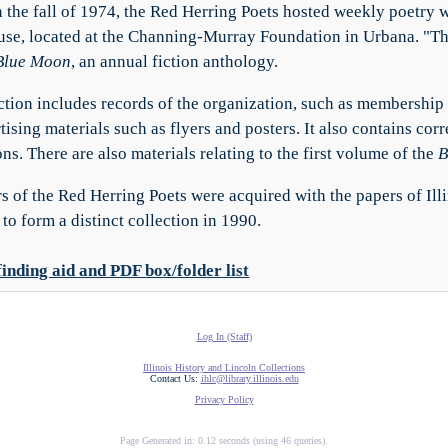
 the fall of 1974, the Red Herring Poets hosted weekly poetry
se, located at the Channing-Murray Foundation in Urbana. "T
Blue Moon
, an annual fiction anthology.
ction includes records of the organization, such as membership 
tising materials such as flyers and posters. It also contains cor
ns. There are also materials relating to the first volume of the
B
s of the Red Herring Poets were acquired with the papers of Ill
to form a distinct collection in 1990.
finding aid and PDF box/folder list
Log In (Staff)
Illinois History and Lincoln Collections
Contact Us:
ihlc@library.illinois.edu
Privacy Policy
Page Generated in: 0.12 seconds (using 46 queries).