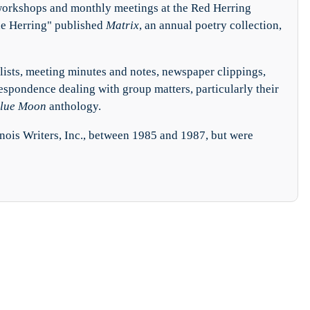
 workshops and monthly meetings at the Red Herring
he Herring" published
Matrix
, an annual poetry collection,
lists, meeting minutes and notes, newspaper clippings,
respondence dealing with group matters, particularly their
lue Moon
anthology.
inois Writers, Inc., between 1985 and 1987, but were