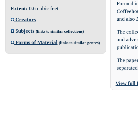
Formed in
Extent:
0.6 cubic feet
Coffeehou
and also
Creators
Subjects
The colle
(links to similar collections)
and adver
Forms of Material
(links to similar genres)
publicatio
The paper
separated 
View full 