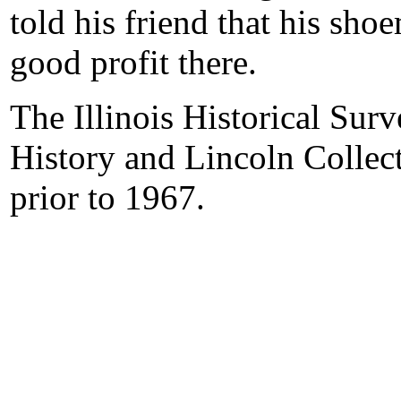
told his friend that his sh
good profit there.
The Illinois Historical Surv
History and Lincoln Collect
prior to 1967.