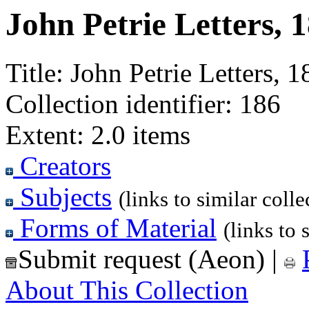
John Petrie Letters, 
Title:
John Petrie Letters, 1
Collection identifier:
186
Extent:
2.0 items
Creators
Subjects
(links to similar colle
Forms of Material
(links to 
Submit request (Aeon)
|
About This Collection