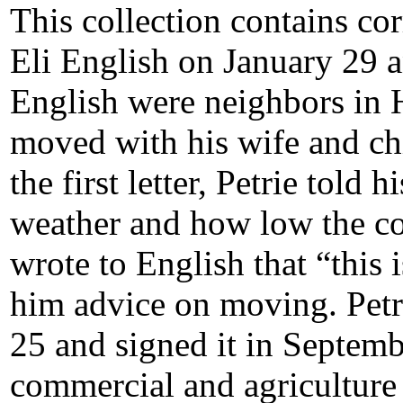
This collection contains co
Eli English on January 29 
English were neighbors in H
moved with his wife and chil
the first letter, Petrie told
weather and how low the cos
wrote to English that “this 
him advice on moving. Petr
25 and signed it in September
commercial and agriculture 