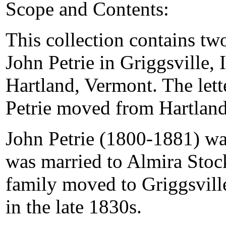
Scope and Contents:
This collection contains tw
John Petrie in Griggsville, I
Hartland, Vermont. The lette
Petrie moved from Hartland
John Petrie (1800-1881) wa
was married to Almira Stock
family moved to Griggsville
in the late 1830s.