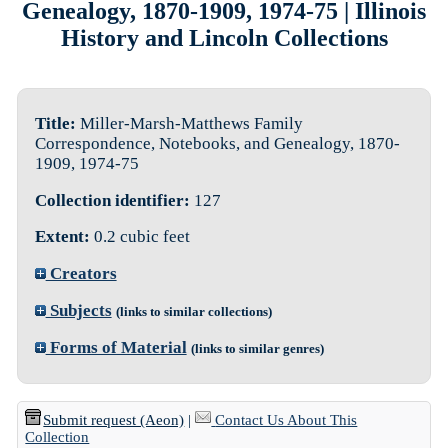
Genealogy, 1870-1909, 1974-75 | Illinois
History and Lincoln Collections
Title:
Miller-Marsh-Matthews Family
Correspondence, Notebooks, and Genealogy, 1870-
1909, 1974-75
Collection identifier:
127
Extent:
0.2 cubic feet
Creators
Subjects
(links to similar collections)
Forms of Material
(links to similar genres)
Submit request (Aeon)
|
Contact Us About This
Collection