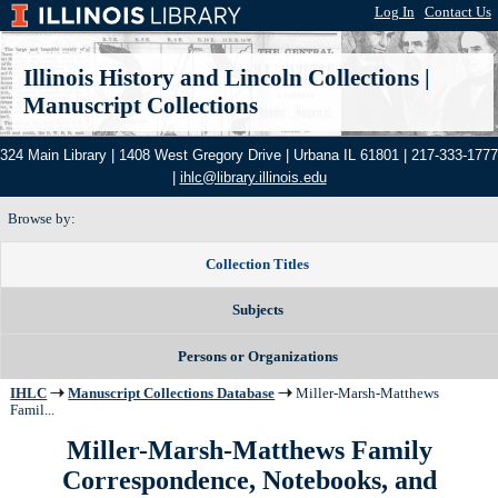
Log In
|
Contact Us
Illinois History and Lincoln Collections
|
Manuscript Collections
324 Main Library | 1408 West Gregory Drive | Urbana IL 61801 | 217-333-1777
|
ihlc@library.illinois.edu
Browse by:
Collection Titles
Subjects
Persons or Organizations
IHLC
Manuscript Collections Database
Miller-Marsh-Matthews
Famil...
Miller-Marsh-Matthews Family
Correspondence, Notebooks, and