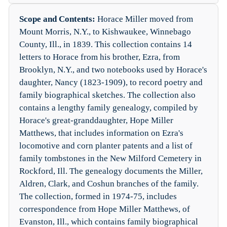
Scope and Contents:
Horace Miller moved from
Mount Morris, N.Y., to Kishwaukee, Winnebago
County, Ill., in 1839. This collection contains 14
letters to Horace from his brother, Ezra, from
Brooklyn, N.Y., and two notebooks used by Horace's
daughter, Nancy (1823-1909), to record poetry and
family biographical sketches. The collection also
contains a lengthy family genealogy, compiled by
Horace's great-granddaughter, Hope Miller
Matthews, that includes information on Ezra's
locomotive and corn planter patents and a list of
family tombstones in the New Milford Cemetery in
Rockford, Ill. The genealogy documents the Miller,
Aldren, Clark, and Coshun branches of the family.
The collection, formed in 1974-75, includes
correspondence from Hope Miller Matthews, of
Evanston, Ill., which contains family biographical