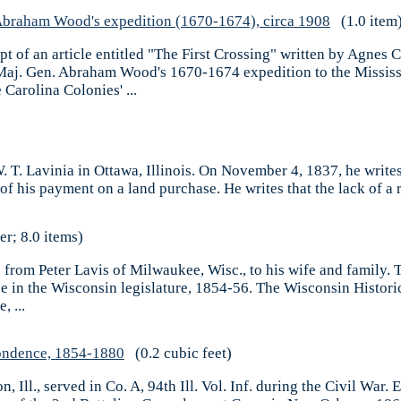
n Abraham Wood's expedition (1670-1674), circa 1908
(1.0 item
t of an article entitled "The First Crossing" written by Agnes C
Maj. Gen. Abraham Wood's 1670-1674 expedition to the Mississi
Carolina Colonies' ...
 W. T. Lavinia in Ottawa, Illinois. On November 4, 1837, he write
 his payment on a land purchase. He writes that the lack of a r
er; 8.0 items)
s from Peter Lavis of Milwaukee, Wisc., to his wife and family. T
n the Wisconsin legislature, 1854-56. The Wisconsin Historica
, ...
ondence, 1854-1880
(0.2 cubic feet)
Ill., served in Co. A, 94th Ill. Vol. Inf. during the Civil War. E