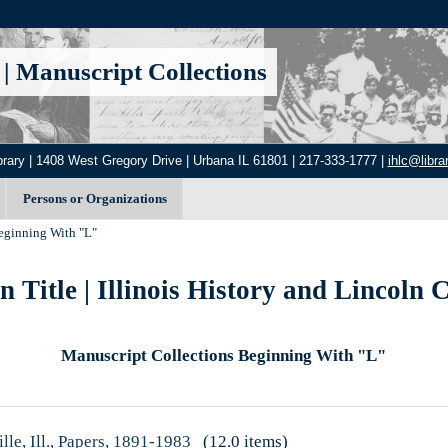
|
Manuscript Collections
brary | 1408 West Gregory Drive | Urbana IL 61801 | 217-333-1777 |
ihlc@librar
Persons or Organizations
ginning With "L"
 Title | Illinois History and Lincoln C
Manuscript Collections Beginning With "L"
lle, Ill., Papers, 1891-1983
(12.0 items)