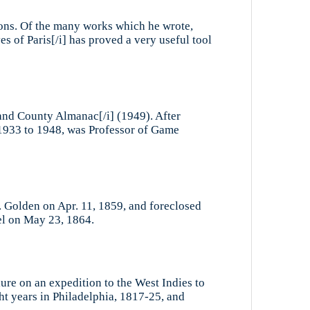
ions. Of the many works which he wrote,
s of Paris[/i] has proved a very useful tool
Sand County Almanac[/i] (1949). After
m 1933 to 1948, was Professor of Game
 Golden on Apr. 11, 1859, and foreclosed
el on May 23, 1864.
ure on an expedition to the West Indies to
ht years in Philadelphia, 1817-25, and