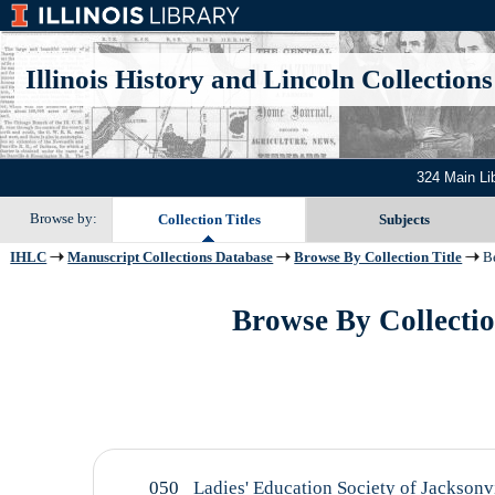
Illinois History and Lincoln Collections
324 Main Li
Browse by:
Collection Titles
Subjects
IHLC
Manuscript Collections Database
Browse By Collection Title
Be
Browse By Collection
050
Ladies' Education Society of Jacksonvi