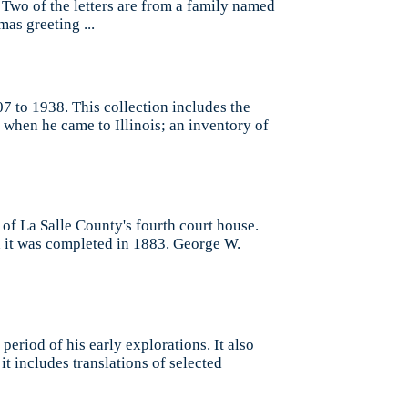
 Two of the letters are from a family named
mas greeting ...
7 to 1938. This collection includes the
 when he came to Illinois; an inventory of
 of La Salle County's fourth court house.
d it was completed in 1883. George W.
period of his early explorations. It also
it includes translations of selected