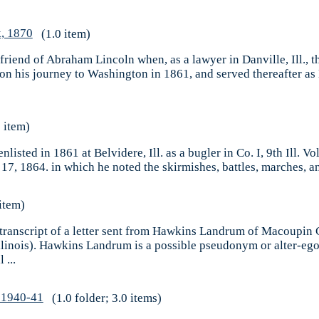
, 1870
(1.0 item)
iend of Abraham Lincoln when, as a lawyer in Danville, Ill., t
his journey to Washington in 1861, and served thereafter as M
 item)
listed in 1861 at Belvidere, Ill. as a bugler in Co. I, 9th Ill. V
 17, 1864. in which he noted the skirmishes, battles, marches, an
item)
 transcript of a letter sent from Hawkins Landrum of Macoupin C
, Illinois). Hawkins Landrum is a possible pseudonym or alter-
 ...
, 1940-41
(1.0 folder; 3.0 items)