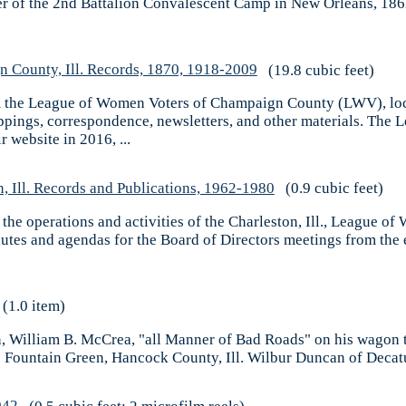
ter of the 2nd Battalion Convalescent Camp in New Orleans, 1862
 County, Ill. Records, 1870, 1918-2009
(19.8 cubic feet)
om the League of Women Voters of Champaign County (LWV), loca
ippings, correspondence, newsletters, and other materials. Th
 website in 2016, ...
 Ill. Records and Publications, 1962-1980
(0.9 cubic feet)
g the operations and activities of the Charleston, Ill., League 
nutes and agendas for the Board of Directors meetings from the
(1.0 item)
usin, William B. McCrea, "all Manner of Bad Roads" on his wagon 
ountain Green, Hancock County, Ill. Wilbur Duncan of Decatur, I