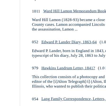
1011
Ward Hill Lamon Memorandum Book
Ward Hill Lamon (1828-93) became a close fr
County cases. Lamon accompanied Lincoln on 
the assassination, Lamon ...
052
Edward P. Lander Diary, 1863-64
(1.0
Edward P. Lander, born in England in 1843, en
typescript of his diary, July 28, 1863 to July
979
Hawkins Landrum Letter, 1841?
(1.0 
This collection consists of a photocopy and
editor of the [i]Alton Telegraph[/i] (Alton
Illinois, who wanted to publish their political
054
Lang Family Correspondence, Letters