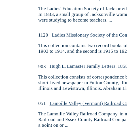
The Ladies' Education Society of Jacksonvill
In 1833, a small group of Jacksonville wome
were studying to become teachers. ...
1120
Ladies Missionary Society of the Con
This collection contains two record books of
1903 to 1914, and the second is 1915 to 1927
903
Hugh L. Lamaster Family Letters, 185
This collection consists of correspondence 
short-lived newspaper in Fulton County, Il
Illinois and Lewistown, Illinois. Abraham Li
051
Lamoille Valley (Vermont) Railroad 
The Lamoille Valley Railroad Company, in n
Railroad and Essex County Railroad Compani
a point on or ...