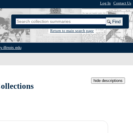
Log In
|
Contact Us
Return to main search page
y.illinois.edu
hide descriptions
ollections