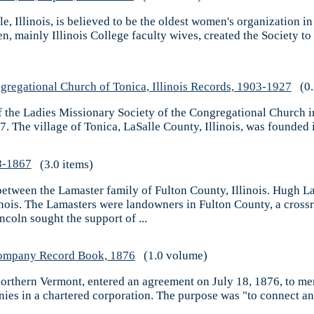
e, Illinois, is believed to be the oldest women's organization in
n, mainly Illinois College faculty wives, created the Society 
gregational Church of Tonica, Illinois Records, 1903-1927
(0.
 the Ladies Missionary Society of the Congregational Church in 
. The village of Tonica, LaSalle County, Illinois, was founded i
8-1867
(3.0 items)
between the Lamaster family of Fulton County, Illinois. Hugh L
linois. The Lamasters were landowners in Fulton County, a cro
ncoln sought the support of ...
Company Record Book, 1876
(1.0 volume)
orthern Vermont, entered an agreement on July 18, 1876, to me
es in a chartered corporation. The purpose was "to connect an