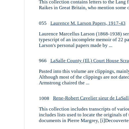
This collection contains letters to the Lang
Raikes in Great Britain, who mention some of 
055
Laurence M. Larson Papers, 1917-43
Laurence Marcellus Larson (1868-1938) serve
typescript of an incomplete memoir of 22 pag
Larson's personal papers made by ...
966
LaSalle County (Ill.) Court House Sc
Pasted into this volume are clippings, mainl
Although most of the clippings are not date
Armstrong chaired the ...
1008
Rene-Robert Cavelier sieur de LaSa
This collection includes transcripts of vario
includes lists used to locate the originals o
documents in Pierre Margrey, [i]Decouvertes 