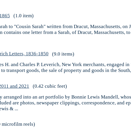
 1865
(1.0 item)
 Sarah to "Cousin Sarah" written from Dracut, Massachusetts, on
on contains one letter from a Sarah, of Dracut, Massachusetts, to
rich Letters, 1836-1850
(9.0 items)
mes H. and Charles P. Leverich, New York merchants, engaged in 
 to transport goods, the sale of property and goods in the South,
-2011 and 2021
(0.42 cubic feet)
rly arranged into an art portfolio by Bonnie Lewis Mandell, who
cluded are photos, newspaper clippings, correspondence, and ep
wis & ...
 microfilm reels)