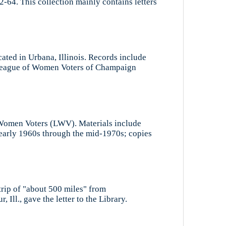
-64. This collection mainly contains letters
ted in Urbana, Illinois. Records include
e League of Women Voters of Champaign
of Women Voters (LWV). Materials include
 early 1960s through the mid-1970s; copies
trip of "about 500 miles" from
ll., gave the letter to the Library.