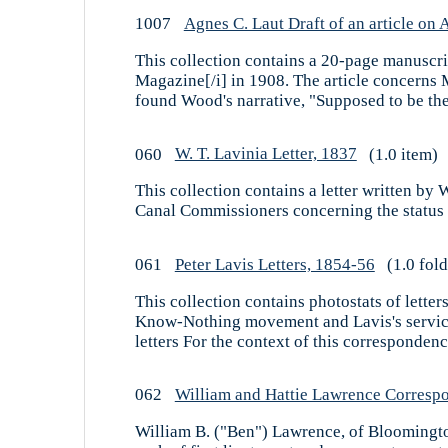
1007
Agnes C. Laut Draft of an article o
This collection contains a 20-page manuscrip
Magazine[/i] in 1908. The article concerns 
found Wood's narrative, "Supposed to be the 
060
W. T. Lavinia Letter, 1837
(1.0 item)
This collection contains a letter written by
Canal Commissioners concerning the status of
061
Peter Lavis Letters, 1854-56
(1.0 fold
This collection contains photostats of letter
Know-Nothing movement and Lavis's service i
letters For the context of this correspondence
062
William and Hattie Lawrence Corresp
William B. ("Ben") Lawrence, of Bloomington, 