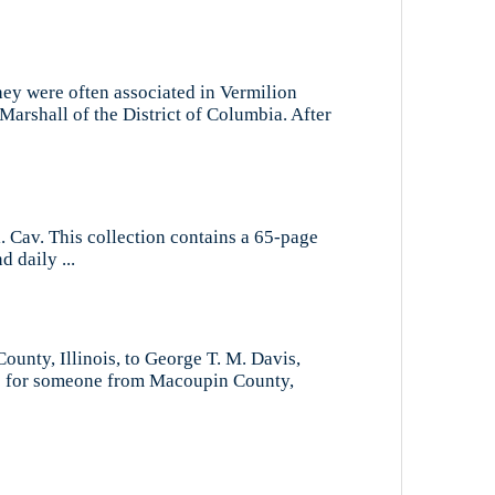
hey were often associated in Vermilion
arshall of the District of Columbia. After
ol. Cav. This collection contains a 65-page
d daily ...
ounty, Illinois, to George T. M. Davis,
ego for someone from Macoupin County,