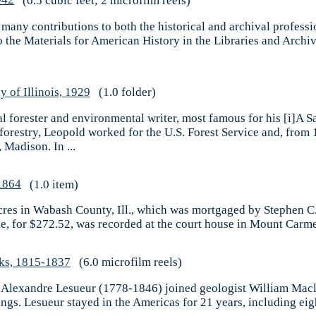
942
(0.5 cubic feet; 2 microfilm reels)
 many contributions to both the historical and archival profess
o the Materials for American History in the Libraries and Archive
 of Illinois, 1929
(1.0 folder)
 forester and environmental writer, most famous for his [i]A 
 forestry, Leopold worked for the U.S. Forest Service and, fro
Madison. In ...
1864
(1.0 item)
cres in Wabash County, Ill., which was mortgaged by Stephen C.
le, for $272.52, was recorded at the court house in Mount Carm
ks, 1815-1837
(6.0 microfilm reels)
es Alexandre Lesueur (1778-1846) joined geologist William Macl
gs. Lesueur stayed in the Americas for 21 years, including eig