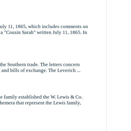
 July 11, 1865, which includes comments on
 a "Cousin Sarah" written July 11, 1865. In
the Southern trade. The letters concern
 and bills of exchange. The Leverich ...
se family established the W. Lewis & Co.
hemera that represent the Lewis family,