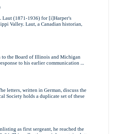
)
. Laut (1871-1936) for [i]Harper's
ppi Valley. Laut, a Canadian historian,
s to the Board of Illinois and Michigan
esponse to his earlier communication ...
he letters, written in German, discuss the
l Society holds a duplicate set of these
nlisting as first sergeant, he reached the