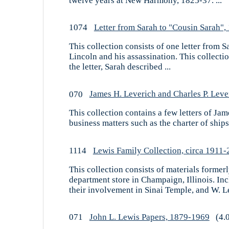
twelve years at New Harmony, 1825-37. ...
1074
Letter from Sarah to "Cousin Sarah",
This collection consists of one letter from
Lincoln and his assassination. This collecti
the letter, Sarah described ...
070
James H. Leverich and Charles P. Leve
This collection contains a few letters of Ja
business matters such as the charter of ships
1114
Lewis Family Collection, circa 1911
This collection consists of materials forme
department store in Champaign, Illinois. In
their involvement in Sinai Temple, and W. Le
071
John L. Lewis Papers, 1879-1969
(4.0