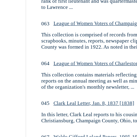
rank of first lieutenant and was quartermas
to Lawrence ...
063
League of Women Voters of Champaign
This collection is comprised of records fr
scrapbooks, minutes, reports, newspaper cl
County was formed in 1922. As noted in their
064
League of Women Voters of Charleston,
This collection contains materials reflectin
reports on the annual meeting as well as mi
of the organization's monthly newsletter, ...
045
Clark Leal Letter, Jan. 8, 1837 [1838]
In this letter, Clark Leal reports to his co
Christiansburg, Champaign County, Ohio, to F