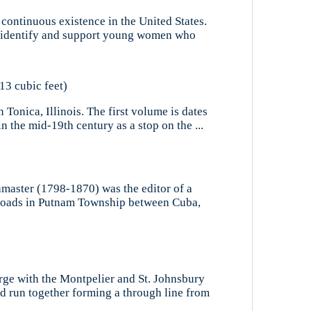
 continuous existence in the United States.
to identify and support young women who
13 cubic feet)
Tonica, Illinois. The first volume is dates
n the mid-19th century as a stop on the ...
amaster (1798-1870) was the editor of a
ssroads in Putnam Township between Cuba,
rge with the Montpelier and St. Johnsbury
d run together forming a through line from