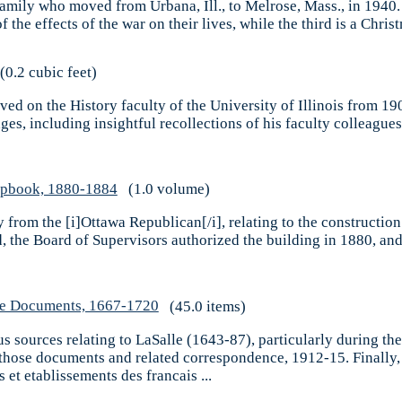
 family who moved from Urbana, Ill., to Melrose, Mass., in 1940.
the effects of the war on their lives, while the third is a Christ
(0.2 cubic feet)
d on the History faculty of the University of Illinois from 190
es, including insightful recollections of his faculty colleagues
rapbook, 1880-1884
(1.0 volume)
y from the [i]Ottawa Republican[/i], relating to the construction
d, the Board of Supervisors authorized the building in 1880, an
lle Documents, 1667-1720
(45.0 items)
us sources relating to LaSalle (1643-87), particularly during the 
f those documents and related correspondence, 1912-15. Finally, 
et etablissements des francais ...