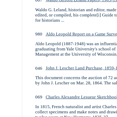
067
Waldo Gifford Leland Papers, 1905-1
Waldo G. Leland, historian and editor, made
edited, or compiled, his complete[i] Guide t
for historians ...
980
Aldo Leopold Report on a Game Survey
Aldo Leopold (1887-1948) was an influential
graduating from Yale University's school of
Management at the University of Wisconsin, 
046
John J. Lescher Land Purchase, 1859-
This document concerns the auction of 72 a
by John J. Lescher on Mar. 28, 1864. The sa
069
Charles Alexandre Lesueur Sketchboo
In 1815, French naturalist and artist Charl
collect specimens and make notes and drawin