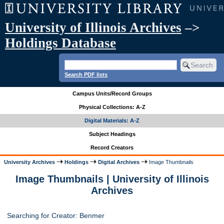
University of Illinois Archives
–>
Holdings Database
Search PDF lists
Campus Units/Record Groups
Physical Collections: A-Z
Digital Materials: A-Z
Subject Headings
Record Creators
University Archives
Holdings
Digital Archives
Image Thumbnails
Image Thumbnails | University of Illinois
Archives
Searching for Creator: Benmer