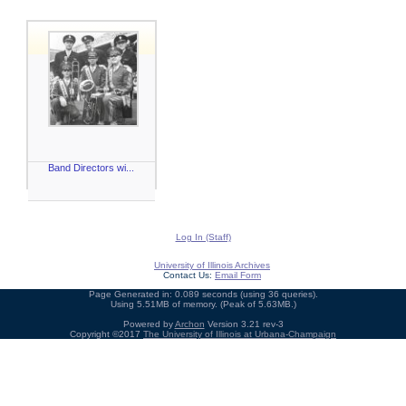
Band Directors wi...
Log In (Staff)
University of Illinois Archives
Contact Us:
Email Form
Page Generated in: 0.089 seconds (using 36 queries).
Using 5.51MB of memory. (Peak of 5.63MB.)
Powered by
Archon
Version 3.21 rev-3
Copyright ©2017
The University of Illinois at Urbana-Champaign