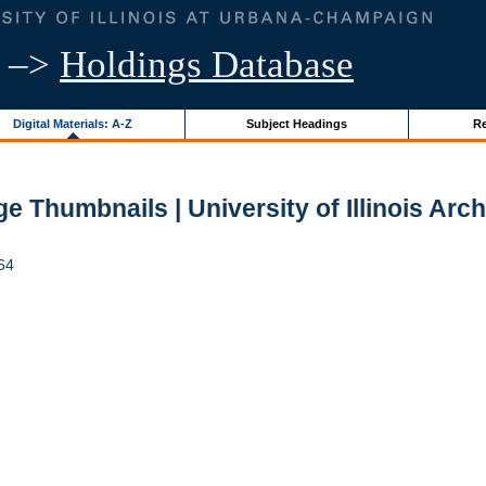
–>
Holdings Database
Digital Materials: A-Z
Subject Headings
Re
e Thumbnails | University of Illinois Arc
964