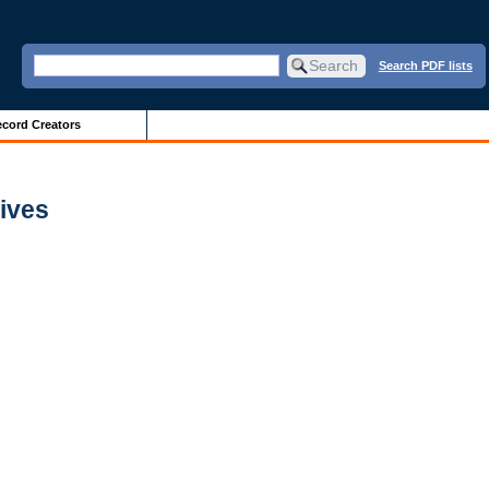
Search PDF lists
cord Creators
hives