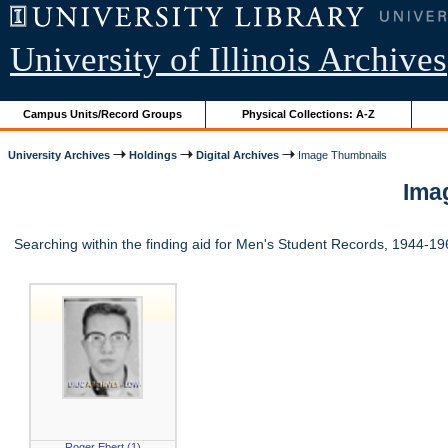
University of Illinois Archives
Campus Units/Record Groups
Physical Collections: A-Z
University Archives
Holdings
Digital Archives
Image Thumbnails
Imag
Searching within the finding aid for Men's Student Records, 1944-1
Roger Ebert (1)