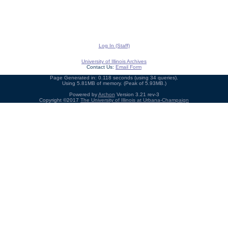
Log In (Staff)
University of Illinois Archives
Contact Us:
Email Form
Page Generated in: 0.118 seconds (using 34 queries).
Using 5.81MB of memory. (Peak of 5.93MB.)
Powered by
Archon
Version 3.21 rev-3
Copyright ©2017
The University of Illinois at Urbana-Champaign