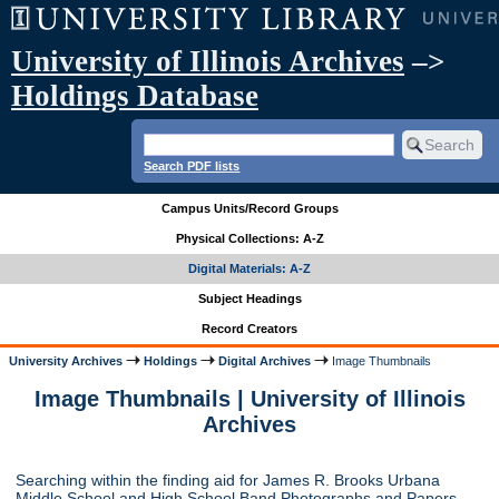
University of Illinois Archives
–>
Holdings Database
Search PDF lists
Campus Units/Record Groups
Physical Collections: A-Z
Digital Materials: A-Z
Subject Headings
Record Creators
University Archives
Holdings
Digital Archives
Image Thumbnails
Image Thumbnails | University of Illinois
Archives
Searching within the finding aid for James R. Brooks Urbana
Middle School and High School Band Photographs and Papers,