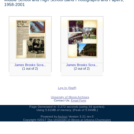
1958-2001
James Brooks Scra...
James Brooks Scra...
(1 out of 2)
(2 out of 2)
Log In (Staff)
University of Illinois Archives
Contact Us:
Email Form
Page Generated in: 0.272 seconds (using 34 queries).
Using 5.81MB of memory. (Peak of 5.94MB.)
Powered by
Archon
Version 3.21 rev-3
Copyright ©2017
The University of Illinois at Urbana-Champaign